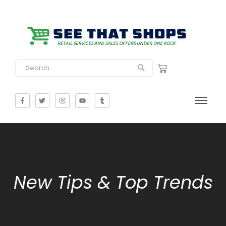
New Tips & Top Trends