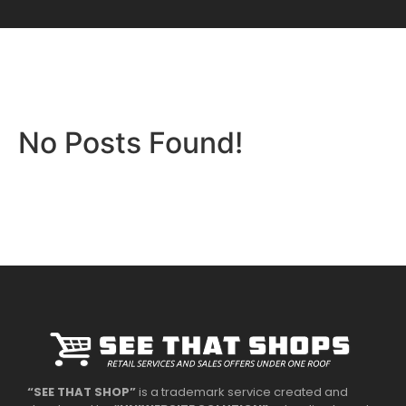
No Posts Found!
“SEE THAT SHOP”
is a trademark service created and