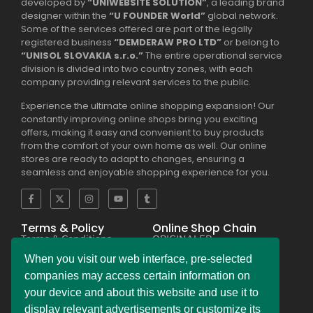
developed by
“UNIWEBSITE SOLUTION”
, a leading brand
designer within the
“U FOUNDER World”
global network.
Some of the services offered are part of the legally
registered business
“DEMDERAW PRO LTD”
or belong to
“UNISOL SLOVAKIA s.r.o.”
The entire operational service
division is divided into two country zones, with each
company providing relevant services to the public.
Experience the ultimate online shopping expansion! Our
constantly improving online shops bring you exciting
offers, making it easy and convenient to buy products
from the comfort of your own home as well. Our online
stores are ready to adapt to changes, ensuring a
seamless and enjoyable shopping experience for you.
Terms & Policy
Online Shop Chain
Terms & Conditions
ORIGINALER
Privacy Policy Regulation
BESEKER
Copyright & Trademark
FASKHER
When you visit our web interface, pre-selected
Policy
VERSINI
Payment & Refund
BAMBINIERO
companies may access certain information on
Policy
FRAGMANI
your device and about this website and use it to
Legal Notice Policy
SUPERPOBYT
C.C.P.A. Policy File
MARKETING
display relevant advertisements or customize its
L.G.P.D. Policy File