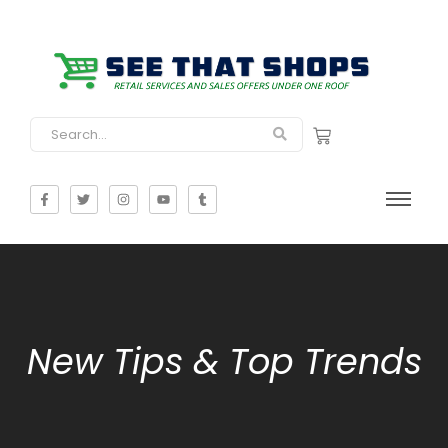
New Tips & Top Trends