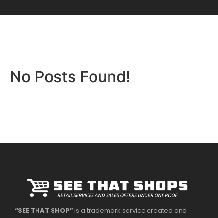
No Posts Found!
“SEE THAT SHOP”
is a trademark service created and