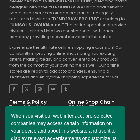
developed by
“UNIWEBSITE SOLUTION”
, a leading brand
designer within the
“U FOUNDER World”
global network.
Some of the services offered are part of the legally
registered business
“DEMDERAW PRO LTD”
or belong to
“UNISOL SLOVAKIA s.r.o.”
The entire operational service
division is divided into two country zones, with each
company providing relevant services to the public.
Experience the ultimate online shopping expansion! Our
constantly improving online shops bring you exciting
offers, making it easy and convenient to buy products
from the comfort of your own home as well. Our online
stores are ready to adapt to changes, ensuring a
seamless and enjoyable shopping experience for you.
Terms & Policy
Online Shop Chain
Terms & Conditions
ORIGINALER
Privacy Policy Regulation
BESEKER
Copyright & Trademark
FASKHER
When you visit our web interface, pre-selected
Policy
VERSINI
Payment & Refund
BAMBINIERO
companies may access certain information on
Policy
FRAGMANI
your device and about this website and use it to
Legal Notice Policy
SUPERPOBYT
C.C.P.A. Policy File
MARKETING
display relevant advertisements or customize its
L.G.P.D. Policy File