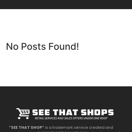
No Posts Found!
“SEE THAT SHOP”
is a trademark service created and