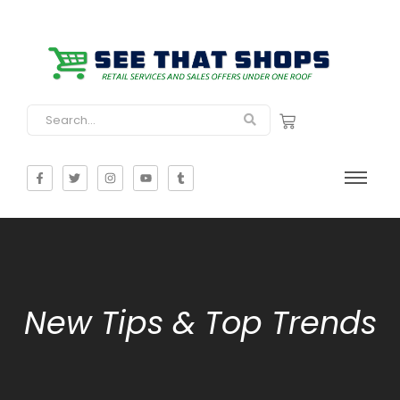
New Tips & Top Trends