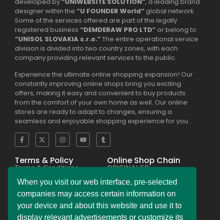
developed by
“UNIWEBSITE SOLUTION”
, a leading brand
designer within the
“U FOUNDER World”
global network.
Some of the services offered are part of the legally
registered business
“DEMDERAW PRO LTD”
or belong to
“UNISOL SLOVAKIA s.r.o.”
The entire operational service
division is divided into two country zones, with each
company providing relevant services to the public.
Experience the ultimate online shopping expansion! Our
constantly improving online shops bring you exciting
offers, making it easy and convenient to buy products
from the comfort of your own home as well. Our online
stores are ready to adapt to changes, ensuring a
seamless and enjoyable shopping experience for you.
Terms & Policy
Online Shop Chain
Terms & Conditions
ORIGINALER
Privacy Policy Regulation
BESEKER
Copyright & Trademark
FASKHER
When you visit our web interface, pre-selected
Policy
VERSINI
Payment & Refund
BAMBINIERO
companies may access certain information on
Policy
FRAGMANI
your device and about this website and use it to
Legal Notice Policy
SUPERPOBYT
C.C.P.A. Policy File
MARKETING
display relevant advertisements or customize its
L.G.P.D. Policy File