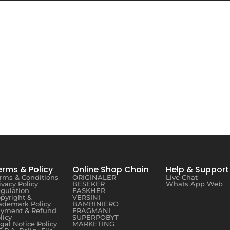
erms & Policy
Online Shop Chain
Help & Support
rms & Conditions
ORIGINALER
Live Chat
ivacy Policy
BESEKER
Whats App Web
gulation
FASKHER
pyright &
VERSINI
ademark Policy
BAMBINIERO
yment & Refund
FRAGMANI
licy
SUPERPOBYT
gal Notice Policy
MARKETING