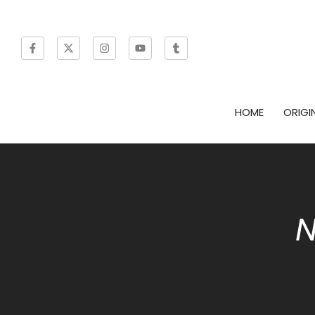
HOME
ORIGI
N