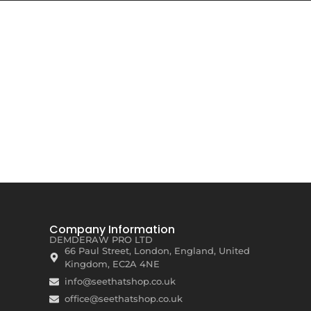
Company Information
DEMDERAW PRO LTD
66 Paul Street, London, England, United
Kingdom, EC2A 4NE
info@seethatshop.co.uk
office@seethatshop.co.uk