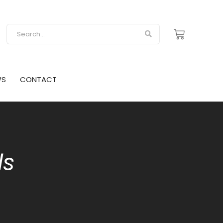
WS
CONTACT
ds