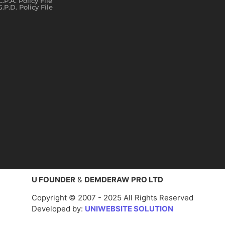
C.P.A. Policy File
G.P.D. Policy File
U FOUNDER
&
DEMDERAW PRO LTD
Copyright © 2007 - 2025 All Rights Reserved
Developed by:
UNIWEBSITE SOLUTION