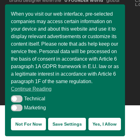
brand designer within the
“U FOUNDER World”
global
C.
L.
network. Some of the services offered are part of the
legally registered business
“DEMDERAW PRO LTD”
or
When you visit our web interface, pre-selected
belong to
“UNISOL SLOVAKIA s.r.o.”
The entire
companies may access certain information on
operational service division is divided into two country
your device and about this website and use it to
zones, with each company providing relevant services to
the public.
display relevant advertisements or customize its
content itself. Please note that ads help keep our
Experience the ultimate online shopping expansion! Our
service free. Personal data will be processed on
constantly improving online shops bring you exciting
offers, making it easy and convenient to buy products
the basis of consent in accordance with Article 6
from the comfort of your own home as well. Our online
paragraph 1A GDPR framework in E.U. law or as
stores are ready to adapt to changes, ensuring a
a legitimate interest in accordance with Article 6
seamless and enjoyable shopping experience for you.
paragraph 1F of the same regulation.
Continue Reading
Technical
Technical
Marketing
Marketing
Not For Now
Save Settings
Yes, I Allow