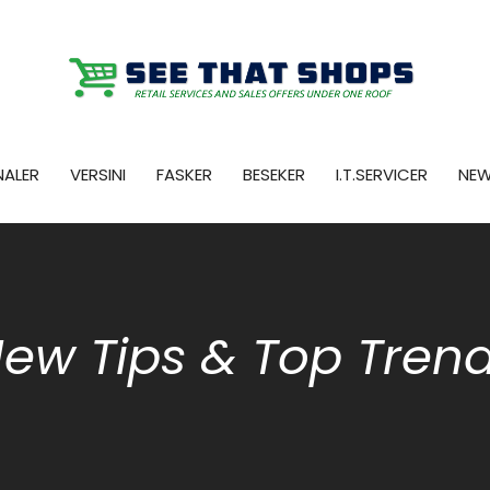
NALER
VERSINI
FASKER
BESEKER
I.T.SERVICER
NE
ew Tips & Top Tren