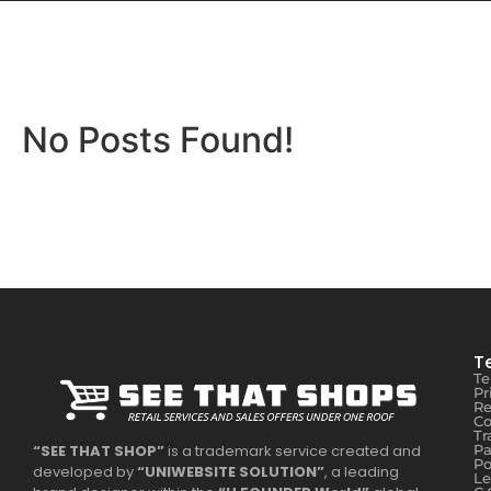
No Posts Found!
T
Te
Pr
Re
Co
Tr
Pa
“SEE THAT SHOP”
is a trademark service created and
Po
developed by
“UNIWEBSITE SOLUTION”
, a leading
Le