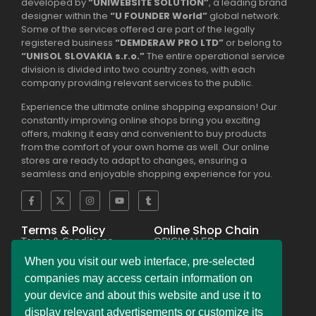
developed by
“UNIWEBSITE SOLUTION”
, a leading brand
designer within the
“U FOUNDER World”
global network.
Some of the services offered are part of the legally
registered business
“DEMDERAW PRO LTD”
or belong to
“UNISOL SLOVAKIA s.r.o.”
The entire operational service
division is divided into two country zones, with each
company providing relevant services to the public.
Experience the ultimate online shopping expansion! Our
constantly improving online shops bring you exciting
offers, making it easy and convenient to buy products
from the comfort of your own home as well. Our online
stores are ready to adapt to changes, ensuring a
seamless and enjoyable shopping experience for you.
Terms & Policy
Online Shop Chain
Terms & Conditions
ORIGINALER
Privacy Policy Regulation
BESEKER
Copyright & Trademark
FASKHER
When you visit our web interface, pre-selected
Policy
VERSINI
Payment & Refund
BAMBINIERO
companies may access certain information on
Policy
FRAGMANI
your device and about this website and use it to
Legal Notice Policy
SUPERPOBYT
C.C.P.A. Policy File
MARKETING
display relevant advertisements or customize its
L.G.P.D. Policy File