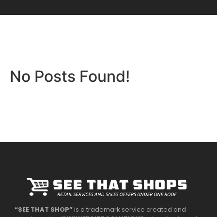
No Posts Found!
“SEE THAT SHOP”
is a trademark service created and