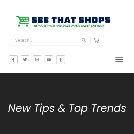
New Tips & Top Trends