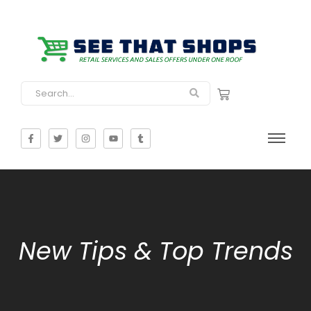
New Tips & Top Trends