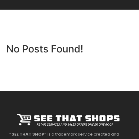
No Posts Found!
“SEE THAT SHOP”
is a trademark service created and