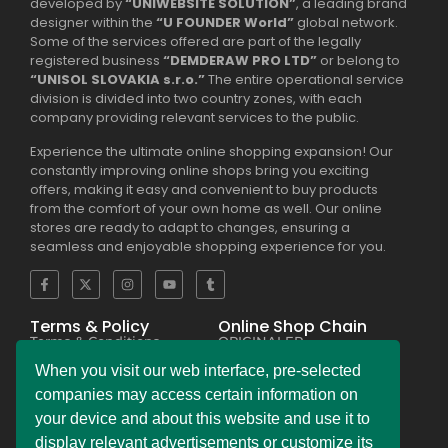
developed by
“UNIWEBSITE SOLUTION”
, a leading brand
designer within the
“U FOUNDER World”
global network.
Some of the services offered are part of the legally
registered business
“DEMDERAW PRO LTD”
or belong to
“UNISOL SLOVAKIA s.r.o.”
The entire operational service
division is divided into two country zones, with each
company providing relevant services to the public.
Experience the ultimate online shopping expansion! Our
constantly improving online shops bring you exciting
offers, making it easy and convenient to buy products
from the comfort of your own home as well. Our online
stores are ready to adapt to changes, ensuring a
seamless and enjoyable shopping experience for you.
Terms & Policy
Online Shop Chain
Terms & Conditions
ORIGINALER
Privacy Policy Regulation
BESEKER
Copyright & Trademark
FASKHER
When you visit our web interface, pre-selected
Policy
VERSINI
Payment & Refund
BAMBINIERO
companies may access certain information on
Policy
FRAGMANI
your device and about this website and use it to
Legal Notice Policy
SUPERPOBYT
C.C.P.A. Policy File
MARKETING
display relevant advertisements or customize its
L.G.P.D. Policy File