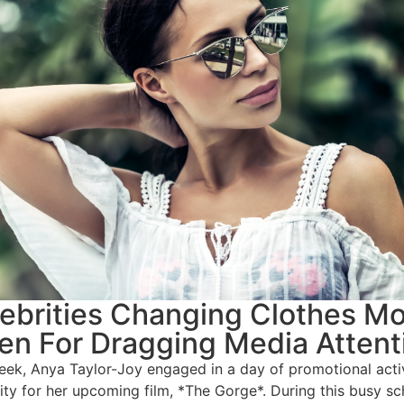
ebrities Changing Clothes M
en For Dragging Media Attent
eek, Anya Taylor-Joy engaged in a day of promotional activ
ity for her upcoming film, *The Gorge*. During this busy sc