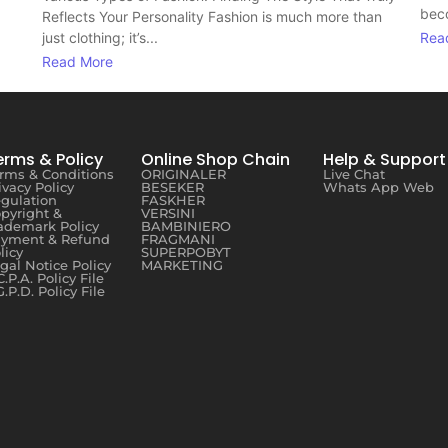
beco
Reflects Your Personality Fashion is much more than
just clothing; it’s...
Rea
Read More
erms & Policy
Online Shop Chain
Help & Support
rms & Conditions
ORIGINALER
Live Chat
ivacy Policy
BESEKER
Whats App Web
gulation
FASKHER
pyright &
VERSINI
ademark Policy
BAMBINIERO
yment & Refund
FRAGMANI
licy
SUPERPOBYT
gal Notice Policy
MARKETING
C.P.A. Policy File
G.P.D. Policy File