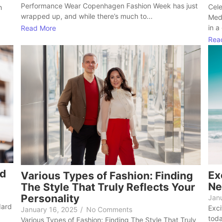
Performance Wear Copenhagen Fashion Week has just
Cele
h
wrapped up, and while there’s much to...
Med
in a
Read More
Rea
ed
Ex
Various Types of Fashion: Finding
Ne
The Style That Truly Reflects Your
Personality
Jan
dard
Exci
January 16, 2025
/
No Comments
toda
Various Types of Fashion: Finding The Style That Truly