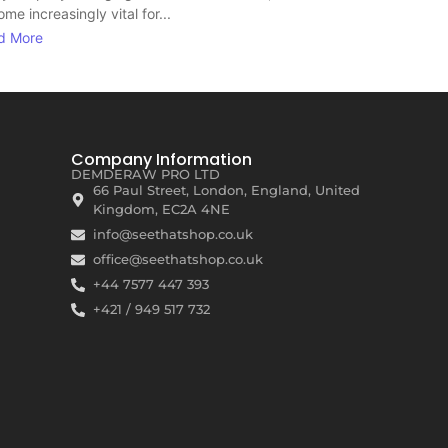
me increasingly vital for...
d More
Company Information
DEMDERAW PRO LTD
66 Paul Street, London, England, United
Kingdom, EC2A 4NE
info@seethatshop.co.uk
office@seethatshop.co.uk
+44 7577 447 393
+421 / 949 517 732