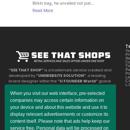
Birkin bag, he unveiled not just...
Read More
T
Te
Pr
Re
Co
Tr
Pa
“SEE THAT SHOP”
is a trademark service created and
Po
developed by
“UNIWEBSITE SOLUTION”
, a leading
Le
brand designer within the
“U FOUNDER World”
global
C.
L.
network. Some of the services offered are part of the
legally registered business
“DEMDERAW PRO LTD”
or
When you visit our web interface, pre-selected
belong to
“UNISOL SLOVAKIA s.r.o.”
The entire
companies may access certain information on
operational service division is divided into two country
your device and about this website and use it to
zones, with each company providing relevant services to
the public.
display relevant advertisements or customize its
content itself. Please note that ads help keep our
Experience the ultimate online shopping expansion! Our
service free. Personal data will be processed on
constantly improving online shops bring you exciting