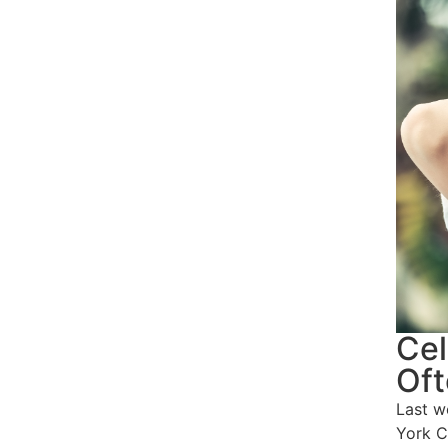
Cel
Oft
Last w
York C