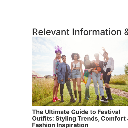
Relevant Information
The Ultimate Guide to Festival
Outfits: Styling Trends, Comfort
Fashion Inspiration