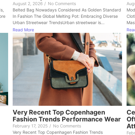
August 2, 2026
/
No Comments
Aug
ds,
Belted Bag Nowadays Considered As Golden Standard
Mode
ore
In Fashion The Global Melting Pot: Embracing Diverse
Clot
Urban Streetwear TrendsUrban streetwear is...
Mast
Read More
Rea
Very Recent Top Copenhagen
Ce
Fashion Trends Performance Wear
Of
At
February 17, 2025
/
No Comments
Very Recent Top Copenhagen Fashion Trends
Febr