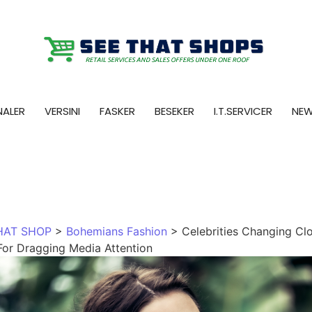
NALER
VERSINI
FASKER
BESEKER
I.T.SERVICER
NE
HAT SHOP
>
Bohemians Fashion
>
Celebrities Changing Cl
For Dragging Media Attention