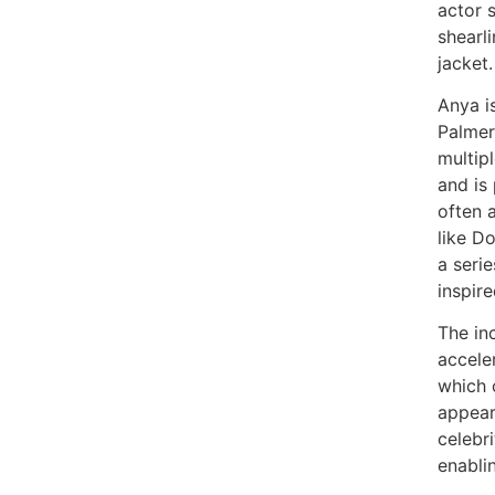
actor 
shearl
jacket.
Anya is
Palmer
multip
and is
often 
like D
a seri
inspir
The in
acceler
which 
appeara
celebri
enabli