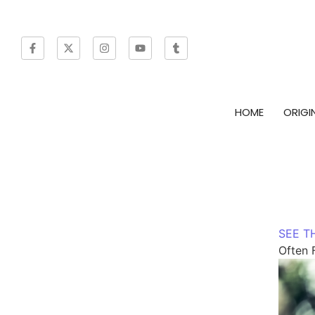
HOME
ORIGI
SEE T
Often 