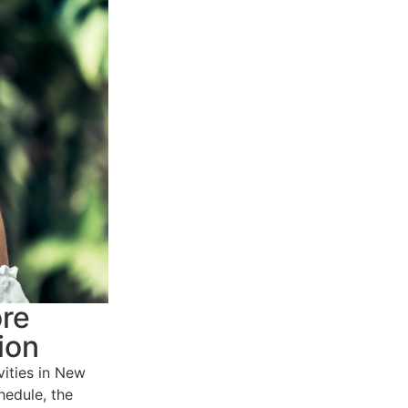
ore
ion
ities in New
hedule, the