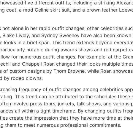
showcased five different outfits, including a striking Alex
ing coat, a mod Celine skirt suit, and a brown leather Loew
 not alone in her rapid outfit changes; other celebrities su
, Blake Lively, and Sydney Sweeney have also been known 
le looks in a brief span. This trend extends beyond everyday
 particularly notable during awards shows and red carpet e
allow for numerous outfit changes. For example, at the Gra
oechii and Chappell Roan changed their looks multiple tim
es of custom designs by Thom Browne, while Roan showcase
ed by rodeo clowns.
creasing frequency of outfit changes among celebrities app
ating. This trend can be attributed to the schedules these s
often involve press tours, junkets, talk shows, and various
nces all within a tight timeframe. By changing outfits freq
ties create the impression that they have more time at their
ng them to meet numerous professional commitments.