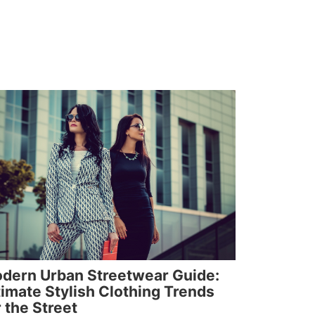
dern Urban Streetwear Guide:
timate Stylish Clothing Trends
r the Street