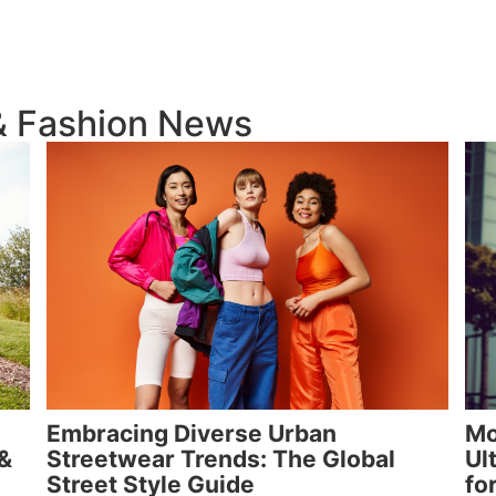
 & Fashion News
Embracing Diverse Urban
Mo
 &
Streetwear Trends: The Global
Ul
Street Style Guide
fo