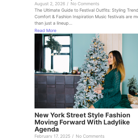
August 2, 2026
/
No Comments
The Ultimate Guide to Festival Outfits: Styling Tren
Comfort & Fashion Inspiration Music festivals are m
than just a lineup...
Read More
New York Street Style Fashion
Moving Forward With Ladylike
Agenda
February 17, 2025
/
No Comments