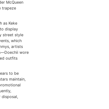
ander McQueen
e trapeze
ch as Keke
to display
 street style
vents, which
mmys, artists
es—Doechii wore
d outfits
ears to be
tars maintain,
 promotional
uently,
 disposal,