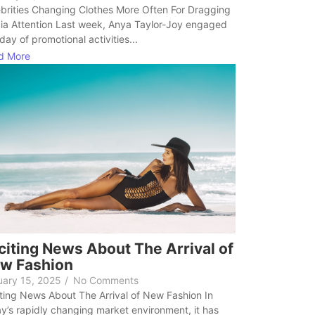
brities Changing Clothes More Often For Dragging
ia Attention Last week, Anya Taylor-Joy engaged
 day of promotional activities...
d More
citing News About The Arrival of
w Fashion
uary 15, 2025
/
No Comments
ting News About The Arrival of New Fashion In
y’s rapidly changing market environment, it has