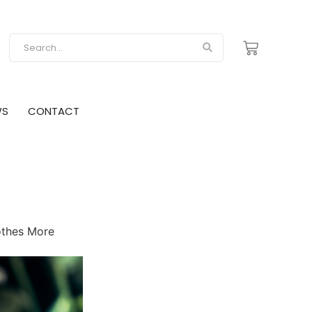
WS
CONTACT
othes More