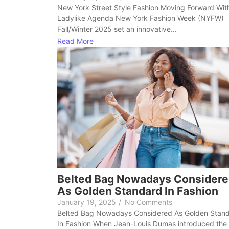
New York Street Style Fashion Moving Forward Wit
Ladylike Agenda New York Fashion Week (NYFW)
Fall/Winter 2025 set an innovative...
Read More
Belted Bag Nowadays Consider
As Golden Standard In Fashion
January 19, 2025
/
No Comments
Belted Bag Nowadays Considered As Golden Stan
In Fashion When Jean-Louis Dumas introduced the