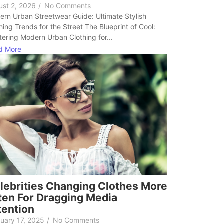
ust 2, 2026
/
No Comments
rn Urban Streetwear Guide: Ultimate Stylish
hing Trends for the Street The Blueprint of Cool:
ering Modern Urban Clothing for...
d More
lebrities Changing Clothes More
ten For Dragging Media
tention
uary 17, 2025
/
No Comments