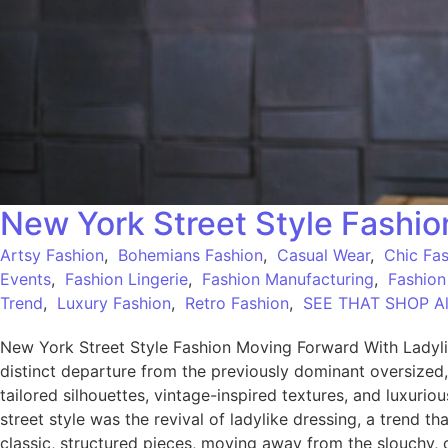
New York Street Style Fashi
Artsy Fashion
,
Bohemians Fashion
,
Casual Wear
,
Chic Fa
Events
,
Fashion Lingerie
,
Fashion Manufacturing
,
Fashion
Trend
,
Luxury Fashion
,
Retro Fashion
,
SEE THAT SHOP All
New York Street Style Fashion Moving Forward With Ladyli
distinct departure from the previously dominant oversized
tailored silhouettes, vintage-inspired textures, and luxuri
street style was the revival of ladylike dressing, a trend t
classic, structured pieces, moving away from the slouchy, 