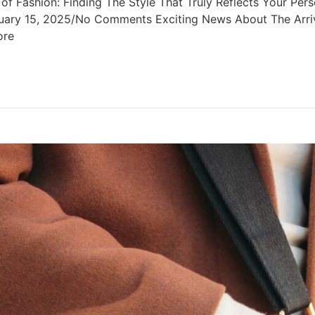
Fashion: Finding The Style That Truly Reflects Your Person
uary 15, 2025/No Comments Exciting News About The Arriva
ore