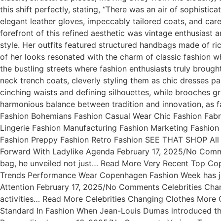
this shift perfectly, stating, “There was an air of sophistic
elegant leather gloves, impeccably tailored coats, and care
forefront of this refined aesthetic was vintage enthusias
style. Her outfits featured structured handbags made of ri
of her looks resonated with the charm of classic fashion 
the bustling streets where fashion enthusiasts truly brough
neck trench coats, cleverly styling them as chic dresses p
cinching waists and defining silhouettes, while brooches gr
harmonious balance between tradition and innovation, as fa
Fashion Bohemians Fashion Casual Wear Chic Fashion Fabr
Lingerie Fashion Manufacturing Fashion Marketing Fashion
Fashion Preppy Fashion Retro Fashion SEE THAT SHOP All 
Forward With Ladylike Agenda February 17, 2025/No Comm
bag, he unveiled not just… Read More Very Recent Top 
Trends Performance Wear Copenhagen Fashion Week has ju
Attention February 17, 2025/No Comments Celebrities Cha
activities… Read More Celebrities Changing Clothes Mor
Standard In Fashion When Jean-Louis Dumas introduced the 