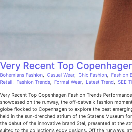
Very Recent Top Copenhagen
Bohemians Fashion
,
Casual Wear
,
Chic Fashion
,
Fashion 
Retail
,
Fashion Trends
,
Formal Wear
,
Latest Trend
,
SEE T
Very Recent Top Copenhagen Fashion Trends Performance W
showcased on the runway, the off-catwalk fashion moments a
globe flocked to Copenhagen to explore the best emerging
held in the sun-drenched atrium of the Statens Museum for
the debut of the innovative brand Stel, presented at the st
suited to the collection’s edgy designs. Off the runways, 