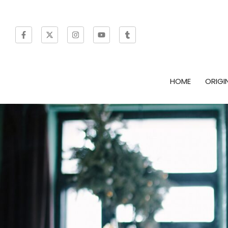
HOME
ORIGI