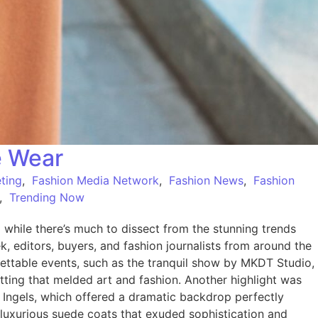
e Wear
ting
,
Fashion Media Network
,
Fashion News
,
Fashion
,
Trending Now
ile there’s much to dissect from the stunning trends
 editors, buyers, and fashion journalists from around the
ttable events, such as the tranquil show by MKDT Studio,
tting that melded art and fashion. Another highlight was
e Ingels, which offered a dramatic backdrop perfectly
 luxurious suede coats that exuded sophistication and