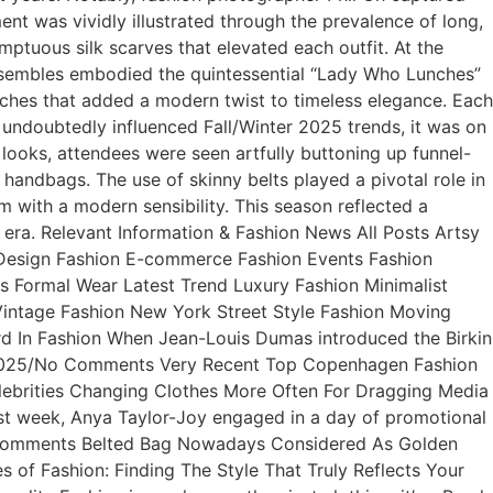
iment was vividly illustrated through the prevalence of long,
mptuous silk scarves that elevated each outfit. At the
ensembles embodied the quintessential “Lady Who Lunches”
ooches that added a modern twist to timeless elegance. Each
 undoubtedly influenced Fall/Winter 2025 trends, it was on
 looks, attendees were seen artfully buttoning up funnel-
 handbags. The use of skinny belts played a pivotal role in
m with a modern sensibility. This season reflected a
w era. Relevant Information & Fashion News All Posts Artsy
 Design Fashion E-commerce Fashion Events Fashion
s Formal Wear Latest Trend Luxury Fashion Minimalist
intage Fashion New York Street Style Fashion Moving
 In Fashion When Jean-Louis Dumas introduced the Birkin
, 2025/No Comments Very Recent Top Copenhagen Fashion
ebrities Changing Clothes More Often For Dragging Media
st week, Anya Taylor-Joy engaged in a day of promotional
o Comments Belted Bag Nowadays Considered As Golden
 of Fashion: Finding The Style That Truly Reflects Your