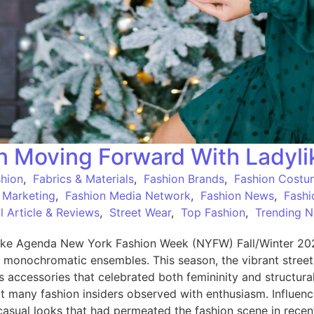
on Moving Forward With Ladyl
shion
,
Fabrics & Materials
,
Fashion Brands
,
Fashion Costu
 Marketing
,
Fashion Media Network
,
Fashion News
,
Fashi
 Article & Reviews
,
Street Wear
,
Top Fashion
,
Trending 
ke Agenda New York Fashion Week (NYFW) Fall/Winter 2025 
, monochromatic ensembles. This season, the vibrant stree
ous accessories that celebrated both femininity and structur
hat many fashion insiders observed with enthusiasm. Influenc
casual looks that had permeated the fashion scene in recen