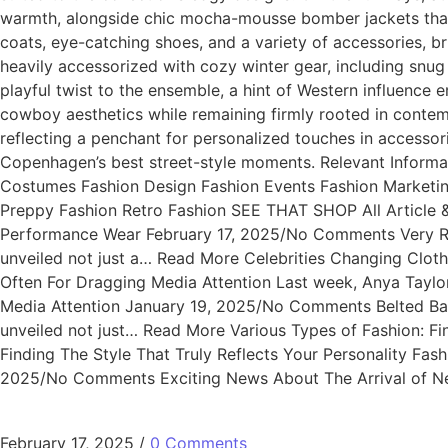
warmth, alongside chic mocha-mousse bomber jackets that 
coats, eye-catching shoes, and a variety of accessories, bri
heavily accessorized with cozy winter gear, including sn
playful twist to the ensemble, a hint of Western influence
cowboy aesthetics while remaining firmly rooted in contemp
reflecting a penchant for personalized touches in accessor
Copenhagen’s best street-style moments. Relevant Informa
Costumes Fashion Design Fashion Events Fashion Marketin
Preppy Fashion Retro Fashion SEE THAT SHOP All Article
Performance Wear February 17, 2025/No Comments Very R
unveiled not just a… Read More Celebrities Changing Clo
Often For Dragging Media Attention Last week, Anya Taylo
Media Attention January 19, 2025/No Comments Belted Ba
unveiled not just… Read More Various Types of Fashion: Fi
Finding The Style That Truly Reflects Your Personality Fas
2025/No Comments Exciting News About The Arrival of New 
February 17, 2025
/
0 Comments