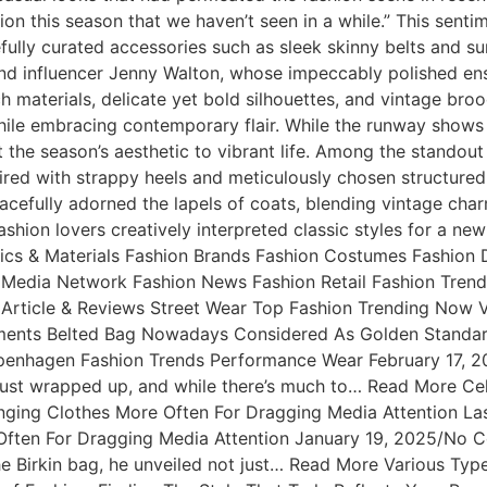
ation this season that we haven’t seen in a while.” This sent
fully curated accessories such as sleek skinny belts and su
t and influencer Jenny Walton, whose impeccably polished 
ch materials, delicate yet bold silhouettes, and vintage br
while embracing contemporary flair. While the runway shows
t the season’s aesthetic to vibrant life. Among the standout
aired with strappy heels and meticulously chosen structured
acefully adorned the lapels of coats, blending vintage char
shion lovers creatively interpreted classic styles for a ne
ics & Materials Fashion Brands Fashion Costumes Fashion
 Media Network Fashion News Fashion Retail Fashion Trend
Article & Reviews Street Wear Top Fashion Trending Now V
ents Belted Bag Nowadays Considered As Golden Standard
Copenhagen Fashion Trends Performance Wear February 17
st wrapped up, and while there’s much to… Read More Cel
nging Clothes More Often For Dragging Media Attention La
e Often For Dragging Media Attention January 19, 2025/N
Birkin bag, he unveiled not just… Read More Various Types