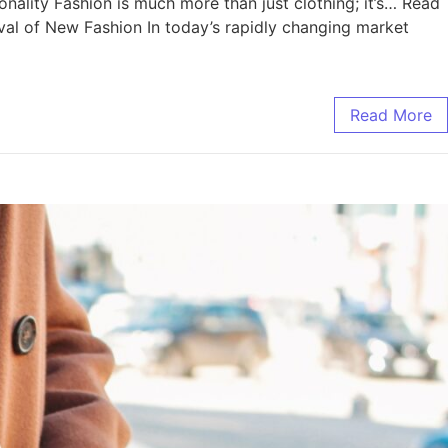
ality Fashion is much more than just clothing; it’s… Read
l of New Fashion In today’s rapidly changing market
Read More