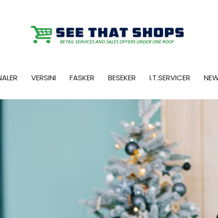
NALER
VERSINI
FASKER
BESEKER
I.T.SERVICER
NE