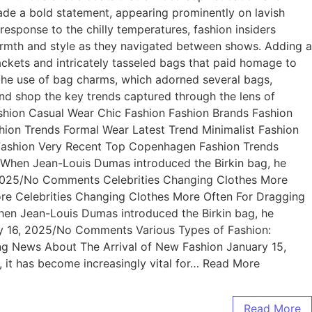
de a bold statement, appearing prominently on lavish
 response to the chilly temperatures, fashion insiders
armth and style as they navigated between shows. Adding a
ackets and intricately tasseled bags that paid homage to
 the use of bag charms, which adorned several bags,
 and shop the key trends captured through the lens of
shion Casual Wear Chic Fashion Fashion Brands Fashion
ion Trends Formal Wear Latest Trend Minimalist Fashion
 Fashion Very Recent Top Copenhagen Fashion Trends
hen Jean-Louis Dumas introduced the Birkin bag, he
, 2025/No Comments Celebrities Changing Clothes More
ore Celebrities Changing Clothes More Often For Dragging
n Jean-Louis Dumas introduced the Birkin bag, he
ary 16, 2025/No Comments Various Types of Fashion:
ting News About The Arrival of New Fashion January 15,
it has become increasingly vital for… Read More
Read More