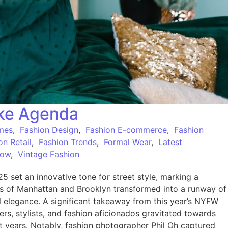
ike Agenda
mes
,
Fashion Design
,
Fashion E-commerce
,
Fashion
on Retail
,
Fashion Trends
,
Formal Wear
,
Latest
Now
,
Vintage Fashion
set an innovative tone for street style, marking a
ts of Manhattan and Brooklyn transformed into a runway of
al elegance. A significant takeaway from this year’s NYFW
ers, stylists, and fashion aficionados gravitated towards
t years. Notably, fashion photographer Phil Oh captured