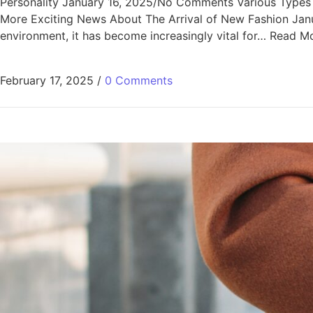
Personality January 16, 2025/No Comments Various Types of 
More Exciting News About The Arrival of New Fashion Jan
environment, it has become increasingly vital for… Read M
February 17, 2025
/
0 Comments