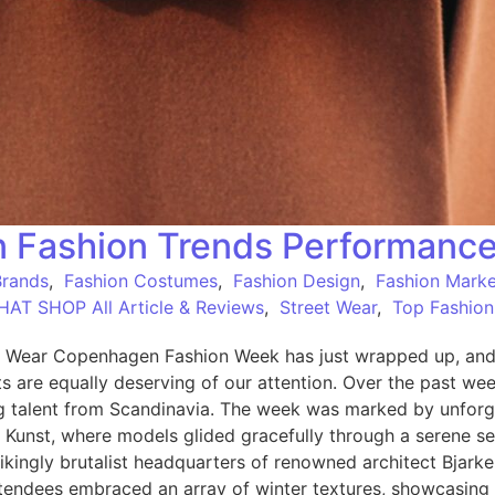
 Fashion Trends Performanc
Brands
,
Fashion Costumes
,
Fashion Design
,
Fashion Marke
HAT SHOP All Article & Reviews
,
Street Wear
,
Top Fashion
ear Copenhagen Fashion Week has just wrapped up, and wh
re equally deserving of our attention. Over the past week,
 talent from Scandinavia. The week was marked by unforge
 Kunst, where models glided gracefully through a serene se
rikingly brutalist headquarters of renowned architect Bjark
attendees embraced an array of winter textures, showcasing