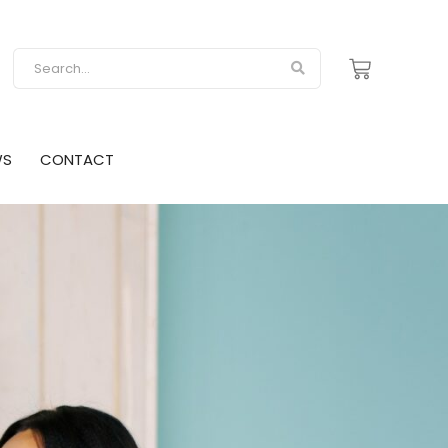
WS
CONTACT