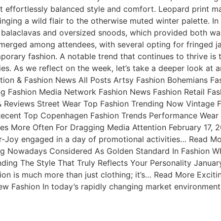
effortlessly balanced style and comfort. Leopard print ma
nging a wild flair to the otherwise muted winter palette. In
ug balaclavas and oversized snoods, which provided both w
 emerged among attendees, with several opting for fringed j
orary fashion. A notable trend that continues to thrive is
ies. As we reflect on the week, let’s take a deeper look at
tion & Fashion News All Posts Artsy Fashion Bohemians Fa
g Fashion Media Network Fashion News Fashion Retail Fash
 & Reviews Street Wear Top Fashion Trending Now Vintage
ecent Top Copenhagen Fashion Trends Performance Wear W
thes More Often For Dragging Media Attention February 17
r-Joy engaged in a day of promotional activities… Read M
g Nowadays Considered As Golden Standard In Fashion Whe
nding The Style That Truly Reflects Your Personality Janu
hion is much more than just clothing; it’s… Read More Exci
Fashion In today’s rapidly changing market environment, 