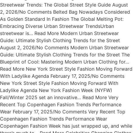
Streetwear Trends: The Global Street Style Guide August
2, 2026/No Comments Belted Bag Nowadays Considered
As Golden Standard In Fashion The Global Melting Pot:
Embracing Diverse Urban Streetwear TrendsUrban
streetwear is… Read More Modern Urban Streetwear
Guide: Ultimate Stylish Clothing Trends for the Street
August 2, 2026/No Comments Modern Urban Streetwear
Guide: Ultimate Stylish Clothing Trends for the Street The
Blueprint of Cool: Mastering Modern Urban Clothing for…
Read More New York Street Style Fashion Moving Forward
With Ladylike Agenda February 17, 2025/No Comments
New York Street Style Fashion Moving Forward With
Ladylike Agenda New York Fashion Week (NYFW)
Fall/Winter 2025 set an innovative… Read More Very
Recent Top Copenhagen Fashion Trends Performance
Wear February 17, 2025/No Comments Very Recent Top
Copenhagen Fashion Trends Performance Wear
Copenhagen Fashion Week has just wrapped up, and while