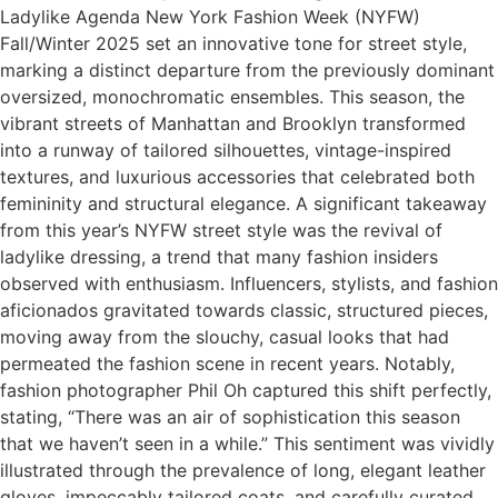
Ladylike Agenda New York Fashion Week (NYFW)
Fall/Winter 2025 set an innovative tone for street style,
marking a distinct departure from the previously dominant
oversized, monochromatic ensembles. This season, the
vibrant streets of Manhattan and Brooklyn transformed
into a runway of tailored silhouettes, vintage-inspired
textures, and luxurious accessories that celebrated both
femininity and structural elegance. A significant takeaway
from this year’s NYFW street style was the revival of
ladylike dressing, a trend that many fashion insiders
observed with enthusiasm. Influencers, stylists, and fashion
aficionados gravitated towards classic, structured pieces,
moving away from the slouchy, casual looks that had
permeated the fashion scene in recent years. Notably,
fashion photographer Phil Oh captured this shift perfectly,
stating, “There was an air of sophistication this season
that we haven’t seen in a while.” This sentiment was vividly
illustrated through the prevalence of long, elegant leather
gloves, impeccably tailored coats, and carefully curated