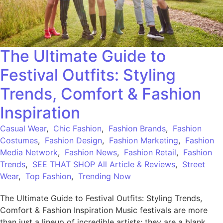
The Ultimate Guide to
Festival Outfits: Styling
Trends, Comfort & Fashion
Inspiration
Casual Wear
,
Chic Fashion
,
Fashion Brands
,
Fashion
Costumes
,
Fashion Design
,
Fashion Marketing
,
Fashion
Media Network
,
Fashion News
,
Fashion Retail
,
Fashion
Trends
,
SEE THAT SHOP All Article & Reviews
,
Street
Wear
,
Top Fashion
,
Trending Now
The Ultimate Guide to Festival Outfits: Styling Trends,
Comfort & Fashion Inspiration Music festivals are more
than just a lineup of incredible artists; they are a blank