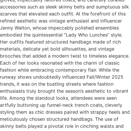
accessories such as sleek skinny belts and sumptuous silk
scarves that elevated each outfit. At the forefront of this
refined aesthetic was vintage enthusiast and influencer
Jenny Walton, whose impeccably polished ensembles
embodied the quintessential “Lady Who Lunches” style.
Her outfits featured structured handbags made of rich
materials, delicate yet bold silhouettes, and vintage
brooches that added a modern twist to timeless elegance.
Each of her looks resonated with the charm of classic
fashion while embracing contemporary flair. While the
runway shows undoubtedly influenced Fall/Winter 2025
trends, it was on the bustling streets where fashion
enthusiasts truly brought the season’s aesthetic to vibrant
life. Among the standout looks, attendees were seen
artfully buttoning up funnel-neck trench coats, cleverly
styling them as chic dresses paired with strappy heels and
meticulously chosen structured handbags. The use of
skinny belts played a pivotal role in cinching waists and