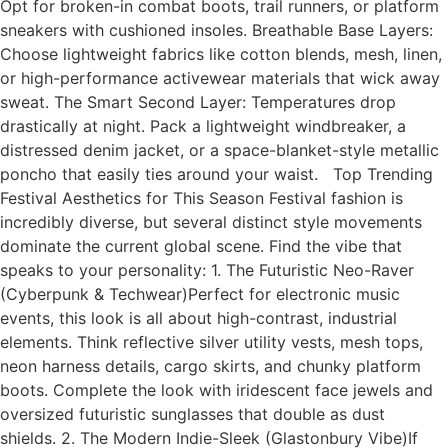
Opt for broken-in combat boots, trail runners, or platform
sneakers with cushioned insoles. Breathable Base Layers:
Choose lightweight fabrics like cotton blends, mesh, linen,
or high-performance activewear materials that wick away
sweat. The Smart Second Layer: Temperatures drop
drastically at night. Pack a lightweight windbreaker, a
distressed denim jacket, or a space-blanket-style metallic
poncho that easily ties around your waist. Top Trending
Festival Aesthetics for This Season Festival fashion is
incredibly diverse, but several distinct style movements
dominate the current global scene. Find the vibe that
speaks to your personality: 1. The Futuristic Neo-Raver
(Cyberpunk & Techwear)Perfect for electronic music
events, this look is all about high-contrast, industrial
elements. Think reflective silver utility vests, mesh tops,
neon harness details, cargo skirts, and chunky platform
boots. Complete the look with iridescent face jewels and
oversized futuristic sunglasses that double as dust
shields. 2. The Modern Indie-Sleek (Glastonbury Vibe)If