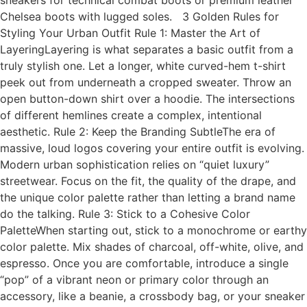
sneakers for technical combat boots or premium leather
Chelsea boots with lugged soles. 3 Golden Rules for
Styling Your Urban Outfit Rule 1: Master the Art of
LayeringLayering is what separates a basic outfit from a
truly stylish one. Let a longer, white curved-hem t-shirt
peek out from underneath a cropped sweater. Throw an
open button-down shirt over a hoodie. The intersections
of different hemlines create a complex, intentional
aesthetic. Rule 2: Keep the Branding SubtleThe era of
massive, loud logos covering your entire outfit is evolving.
Modern urban sophistication relies on “quiet luxury”
streetwear. Focus on the fit, the quality of the drape, and
the unique color palette rather than letting a brand name
do the talking. Rule 3: Stick to a Cohesive Color
PaletteWhen starting out, stick to a monochrome or earthy
color palette. Mix shades of charcoal, off-white, olive, and
espresso. Once you are comfortable, introduce a single
“pop” of a vibrant neon or primary color through an
accessory, like a beanie, a crossbody bag, or your sneaker