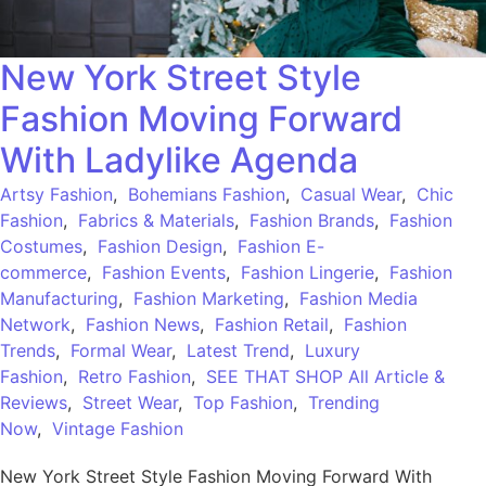
New York Street Style
Fashion Moving Forward
With Ladylike Agenda
Artsy Fashion
,
Bohemians Fashion
,
Casual Wear
,
Chic
Fashion
,
Fabrics & Materials
,
Fashion Brands
,
Fashion
Costumes
,
Fashion Design
,
Fashion E-
commerce
,
Fashion Events
,
Fashion Lingerie
,
Fashion
Manufacturing
,
Fashion Marketing
,
Fashion Media
Network
,
Fashion News
,
Fashion Retail
,
Fashion
Trends
,
Formal Wear
,
Latest Trend
,
Luxury
Fashion
,
Retro Fashion
,
SEE THAT SHOP All Article &
Reviews
,
Street Wear
,
Top Fashion
,
Trending
Now
,
Vintage Fashion
New York Street Style Fashion Moving Forward With