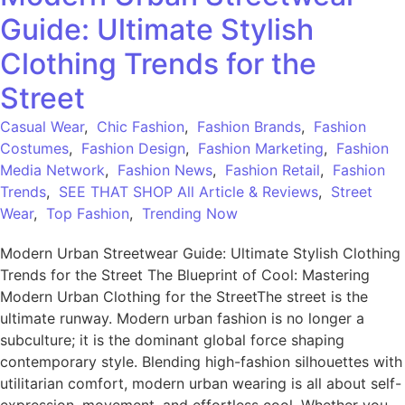
Guide: Ultimate Stylish
Clothing Trends for the
Street
Casual Wear
,
Chic Fashion
,
Fashion Brands
,
Fashion
Costumes
,
Fashion Design
,
Fashion Marketing
,
Fashion
Media Network
,
Fashion News
,
Fashion Retail
,
Fashion
Trends
,
SEE THAT SHOP All Article & Reviews
,
Street
Wear
,
Top Fashion
,
Trending Now
Modern Urban Streetwear Guide: Ultimate Stylish Clothing
Trends for the Street The Blueprint of Cool: Mastering
Modern Urban Clothing for the StreetThe street is the
ultimate runway. Modern urban fashion is no longer a
subculture; it is the dominant global force shaping
contemporary style. Blending high-fashion silhouettes with
utilitarian comfort, modern urban wearing is all about self-