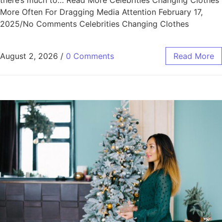
there’s much to… Read More Celebrities Changing Clothes
More Often For Dragging Media Attention February 17,
2025/No Comments Celebrities Changing Clothes
August 2, 2026
/
0 Comments
Read More