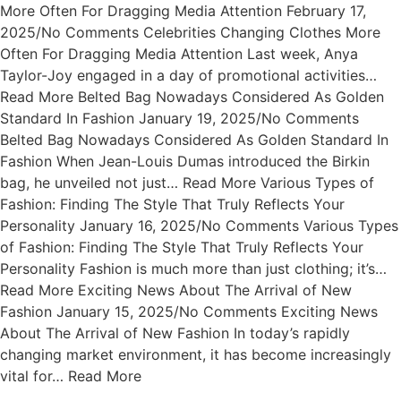
More Often For Dragging Media Attention February 17,
2025/No Comments Celebrities Changing Clothes More
Often For Dragging Media Attention Last week, Anya
Taylor-Joy engaged in a day of promotional activities…
Read More Belted Bag Nowadays Considered As Golden
Standard In Fashion January 19, 2025/No Comments
Belted Bag Nowadays Considered As Golden Standard In
Fashion When Jean-Louis Dumas introduced the Birkin
bag, he unveiled not just… Read More Various Types of
Fashion: Finding The Style That Truly Reflects Your
Personality January 16, 2025/No Comments Various Types
of Fashion: Finding The Style That Truly Reflects Your
Personality Fashion is much more than just clothing; it’s…
Read More Exciting News About The Arrival of New
Fashion January 15, 2025/No Comments Exciting News
About The Arrival of New Fashion In today’s rapidly
changing market environment, it has become increasingly
vital for… Read More