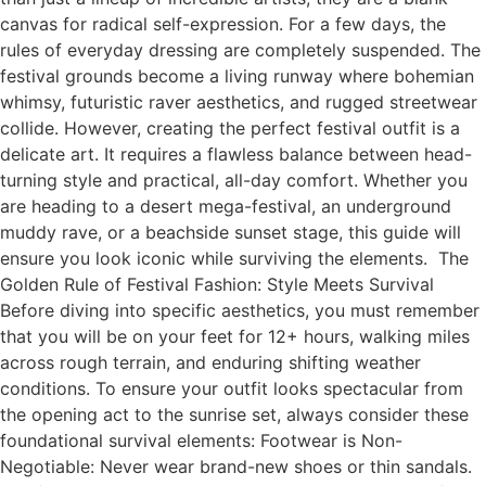
canvas for radical self-expression. For a few days, the
rules of everyday dressing are completely suspended. The
festival grounds become a living runway where bohemian
whimsy, futuristic raver aesthetics, and rugged streetwear
collide. However, creating the perfect festival outfit is a
delicate art. It requires a flawless balance between head-
turning style and practical, all-day comfort. Whether you
are heading to a desert mega-festival, an underground
muddy rave, or a beachside sunset stage, this guide will
ensure you look iconic while surviving the elements. The
Golden Rule of Festival Fashion: Style Meets Survival
Before diving into specific aesthetics, you must remember
that you will be on your feet for 12+ hours, walking miles
across rough terrain, and enduring shifting weather
conditions. To ensure your outfit looks spectacular from
the opening act to the sunrise set, always consider these
foundational survival elements: Footwear is Non-
Negotiable: Never wear brand-new shoes or thin sandals.