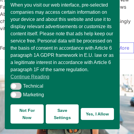
When you visit our web interface, pre-selected
Fashion January 15, 2025/No Comments Exciting News
companies may access certain information on
About The Arrival of New Fashion In today’s rapidly
your device and about this website and use it to
changing market environment, it has become increasingly
display relevant advertisements or customize its
vital for… Read More
content itself. Please note that ads help keep our
service free. Personal data will be processed on
February 17, 2025
/
0 Comments
Read More
the basis of consent in accordance with Article 6
paragraph 1A GDPR framework in E.U. law or as
a legitimate interest in accordance with Article 6
paragraph 1F of the same regulation.
Continue Reading
Technical
Technical
Marketing
Marketing
Not For
Save
Yes, I Allow
Now
Settings