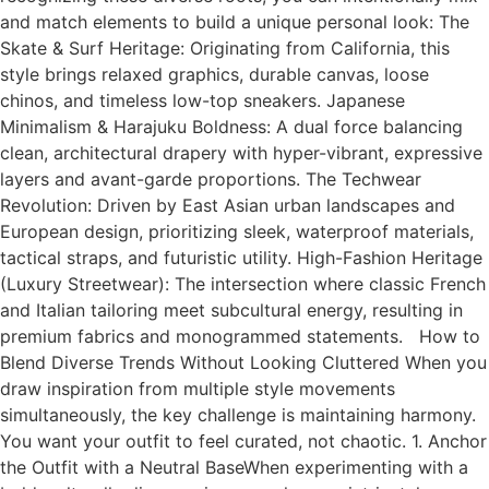
and match elements to build a unique personal look: The
Skate & Surf Heritage: Originating from California, this
style brings relaxed graphics, durable canvas, loose
chinos, and timeless low-top sneakers. Japanese
Minimalism & Harajuku Boldness: A dual force balancing
clean, architectural drapery with hyper-vibrant, expressive
layers and avant-garde proportions. The Techwear
Revolution: Driven by East Asian urban landscapes and
European design, prioritizing sleek, waterproof materials,
tactical straps, and futuristic utility. High-Fashion Heritage
(Luxury Streetwear): The intersection where classic French
and Italian tailoring meet subcultural energy, resulting in
premium fabrics and monogrammed statements. How to
Blend Diverse Trends Without Looking Cluttered When you
draw inspiration from multiple style movements
simultaneously, the key challenge is maintaining harmony.
You want your outfit to feel curated, not chaotic. 1. Anchor
the Outfit with a Neutral BaseWhen experimenting with a