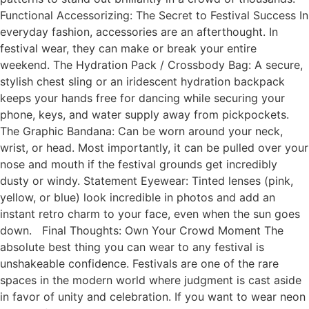
Functional Accessorizing: The Secret to Festival Success In
everyday fashion, accessories are an afterthought. In
festival wear, they can make or break your entire
weekend. The Hydration Pack / Crossbody Bag: A secure,
stylish chest sling or an iridescent hydration backpack
keeps your hands free for dancing while securing your
phone, keys, and water supply away from pickpockets.
The Graphic Bandana: Can be worn around your neck,
wrist, or head. Most importantly, it can be pulled over your
nose and mouth if the festival grounds get incredibly
dusty or windy. Statement Eyewear: Tinted lenses (pink,
yellow, or blue) look incredible in photos and add an
instant retro charm to your face, even when the sun goes
down. Final Thoughts: Own Your Crowd Moment The
absolute best thing you can wear to any festival is
unshakeable confidence. Festivals are one of the rare
spaces in the modern world where judgment is cast aside
in favor of unity and celebration. If you want to wear neon