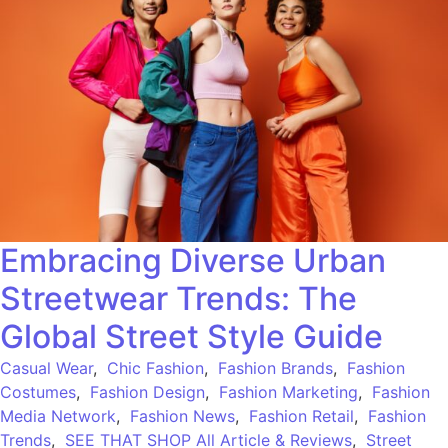
Embracing Diverse Urban
Streetwear Trends: The
Global Street Style Guide
Casual Wear
,
Chic Fashion
,
Fashion Brands
,
Fashion
Costumes
,
Fashion Design
,
Fashion Marketing
,
Fashion
Media Network
,
Fashion News
,
Fashion Retail
,
Fashion
Trends
,
SEE THAT SHOP All Article & Reviews
,
Street