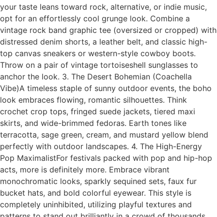
your taste leans toward rock, alternative, or indie music,
opt for an effortlessly cool grunge look. Combine a
vintage rock band graphic tee (oversized or cropped) with
distressed denim shorts, a leather belt, and classic high-
top canvas sneakers or western-style cowboy boots.
Throw on a pair of vintage tortoiseshell sunglasses to
anchor the look. 3. The Desert Bohemian (Coachella
Vibe)A timeless staple of sunny outdoor events, the boho
look embraces flowing, romantic silhouettes. Think
crochet crop tops, fringed suede jackets, tiered maxi
skirts, and wide-brimmed fedoras. Earth tones like
terracotta, sage green, cream, and mustard yellow blend
perfectly with outdoor landscapes. 4. The High-Energy
Pop MaximalistFor festivals packed with pop and hip-hop
acts, more is definitely more. Embrace vibrant
monochromatic looks, sparkly sequined sets, faux fur
bucket hats, and bold colorful eyewear. This style is
completely uninhibited, utilizing playful textures and
patterns to stand out brilliantly in a crowd of thousands.