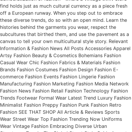
find holds just as much cultural currency as a piece fresh
off a European runway. When you step out to embrace
these diverse trends, do so with an open mind. Learn the
histories behind the garments you wear, respect the
subcultures that birthed them, and use the pavement as a
canvas to tell your own multicultural style story. Relevant
Information & Fashion News All Posts Accessories Apparel
Artsy Fashion Beauty & Cosmetics Bohemians Fashion
Casual Wear Chic Fashion Fabrics & Materials Fashion
Brands Fashion Costumes Fashion Design Fashion E-
commerce Fashion Events Fashion Lingerie Fashion
Manufacturing Fashion Marketing Fashion Media Network
Fashion News Fashion Retail Fashion Technology Fashion
Trends Footwear Formal Wear Latest Trend Luxury Fashion
Minimalist Fashion Preppy Fashion Punk Fashion Retro
Fashion SEE THAT SHOP All Article & Reviews Sports
Wear Street Wear Top Fashion Trending Now Uniforms
Wear Vintage Fashion Embracing Diverse Urban