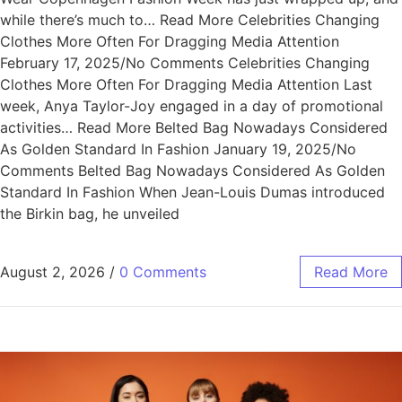
while there’s much to… Read More Celebrities Changing
Clothes More Often For Dragging Media Attention
February 17, 2025/No Comments Celebrities Changing
Clothes More Often For Dragging Media Attention Last
week, Anya Taylor-Joy engaged in a day of promotional
activities… Read More Belted Bag Nowadays Considered
As Golden Standard In Fashion January 19, 2025/No
Comments Belted Bag Nowadays Considered As Golden
Standard In Fashion When Jean-Louis Dumas introduced
the Birkin bag, he unveiled
August 2, 2026
/
0 Comments
Read More