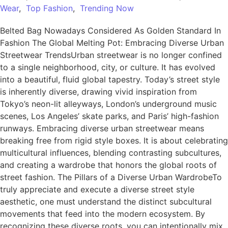
Wear
,
Top Fashion
,
Trending Now
Belted Bag Nowadays Considered As Golden Standard In
Fashion The Global Melting Pot: Embracing Diverse Urban
Streetwear TrendsUrban streetwear is no longer confined
to a single neighborhood, city, or culture. It has evolved
into a beautiful, fluid global tapestry. Today’s street style
is inherently diverse, drawing vivid inspiration from
Tokyo’s neon-lit alleyways, London’s underground music
scenes, Los Angeles’ skate parks, and Paris’ high-fashion
runways. Embracing diverse urban streetwear means
breaking free from rigid style boxes. It is about celebrating
multicultural influences, blending contrasting subcultures,
and creating a wardrobe that honors the global roots of
street fashion. The Pillars of a Diverse Urban WardrobeTo
truly appreciate and execute a diverse street style
aesthetic, one must understand the distinct subcultural
movements that feed into the modern ecosystem. By
recognizing these diverse roots, you can intentionally mix