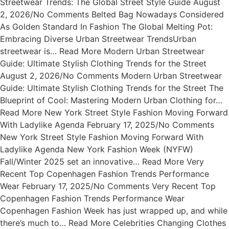
Streetwear Trends: The Global Street Style Guide August
2, 2026/No Comments Belted Bag Nowadays Considered
As Golden Standard In Fashion The Global Melting Pot:
Embracing Diverse Urban Streetwear TrendsUrban
streetwear is… Read More Modern Urban Streetwear
Guide: Ultimate Stylish Clothing Trends for the Street
August 2, 2026/No Comments Modern Urban Streetwear
Guide: Ultimate Stylish Clothing Trends for the Street The
Blueprint of Cool: Mastering Modern Urban Clothing for…
Read More New York Street Style Fashion Moving Forward
With Ladylike Agenda February 17, 2025/No Comments
New York Street Style Fashion Moving Forward With
Ladylike Agenda New York Fashion Week (NYFW)
Fall/Winter 2025 set an innovative… Read More Very
Recent Top Copenhagen Fashion Trends Performance
Wear February 17, 2025/No Comments Very Recent Top
Copenhagen Fashion Trends Performance Wear
Copenhagen Fashion Week has just wrapped up, and while
there’s much to… Read More Celebrities Changing Clothes