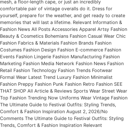
mesh, a floor-length cape, or just an incredibly
comfortable pair of vintage overalls do it. Dress for
yourself, prepare for the weather, and get ready to create
memories that will last a lifetime. Relevant Information &
Fashion News All Posts Accessories Apparel Artsy Fashion
Beauty & Cosmetics Bohemians Fashion Casual Wear Chic
Fashion Fabrics & Materials Fashion Brands Fashion
Costumes Fashion Design Fashion E-commerce Fashion
Events Fashion Lingerie Fashion Manufacturing Fashion
Marketing Fashion Media Network Fashion News Fashion
Retail Fashion Technology Fashion Trends Footwear
Formal Wear Latest Trend Luxury Fashion Minimalist
Fashion Preppy Fashion Punk Fashion Retro Fashion SEE
THAT SHOP All Article & Reviews Sports Wear Street Wear
Top Fashion Trending Now Uniforms Wear Vintage Fashion
The Ultimate Guide to Festival Outfits: Styling Trends,
Comfort & Fashion Inspiration August 2, 2026/No
Comments The Ultimate Guide to Festival Outfits: Styling
Trends, Comfort & Fashion Inspiration Relevant