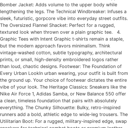
Bomber Jacket: Adds volume to the upper body while
lengthening the legs. The Technical Windbreaker: Infuses a
sleek, futuristic, gorpcore vibe into everyday street outfits.
The Oversized Flannel Shacket: Perfect for a rugged,
textured look when thrown over a plain graphic tee. 4.
Graphic Tees with Intent Graphic t-shirts remain a staple,
but the modern approach favors minimalism. Think
vintage-washed cotton, subtle typography, architectural
prints, or small, high-density embroidered logos rather
than loud, chaotic designs. Footwear: The Foundation of
Every Urban LookIn urban wearing, your outfit is built from
the ground up. Your choice of footwear dictates the entire
vibe of your look. The Heritage Classics: Sneakers like the
Nike Air Force 1, Adidas Samba, or New Balance 550 offer
a clean, timeless foundation that pairs with absolutely
everything. The Chunky Silhouette: Bulky, retro-inspired
runners add a bold, athletic edge to wide-leg trousers. The
Utilitarian Boot: For a rugged, military-inspired edge, swap