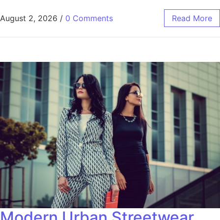
August 2, 2026
/
0 Comments
Read More
Modern Urban Streetwear