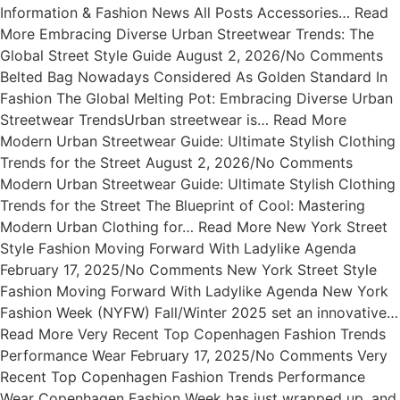
Information & Fashion News All Posts Accessories… Read
More Embracing Diverse Urban Streetwear Trends: The
Global Street Style Guide August 2, 2026/No Comments
Belted Bag Nowadays Considered As Golden Standard In
Fashion The Global Melting Pot: Embracing Diverse Urban
Streetwear TrendsUrban streetwear is… Read More
Modern Urban Streetwear Guide: Ultimate Stylish Clothing
Trends for the Street August 2, 2026/No Comments
Modern Urban Streetwear Guide: Ultimate Stylish Clothing
Trends for the Street The Blueprint of Cool: Mastering
Modern Urban Clothing for… Read More New York Street
Style Fashion Moving Forward With Ladylike Agenda
February 17, 2025/No Comments New York Street Style
Fashion Moving Forward With Ladylike Agenda New York
Fashion Week (NYFW) Fall/Winter 2025 set an innovative…
Read More Very Recent Top Copenhagen Fashion Trends
Performance Wear February 17, 2025/No Comments Very
Recent Top Copenhagen Fashion Trends Performance
Wear Copenhagen Fashion Week has just wrapped up, and