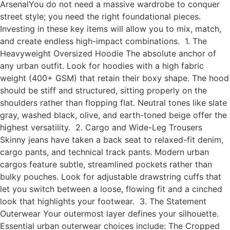
ArsenalYou do not need a massive wardrobe to conquer
street style; you need the right foundational pieces.
Investing in these key items will allow you to mix, match,
and create endless high-impact combinations. 1. The
Heavyweight Oversized Hoodie The absolute anchor of
any urban outfit. Look for hoodies with a high fabric
weight (400+ GSM) that retain their boxy shape. The hood
should be stiff and structured, sitting properly on the
shoulders rather than flopping flat. Neutral tones like slate
gray, washed black, olive, and earth-toned beige offer the
highest versatility. 2. Cargo and Wide-Leg Trousers
Skinny jeans have taken a back seat to relaxed-fit denim,
cargo pants, and technical track pants. Modern urban
cargos feature subtle, streamlined pockets rather than
bulky pouches. Look for adjustable drawstring cuffs that
let you switch between a loose, flowing fit and a cinched
look that highlights your footwear. 3. The Statement
Outerwear Your outermost layer defines your silhouette.
Essential urban outerwear choices include: The Cropped