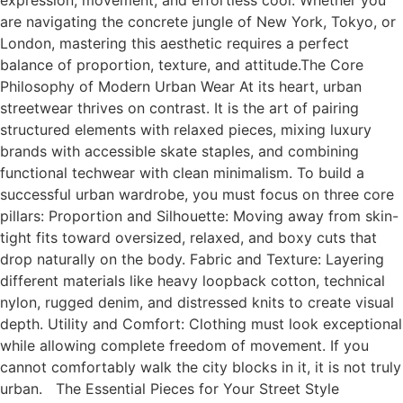
expression, movement, and effortless cool. Whether you
are navigating the concrete jungle of New York, Tokyo, or
London, mastering this aesthetic requires a perfect
balance of proportion, texture, and attitude.The Core
Philosophy of Modern Urban Wear At its heart, urban
streetwear thrives on contrast. It is the art of pairing
structured elements with relaxed pieces, mixing luxury
brands with accessible skate staples, and combining
functional techwear with clean minimalism. To build a
successful urban wardrobe, you must focus on three core
pillars: Proportion and Silhouette: Moving away from skin-
tight fits toward oversized, relaxed, and boxy cuts that
drop naturally on the body. Fabric and Texture: Layering
different materials like heavy loopback cotton, technical
nylon, rugged denim, and distressed knits to create visual
depth. Utility and Comfort: Clothing must look exceptional
while allowing complete freedom of movement. If you
cannot comfortably walk the city blocks in it, it is not truly
urban. The Essential Pieces for Your Street Style