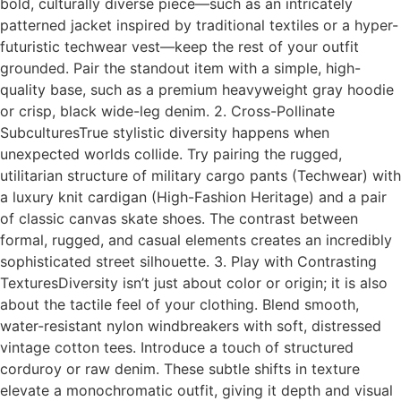
bold, culturally diverse piece—such as an intricately
patterned jacket inspired by traditional textiles or a hyper-
futuristic techwear vest—keep the rest of your outfit
grounded. Pair the standout item with a simple, high-
quality base, such as a premium heavyweight gray hoodie
or crisp, black wide-leg denim. 2. Cross-Pollinate
SubculturesTrue stylistic diversity happens when
unexpected worlds collide. Try pairing the rugged,
utilitarian structure of military cargo pants (Techwear) with
a luxury knit cardigan (High-Fashion Heritage) and a pair
of classic canvas skate shoes. The contrast between
formal, rugged, and casual elements creates an incredibly
sophisticated street silhouette. 3. Play with Contrasting
TexturesDiversity isn’t just about color or origin; it is also
about the tactile feel of your clothing. Blend smooth,
water-resistant nylon windbreakers with soft, distressed
vintage cotton tees. Introduce a touch of structured
corduroy or raw denim. These subtle shifts in texture
elevate a monochromatic outfit, giving it depth and visual