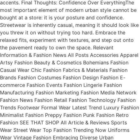
accents. Final Thoughts: Confidence Over EverythingThe
most important element of modern urban style cannot be
bought at a store: it is your posture and confidence.
Streetwear is inherently casual, meaning it should look like
you threw it on without trying too hard. Embrace the
relaxed fits, experiment with textures, and step out onto
the pavement ready to own the space. Relevant
Information & Fashion News All Posts Accessories Apparel
Artsy Fashion Beauty & Cosmetics Bohemians Fashion
Casual Wear Chic Fashion Fabrics & Materials Fashion
Brands Fashion Costumes Fashion Design Fashion E-
commerce Fashion Events Fashion Lingerie Fashion
Manufacturing Fashion Marketing Fashion Media Network
Fashion News Fashion Retail Fashion Technology Fashion
Trends Footwear Formal Wear Latest Trend Luxury Fashion
Minimalist Fashion Preppy Fashion Punk Fashion Retro
Fashion SEE THAT SHOP All Article & Reviews Sports
Wear Street Wear Top Fashion Trending Now Uniforms
Wear Vintage Fashion Embracing Diverse Urban