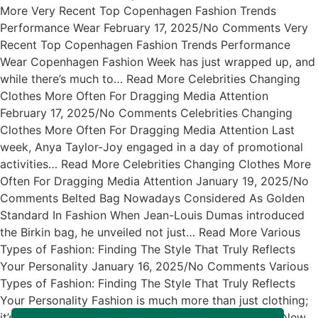
More Very Recent Top Copenhagen Fashion Trends
Performance Wear February 17, 2025/No Comments Very
Recent Top Copenhagen Fashion Trends Performance
Wear Copenhagen Fashion Week has just wrapped up, and
while there’s much to… Read More Celebrities Changing
Clothes More Often For Dragging Media Attention
February 17, 2025/No Comments Celebrities Changing
Clothes More Often For Dragging Media Attention Last
week, Anya Taylor-Joy engaged in a day of promotional
activities… Read More Celebrities Changing Clothes More
Often For Dragging Media Attention January 19, 2025/No
Comments Belted Bag Nowadays Considered As Golden
Standard In Fashion When Jean-Louis Dumas introduced
the Birkin bag, he unveiled not just… Read More Various
Types of Fashion: Finding The Style That Truly Reflects
Your Personality January 16, 2025/No Comments Various
Types of Fashion: Finding The Style That Truly Reflects
Your Personality Fashion is much more than just clothing;
it’s… Read More Exciting News About The Arrival of New