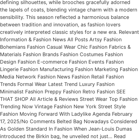
defining silhouettes, while brooches gracefully adorned
the lapels of coats, blending vintage charm with a modern
sensibility. This season reflected a harmonious balance
between tradition and innovation, as fashion lovers
creatively interpreted classic styles for a new era. Relevant
Information & Fashion News All Posts Artsy Fashion
Bohemians Fashion Casual Wear Chic Fashion Fabrics &
Materials Fashion Brands Fashion Costumes Fashion
Design Fashion E-commerce Fashion Events Fashion
Lingerie Fashion Manufacturing Fashion Marketing Fashion
Media Network Fashion News Fashion Retail Fashion
Trends Formal Wear Latest Trend Luxury Fashion
Minimalist Fashion Preppy Fashion Retro Fashion SEE
THAT SHOP All Article & Reviews Street Wear Top Fashion
Trending Now Vintage Fashion New York Street Style
Fashion Moving Forward With Ladylike Agenda February
17, 2025/No Comments Belted Bag Nowadays Considered
As Golden Standard In Fashion When Jean-Louis Dumas
introduced the Birkin bag, he unveiled not just… Read