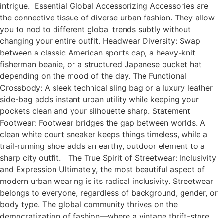
intrigue. Essential Global Accessorizing Accessories are
the connective tissue of diverse urban fashion. They allow
you to nod to different global trends subtly without
changing your entire outfit. Headwear Diversity: Swap
between a classic American sports cap, a heavy-knit
fisherman beanie, or a structured Japanese bucket hat
depending on the mood of the day. The Functional
Crossbody: A sleek technical sling bag or a luxury leather
side-bag adds instant urban utility while keeping your
pockets clean and your silhouette sharp. Statement
Footwear: Footwear bridges the gap between worlds. A
clean white court sneaker keeps things timeless, while a
trail-running shoe adds an earthy, outdoor element to a
sharp city outfit. The True Spirit of Streetwear: Inclusivity
and Expression Ultimately, the most beautiful aspect of
modern urban wearing is its radical inclusivity. Streetwear
belongs to everyone, regardless of background, gender, or
body type. The global community thrives on the
democratization of fashion—where a vintage thrift-store