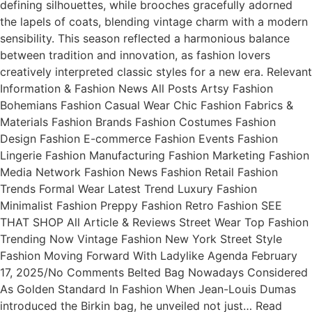
defining silhouettes, while brooches gracefully adorned
the lapels of coats, blending vintage charm with a modern
sensibility. This season reflected a harmonious balance
between tradition and innovation, as fashion lovers
creatively interpreted classic styles for a new era. Relevant
Information & Fashion News All Posts Artsy Fashion
Bohemians Fashion Casual Wear Chic Fashion Fabrics &
Materials Fashion Brands Fashion Costumes Fashion
Design Fashion E-commerce Fashion Events Fashion
Lingerie Fashion Manufacturing Fashion Marketing Fashion
Media Network Fashion News Fashion Retail Fashion
Trends Formal Wear Latest Trend Luxury Fashion
Minimalist Fashion Preppy Fashion Retro Fashion SEE
THAT SHOP All Article & Reviews Street Wear Top Fashion
Trending Now Vintage Fashion New York Street Style
Fashion Moving Forward With Ladylike Agenda February
17, 2025/No Comments Belted Bag Nowadays Considered
As Golden Standard In Fashion When Jean-Louis Dumas
introduced the Birkin bag, he unveiled not just… Read