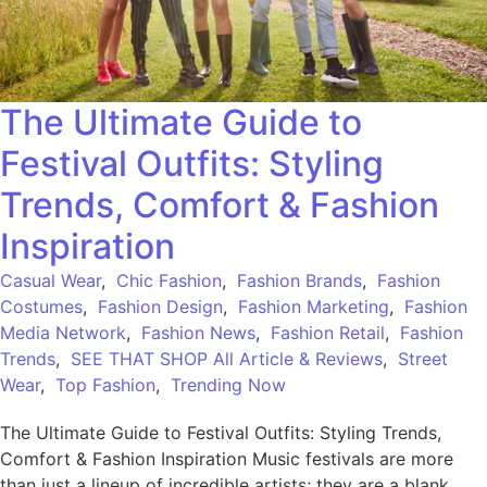
The Ultimate Guide to
Festival Outfits: Styling
Trends, Comfort & Fashion
Inspiration
Casual Wear
,
Chic Fashion
,
Fashion Brands
,
Fashion
Costumes
,
Fashion Design
,
Fashion Marketing
,
Fashion
Media Network
,
Fashion News
,
Fashion Retail
,
Fashion
Trends
,
SEE THAT SHOP All Article & Reviews
,
Street
Wear
,
Top Fashion
,
Trending Now
The Ultimate Guide to Festival Outfits: Styling Trends,
Comfort & Fashion Inspiration Music festivals are more
than just a lineup of incredible artists; they are a blank