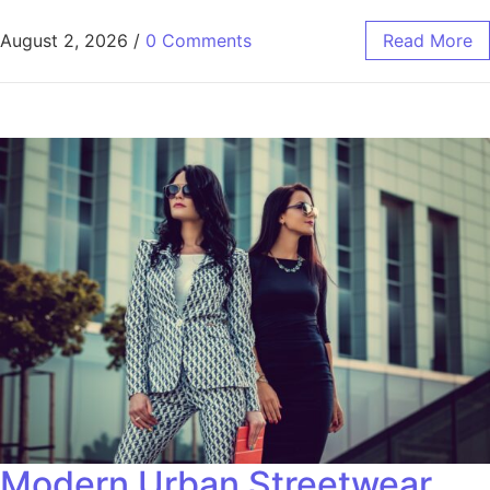
August 2, 2026
/
0 Comments
Read More
Modern Urban Streetwear