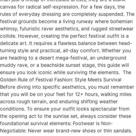
canvas for radical self-expression. For a few days, the
rules of everyday dressing are completely suspended. The
festival grounds become a living runway where bohemian
whimsy, futuristic raver aesthetics, and rugged streetwear
collide. However, creating the perfect festival outfit is a
delicate art. It requires a flawless balance between head-
turning style and practical, all-day comfort. Whether you
are heading to a desert mega-festival, an underground
muddy rave, or a beachside sunset stage, this guide will
ensure you look iconic while surviving the elements. The
Golden Rule of Festival Fashion: Style Meets Survival
Before diving into specific aesthetics, you must remember
that you will be on your feet for 12+ hours, walking miles
across rough terrain, and enduring shifting weather
conditions. To ensure your outfit looks spectacular from
the opening act to the sunrise set, always consider these
foundational survival elements: Footwear is Non-
Negotiable: Never wear brand-new shoes or thin sandals.