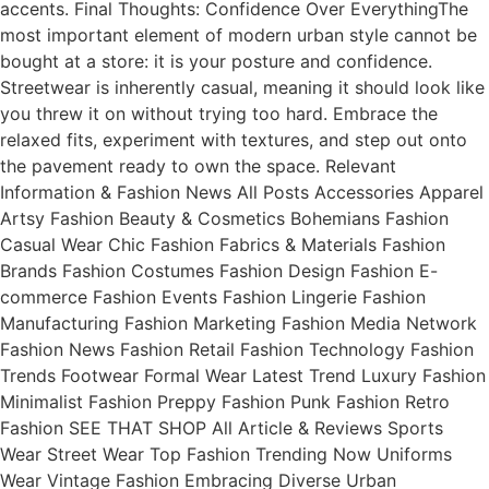
accents. Final Thoughts: Confidence Over EverythingThe
most important element of modern urban style cannot be
bought at a store: it is your posture and confidence.
Streetwear is inherently casual, meaning it should look like
you threw it on without trying too hard. Embrace the
relaxed fits, experiment with textures, and step out onto
the pavement ready to own the space. Relevant
Information & Fashion News All Posts Accessories Apparel
Artsy Fashion Beauty & Cosmetics Bohemians Fashion
Casual Wear Chic Fashion Fabrics & Materials Fashion
Brands Fashion Costumes Fashion Design Fashion E-
commerce Fashion Events Fashion Lingerie Fashion
Manufacturing Fashion Marketing Fashion Media Network
Fashion News Fashion Retail Fashion Technology Fashion
Trends Footwear Formal Wear Latest Trend Luxury Fashion
Minimalist Fashion Preppy Fashion Punk Fashion Retro
Fashion SEE THAT SHOP All Article & Reviews Sports
Wear Street Wear Top Fashion Trending Now Uniforms
Wear Vintage Fashion Embracing Diverse Urban