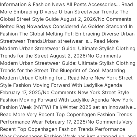
Information & Fashion News All Posts Accessories… Read
More Embracing Diverse Urban Streetwear Trends: The
Global Street Style Guide August 2, 2026/No Comments
Belted Bag Nowadays Considered As Golden Standard In
Fashion The Global Melting Pot: Embracing Diverse Urban
Streetwear TrendsUrban streetwear is… Read More
Modern Urban Streetwear Guide: Ultimate Stylish Clothing
Trends for the Street August 2, 2026/No Comments
Modern Urban Streetwear Guide: Ultimate Stylish Clothing
Trends for the Street The Blueprint of Cool: Mastering
Modern Urban Clothing for… Read More New York Street
Style Fashion Moving Forward With Ladylike Agenda
February 17, 2025/No Comments New York Street Style
Fashion Moving Forward With Ladylike Agenda New York
Fashion Week (NYFW) Fall/Winter 2025 set an innovative…
Read More Very Recent Top Copenhagen Fashion Trends
Performance Wear February 17, 2025/No Comments Very
Recent Top Copenhagen Fashion Trends Performance
Wear Copenhagen Fashion Week has just wrapped up, and