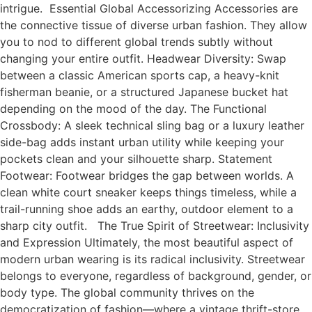
intrigue. Essential Global Accessorizing Accessories are
the connective tissue of diverse urban fashion. They allow
you to nod to different global trends subtly without
changing your entire outfit. Headwear Diversity: Swap
between a classic American sports cap, a heavy-knit
fisherman beanie, or a structured Japanese bucket hat
depending on the mood of the day. The Functional
Crossbody: A sleek technical sling bag or a luxury leather
side-bag adds instant urban utility while keeping your
pockets clean and your silhouette sharp. Statement
Footwear: Footwear bridges the gap between worlds. A
clean white court sneaker keeps things timeless, while a
trail-running shoe adds an earthy, outdoor element to a
sharp city outfit. The True Spirit of Streetwear: Inclusivity
and Expression Ultimately, the most beautiful aspect of
modern urban wearing is its radical inclusivity. Streetwear
belongs to everyone, regardless of background, gender, or
body type. The global community thrives on the
democratization of fashion—where a vintage thrift-store