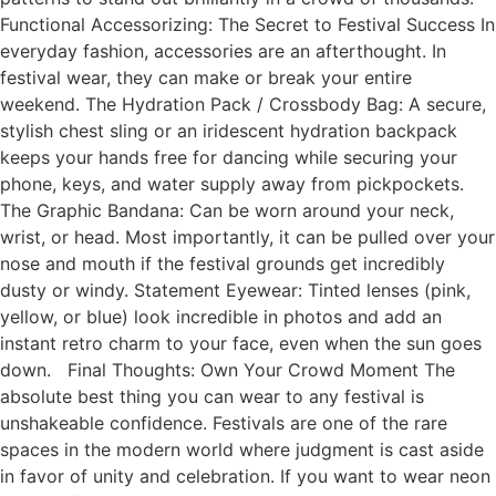
Functional Accessorizing: The Secret to Festival Success In
everyday fashion, accessories are an afterthought. In
festival wear, they can make or break your entire
weekend. The Hydration Pack / Crossbody Bag: A secure,
stylish chest sling or an iridescent hydration backpack
keeps your hands free for dancing while securing your
phone, keys, and water supply away from pickpockets.
The Graphic Bandana: Can be worn around your neck,
wrist, or head. Most importantly, it can be pulled over your
nose and mouth if the festival grounds get incredibly
dusty or windy. Statement Eyewear: Tinted lenses (pink,
yellow, or blue) look incredible in photos and add an
instant retro charm to your face, even when the sun goes
down. Final Thoughts: Own Your Crowd Moment The
absolute best thing you can wear to any festival is
unshakeable confidence. Festivals are one of the rare
spaces in the modern world where judgment is cast aside
in favor of unity and celebration. If you want to wear neon