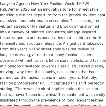
Ladylike Agenda New York Fashion Week (NYFW)
Fall/Winter 2025 set an innovative tone for street style,
marking a distinct departure from the previously dominant
oversized, monochromatic ensembles. This season, the
vibrant streets of Manhattan and Brooklyn transformed
into a runway of tailored silhouettes, vintage-inspired
textures, and luxurious accessories that celebrated both
femininity and structural elegance. A significant takeaway
from this year’s NYFW street style was the revival of
ladylike dressing, a trend that many fashion insiders
observed with enthusiasm. Influencers, stylists, and fashion
aficionados gravitated towards classic, structured pieces,
moving away from the slouchy, casual looks that had
permeated the fashion scene in recent years. Notably,
fashion photographer Phil Oh captured this shift perfectly,
stating, “There was an air of sophistication this season
that we haven’t seen in a while.” This sentiment was vividly
illustrated through the prevalence of long, elegant leather
gloves, impeccably tailored coats, and carefully curated