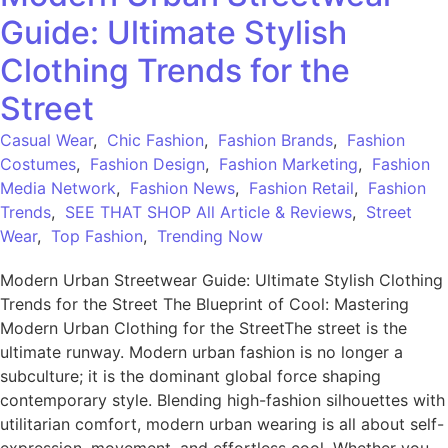
Guide: Ultimate Stylish
Clothing Trends for the
Street
Casual Wear
,
Chic Fashion
,
Fashion Brands
,
Fashion
Costumes
,
Fashion Design
,
Fashion Marketing
,
Fashion
Media Network
,
Fashion News
,
Fashion Retail
,
Fashion
Trends
,
SEE THAT SHOP All Article & Reviews
,
Street
Wear
,
Top Fashion
,
Trending Now
Modern Urban Streetwear Guide: Ultimate Stylish Clothing
Trends for the Street The Blueprint of Cool: Mastering
Modern Urban Clothing for the StreetThe street is the
ultimate runway. Modern urban fashion is no longer a
subculture; it is the dominant global force shaping
contemporary style. Blending high-fashion silhouettes with
utilitarian comfort, modern urban wearing is all about self-