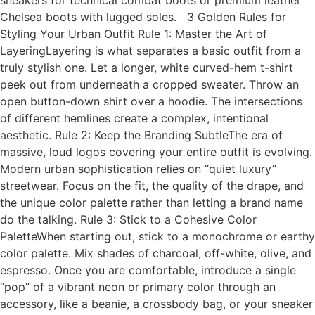
sneakers for technical combat boots or premium leather
Chelsea boots with lugged soles. 3 Golden Rules for
Styling Your Urban Outfit Rule 1: Master the Art of
LayeringLayering is what separates a basic outfit from a
truly stylish one. Let a longer, white curved-hem t-shirt
peek out from underneath a cropped sweater. Throw an
open button-down shirt over a hoodie. The intersections
of different hemlines create a complex, intentional
aesthetic. Rule 2: Keep the Branding SubtleThe era of
massive, loud logos covering your entire outfit is evolving.
Modern urban sophistication relies on “quiet luxury”
streetwear. Focus on the fit, the quality of the drape, and
the unique color palette rather than letting a brand name
do the talking. Rule 3: Stick to a Cohesive Color
PaletteWhen starting out, stick to a monochrome or earthy
color palette. Mix shades of charcoal, off-white, olive, and
espresso. Once you are comfortable, introduce a single
“pop” of a vibrant neon or primary color through an
accessory, like a beanie, a crossbody bag, or your sneaker