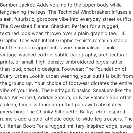
Bomber Jacket: Adds volume to the upper body while
lengthening the legs. The Technical Windbreaker: Infuses a
sleek, futuristic, gorpcore vibe into everyday street outfits.
The Oversized Flannel Shacket: Perfect for a rugged,
textured look when thrown over a plain graphic tee. 4.
Graphic Tees with Intent Graphic t-shirts remain a staple,
but the modern approach favors minimalism. Think
vintage-washed cotton, subtle typography, architectural
prints, or small, high-density embroidered logos rather
than loud, chaotic designs. Footwear: The Foundation of
Every Urban LookIn urban wearing, your outfit is built from
the ground up. Your choice of footwear dictates the entire
vibe of your look. The Heritage Classics: Sneakers like the
Nike Air Force 1, Adidas Samba, or New Balance 550 offer
a clean, timeless foundation that pairs with absolutely
everything. The Chunky Silhouette: Bulky, retro-inspired
runners add a bold, athletic edge to wide-leg trousers. The
Utilitarian Boot: For a rugged, military-inspired edge, swap