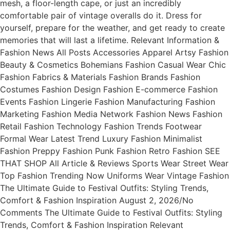
mesh, a floor-length cape, or just an incredibly
comfortable pair of vintage overalls do it. Dress for
yourself, prepare for the weather, and get ready to create
memories that will last a lifetime. Relevant Information &
Fashion News All Posts Accessories Apparel Artsy Fashion
Beauty & Cosmetics Bohemians Fashion Casual Wear Chic
Fashion Fabrics & Materials Fashion Brands Fashion
Costumes Fashion Design Fashion E-commerce Fashion
Events Fashion Lingerie Fashion Manufacturing Fashion
Marketing Fashion Media Network Fashion News Fashion
Retail Fashion Technology Fashion Trends Footwear
Formal Wear Latest Trend Luxury Fashion Minimalist
Fashion Preppy Fashion Punk Fashion Retro Fashion SEE
THAT SHOP All Article & Reviews Sports Wear Street Wear
Top Fashion Trending Now Uniforms Wear Vintage Fashion
The Ultimate Guide to Festival Outfits: Styling Trends,
Comfort & Fashion Inspiration August 2, 2026/No
Comments The Ultimate Guide to Festival Outfits: Styling
Trends, Comfort & Fashion Inspiration Relevant