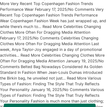
More Very Recent Top Copenhagen Fashion Trends
Performance Wear February 17, 2025/No Comments Very
Recent Top Copenhagen Fashion Trends Performance
Wear Copenhagen Fashion Week has just wrapped up, and
while there’s much to… Read More Celebrities Changing
Clothes More Often For Dragging Media Attention
February 17, 2025/No Comments Celebrities Changing
Clothes More Often For Dragging Media Attention Last
week, Anya Taylor-Joy engaged in a day of promotional
activities… Read More Celebrities Changing Clothes More
Often For Dragging Media Attention January 19, 2025/No
Comments Belted Bag Nowadays Considered As Golden
Standard In Fashion When Jean-Louis Dumas introduced
the Birkin bag, he unveiled not just… Read More Various
Types of Fashion: Finding The Style That Truly Reflects
Your Personality January 16, 2025/No Comments Various
Types of Fashion: Finding The Style That Truly Reflects
Your Personality Fashion is much more than just clothing;
it’s… Read More Exciting News About The Arrival of New