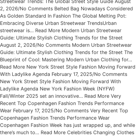
Streetwear Trends: The Global Street Style Guide August
2, 2026/No Comments Belted Bag Nowadays Considered
As Golden Standard In Fashion The Global Melting Pot:
Embracing Diverse Urban Streetwear TrendsUrban
streetwear is… Read More Modern Urban Streetwear
Guide: Ultimate Stylish Clothing Trends for the Street
August 2, 2026/No Comments Modern Urban Streetwear
Guide: Ultimate Stylish Clothing Trends for the Street The
Blueprint of Cool: Mastering Modern Urban Clothing for…
Read More New York Street Style Fashion Moving Forward
With Ladylike Agenda February 17, 2025/No Comments
New York Street Style Fashion Moving Forward With
Ladylike Agenda New York Fashion Week (NYFW)
Fall/Winter 2025 set an innovative… Read More Very
Recent Top Copenhagen Fashion Trends Performance
Wear February 17, 2025/No Comments Very Recent Top
Copenhagen Fashion Trends Performance Wear
Copenhagen Fashion Week has just wrapped up, and while
there’s much to… Read More Celebrities Changing Clothes