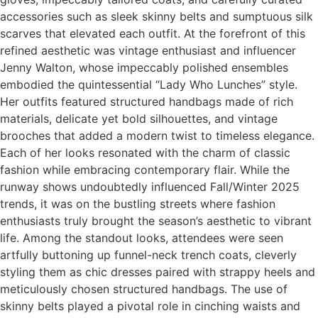
accessories such as sleek skinny belts and sumptuous silk
scarves that elevated each outfit. At the forefront of this
refined aesthetic was vintage enthusiast and influencer
Jenny Walton, whose impeccably polished ensembles
embodied the quintessential “Lady Who Lunches” style.
Her outfits featured structured handbags made of rich
materials, delicate yet bold silhouettes, and vintage
brooches that added a modern twist to timeless elegance.
Each of her looks resonated with the charm of classic
fashion while embracing contemporary flair. While the
runway shows undoubtedly influenced Fall/Winter 2025
trends, it was on the bustling streets where fashion
enthusiasts truly brought the season’s aesthetic to vibrant
life. Among the standout looks, attendees were seen
artfully buttoning up funnel-neck trench coats, cleverly
styling them as chic dresses paired with strappy heels and
meticulously chosen structured handbags. The use of
skinny belts played a pivotal role in cinching waists and