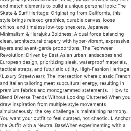
and match elements to build a unique personal look: The
Skate & Surf Heritage: Originating from California, this
style brings relaxed graphics, durable canvas, loose
chinos, and timeless low-top sneakers. Japanese
Minimalism & Harajuku Boldness: A dual force balancing
clean, architectural drapery with hyper-vibrant, expressive
layers and avant-garde proportions. The Techwear
Revolution: Driven by East Asian urban landscapes and
European design, prioritizing sleek, waterproof materials,
tactical straps, and futuristic utility. High-Fashion Heritage
(Luxury Streetwear): The intersection where classic French
and Italian tailoring meet subcultural energy, resulting in
premium fabrics and monogrammed statements. How to
Blend Diverse Trends Without Looking Cluttered When you
draw inspiration from multiple style movements
simultaneously, the key challenge is maintaining harmony.
You want your outfit to feel curated, not chaotic. 1. Anchor
the Outfit with a Neutral BaseWhen experimenting with a