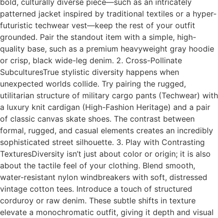
bold, culturally diverse piece—such as an intricately
patterned jacket inspired by traditional textiles or a hyper-
futuristic techwear vest—keep the rest of your outfit
grounded. Pair the standout item with a simple, high-
quality base, such as a premium heavyweight gray hoodie
or crisp, black wide-leg denim. 2. Cross-Pollinate
SubculturesTrue stylistic diversity happens when
unexpected worlds collide. Try pairing the rugged,
utilitarian structure of military cargo pants (Techwear) with
a luxury knit cardigan (High-Fashion Heritage) and a pair
of classic canvas skate shoes. The contrast between
formal, rugged, and casual elements creates an incredibly
sophisticated street silhouette. 3. Play with Contrasting
TexturesDiversity isn’t just about color or origin; it is also
about the tactile feel of your clothing. Blend smooth,
water-resistant nylon windbreakers with soft, distressed
vintage cotton tees. Introduce a touch of structured
corduroy or raw denim. These subtle shifts in texture
elevate a monochromatic outfit, giving it depth and visual