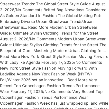
Streetwear Trends: The Global Street Style Guide August
2, 2026/No Comments Belted Bag Nowadays Considered
As Golden Standard In Fashion The Global Melting Pot:
Embracing Diverse Urban Streetwear TrendsUrban
streetwear is… Read More Modern Urban Streetwear
Guide: Ultimate Stylish Clothing Trends for the Street
August 2, 2026/No Comments Modern Urban Streetwear
Guide: Ultimate Stylish Clothing Trends for the Street The
Blueprint of Cool: Mastering Modern Urban Clothing for…
Read More New York Street Style Fashion Moving Forward
With Ladylike Agenda February 17, 2025/No Comments
New York Street Style Fashion Moving Forward With
Ladylike Agenda New York Fashion Week (NYFW)
Fall/Winter 2025 set an innovative… Read More Very
Recent Top Copenhagen Fashion Trends Performance
Wear February 17, 2025/No Comments Very Recent Top
Copenhagen Fashion Trends Performance Wear
Copenhagen Fashion Week has just wrapped up, and while