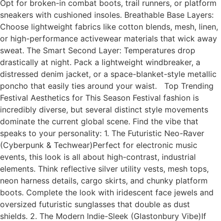
Opt for broken-in combat boots, trail runners, or platform
sneakers with cushioned insoles. Breathable Base Layers:
Choose lightweight fabrics like cotton blends, mesh, linen,
or high-performance activewear materials that wick away
sweat. The Smart Second Layer: Temperatures drop
drastically at night. Pack a lightweight windbreaker, a
distressed denim jacket, or a space-blanket-style metallic
poncho that easily ties around your waist. Top Trending
Festival Aesthetics for This Season Festival fashion is
incredibly diverse, but several distinct style movements
dominate the current global scene. Find the vibe that
speaks to your personality: 1. The Futuristic Neo-Raver
(Cyberpunk & Techwear)Perfect for electronic music
events, this look is all about high-contrast, industrial
elements. Think reflective silver utility vests, mesh tops,
neon harness details, cargo skirts, and chunky platform
boots. Complete the look with iridescent face jewels and
oversized futuristic sunglasses that double as dust
shields. 2. The Modern Indie-Sleek (Glastonbury Vibe)If