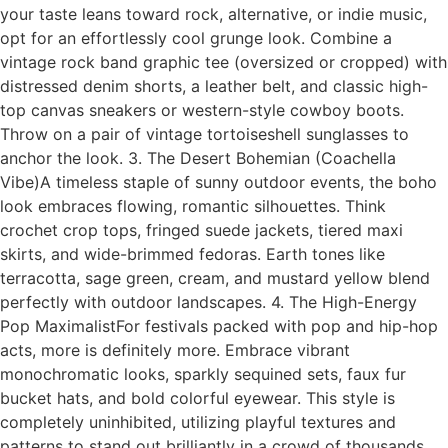
your taste leans toward rock, alternative, or indie music,
opt for an effortlessly cool grunge look. Combine a
vintage rock band graphic tee (oversized or cropped) with
distressed denim shorts, a leather belt, and classic high-
top canvas sneakers or western-style cowboy boots.
Throw on a pair of vintage tortoiseshell sunglasses to
anchor the look. 3. The Desert Bohemian (Coachella
Vibe)A timeless staple of sunny outdoor events, the boho
look embraces flowing, romantic silhouettes. Think
crochet crop tops, fringed suede jackets, tiered maxi
skirts, and wide-brimmed fedoras. Earth tones like
terracotta, sage green, cream, and mustard yellow blend
perfectly with outdoor landscapes. 4. The High-Energy
Pop MaximalistFor festivals packed with pop and hip-hop
acts, more is definitely more. Embrace vibrant
monochromatic looks, sparkly sequined sets, faux fur
bucket hats, and bold colorful eyewear. This style is
completely uninhibited, utilizing playful textures and
patterns to stand out brilliantly in a crowd of thousands.