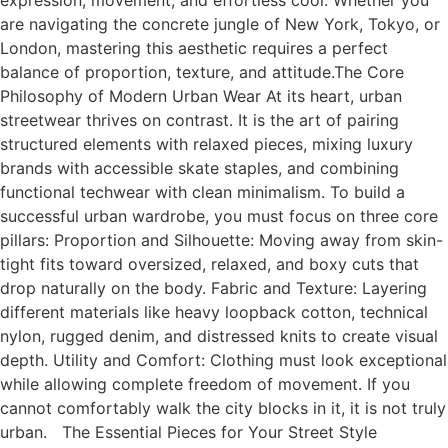
expression, movement, and effortless cool. Whether you
are navigating the concrete jungle of New York, Tokyo, or
London, mastering this aesthetic requires a perfect
balance of proportion, texture, and attitude.The Core
Philosophy of Modern Urban Wear At its heart, urban
streetwear thrives on contrast. It is the art of pairing
structured elements with relaxed pieces, mixing luxury
brands with accessible skate staples, and combining
functional techwear with clean minimalism. To build a
successful urban wardrobe, you must focus on three core
pillars: Proportion and Silhouette: Moving away from skin-
tight fits toward oversized, relaxed, and boxy cuts that
drop naturally on the body. Fabric and Texture: Layering
different materials like heavy loopback cotton, technical
nylon, rugged denim, and distressed knits to create visual
depth. Utility and Comfort: Clothing must look exceptional
while allowing complete freedom of movement. If you
cannot comfortably walk the city blocks in it, it is not truly
urban. The Essential Pieces for Your Street Style