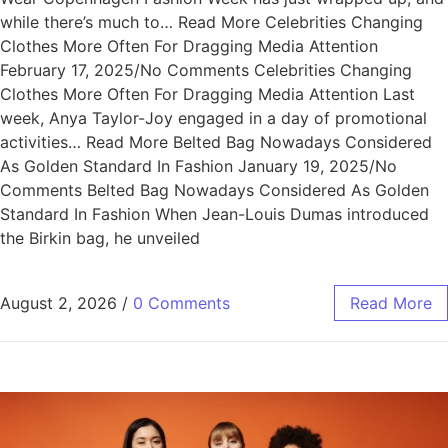
while there’s much to… Read More Celebrities Changing
Clothes More Often For Dragging Media Attention
February 17, 2025/No Comments Celebrities Changing
Clothes More Often For Dragging Media Attention Last
week, Anya Taylor-Joy engaged in a day of promotional
activities… Read More Belted Bag Nowadays Considered
As Golden Standard In Fashion January 19, 2025/No
Comments Belted Bag Nowadays Considered As Golden
Standard In Fashion When Jean-Louis Dumas introduced
the Birkin bag, he unveiled
August 2, 2026
/
0 Comments
Read More