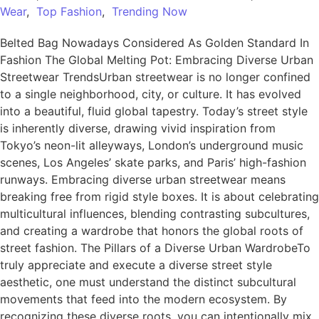
Wear
,
Top Fashion
,
Trending Now
Belted Bag Nowadays Considered As Golden Standard In
Fashion The Global Melting Pot: Embracing Diverse Urban
Streetwear TrendsUrban streetwear is no longer confined
to a single neighborhood, city, or culture. It has evolved
into a beautiful, fluid global tapestry. Today’s street style
is inherently diverse, drawing vivid inspiration from
Tokyo’s neon-lit alleyways, London’s underground music
scenes, Los Angeles’ skate parks, and Paris’ high-fashion
runways. Embracing diverse urban streetwear means
breaking free from rigid style boxes. It is about celebrating
multicultural influences, blending contrasting subcultures,
and creating a wardrobe that honors the global roots of
street fashion. The Pillars of a Diverse Urban WardrobeTo
truly appreciate and execute a diverse street style
aesthetic, one must understand the distinct subcultural
movements that feed into the modern ecosystem. By
recognizing these diverse roots, you can intentionally mix