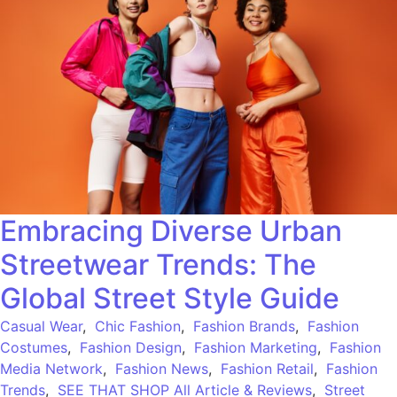
Embracing Diverse Urban
Streetwear Trends: The
Global Street Style Guide
Casual Wear
,
Chic Fashion
,
Fashion Brands
,
Fashion
Costumes
,
Fashion Design
,
Fashion Marketing
,
Fashion
Media Network
,
Fashion News
,
Fashion Retail
,
Fashion
Trends
,
SEE THAT SHOP All Article & Reviews
,
Street