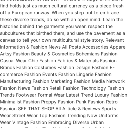
find holds just as much cultural currency as a piece fresh
off a European runway. When you step out to embrace
these diverse trends, do so with an open mind. Learn the
histories behind the garments you wear, respect the
subcultures that birthed them, and use the pavement as a
canvas to tell your own multicultural style story. Relevant
Information & Fashion News All Posts Accessories Apparel
Artsy Fashion Beauty & Cosmetics Bohemians Fashion
Casual Wear Chic Fashion Fabrics & Materials Fashion
Brands Fashion Costumes Fashion Design Fashion E-
commerce Fashion Events Fashion Lingerie Fashion
Manufacturing Fashion Marketing Fashion Media Network
Fashion News Fashion Retail Fashion Technology Fashion
Trends Footwear Formal Wear Latest Trend Luxury Fashion
Minimalist Fashion Preppy Fashion Punk Fashion Retro
Fashion SEE THAT SHOP All Article & Reviews Sports
Wear Street Wear Top Fashion Trending Now Uniforms
Wear Vintage Fashion Embracing Diverse Urban