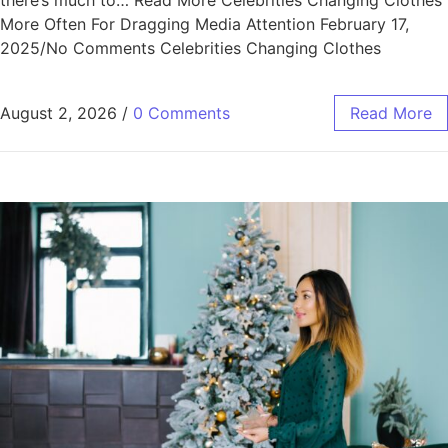
there’s much to… Read More Celebrities Changing Clothes
More Often For Dragging Media Attention February 17,
2025/No Comments Celebrities Changing Clothes
August 2, 2026
/
0 Comments
Read More