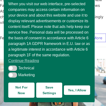
When you visit our web interface, pre-selected
Fashion January 15, 2025/No Comments Exciting News
companies may access certain information on
About The Arrival of New Fashion In today’s rapidly
your device and about this website and use it to
changing market environment, it has become increasingly
display relevant advertisements or customize its
vital for… Read More
content itself. Please note that ads help keep our
service free. Personal data will be processed on
February 17, 2025
/
0 Comments
Read More
the basis of consent in accordance with Article 6
paragraph 1A GDPR framework in E.U. law or as
a legitimate interest in accordance with Article 6
paragraph 1F of the same regulation.
Continue Reading
Technical
Technical
Marketing
Marketing
Not For
Save
Yes, I Allow
Now
Settings