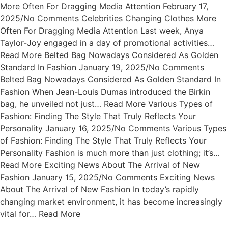
More Often For Dragging Media Attention February 17,
2025/No Comments Celebrities Changing Clothes More
Often For Dragging Media Attention Last week, Anya
Taylor-Joy engaged in a day of promotional activities…
Read More Belted Bag Nowadays Considered As Golden
Standard In Fashion January 19, 2025/No Comments
Belted Bag Nowadays Considered As Golden Standard In
Fashion When Jean-Louis Dumas introduced the Birkin
bag, he unveiled not just… Read More Various Types of
Fashion: Finding The Style That Truly Reflects Your
Personality January 16, 2025/No Comments Various Types
of Fashion: Finding The Style That Truly Reflects Your
Personality Fashion is much more than just clothing; it’s…
Read More Exciting News About The Arrival of New
Fashion January 15, 2025/No Comments Exciting News
About The Arrival of New Fashion In today’s rapidly
changing market environment, it has become increasingly
vital for… Read More