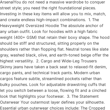
ArsenalYou do not need a massive wardrobe to conquer
street style; you need the right foundational pieces.
Investing in these key items will allow you to mix, match,
and create endless high-impact combinations. 1. The
Heavyweight Oversized Hoodie The absolute anchor of
any urban outfit. Look for hoodies with a high fabric
weight (400+ GSM) that retain their boxy shape. The hood
should be stiff and structured, sitting properly on the
shoulders rather than flopping flat. Neutral tones like slate
gray, washed black, olive, and earth-toned beige offer the
highest versatility. 2. Cargo and Wide-Leg Trousers
Skinny jeans have taken a back seat to relaxed-fit denim,
cargo pants, and technical track pants. Modern urban
cargos feature subtle, streamlined pockets rather than
bulky pouches. Look for adjustable drawstring cuffs that
let you switch between a loose, flowing fit and a cinched
look that highlights your footwear. 3. The Statement
Outerwear Your outermost layer defines your silhouette.
Essential urban outerwear choices include: The Cropped