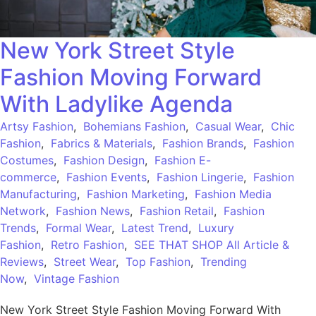
New York Street Style
Fashion Moving Forward
With Ladylike Agenda
Artsy Fashion
,
Bohemians Fashion
,
Casual Wear
,
Chic
Fashion
,
Fabrics & Materials
,
Fashion Brands
,
Fashion
Costumes
,
Fashion Design
,
Fashion E-
commerce
,
Fashion Events
,
Fashion Lingerie
,
Fashion
Manufacturing
,
Fashion Marketing
,
Fashion Media
Network
,
Fashion News
,
Fashion Retail
,
Fashion
Trends
,
Formal Wear
,
Latest Trend
,
Luxury
Fashion
,
Retro Fashion
,
SEE THAT SHOP All Article &
Reviews
,
Street Wear
,
Top Fashion
,
Trending
Now
,
Vintage Fashion
New York Street Style Fashion Moving Forward With