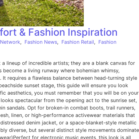
fort & Fashion Inspiration
 Network
,
Fashion News
,
Fashion Retail
,
Fashion
a lineup of incredible artists; they are a blank canvas for
unds become a living runway where bohemian whimsy,
rt. It requires a flawless balance between head-turning style
eachside sunset stage, this guide will ensure you look
ific aesthetics, you must remember that you will be on your
 looks spectacular from the opening act to the sunrise set,
n sandals. Opt for broken-in combat boots, trail runners,
esh, linen, or high-performance activewear materials that
istressed denim jacket, or a space-blanket-style metallic
ibly diverse, but several distinct style movements dominate
ear)Perfect for electronic music events, this look is all