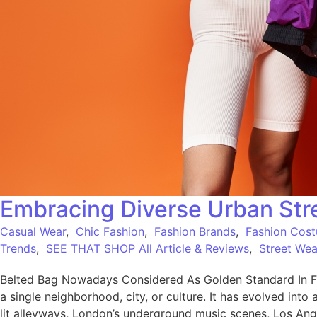
Embracing Diverse Urban Stre
Casual Wear
,
Chic Fashion
,
Fashion Brands
,
Fashion Cos
Trends
,
SEE THAT SHOP All Article & Reviews
,
Street Wea
Belted Bag Nowadays Considered As Golden Standard In Fa
a single neighborhood, city, or culture. It has evolved into 
lit alleyways, London’s underground music scenes, Los Ang