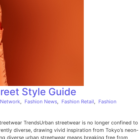
reet Style Guide
 Network
,
Fashion News
,
Fashion Retail
,
Fashion
reetwear TrendsUrban streetwear is no longer confined to
herently diverse, drawing vivid inspiration from Tokyo’s neon-
ing diverse urban streetwear means breaking free from