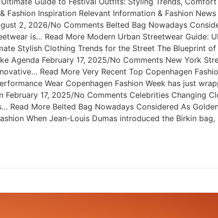
ltimate Guide to Festival Outfits: Styling Trends, Comfo
rt & Fashion Inspiration Relevant Information & Fashion Ne
August 2, 2026/No Comments Belted Bag Nowadays Consider
etwear is… Read More Modern Urban Streetwear Guide: Ulti
e Stylish Clothing Trends for the Street The Blueprint o
like Agenda February 17, 2025/No Comments New York Stre
nnovative… Read More Very Recent Top Copenhagen Fashio
formance Wear Copenhagen Fashion Week has just wrapped
n February 17, 2025/No Comments Celebrities Changing Cl
ties… Read More Belted Bag Nowadays Considered As Golde
shion When Jean-Louis Dumas introduced the Birkin bag, 