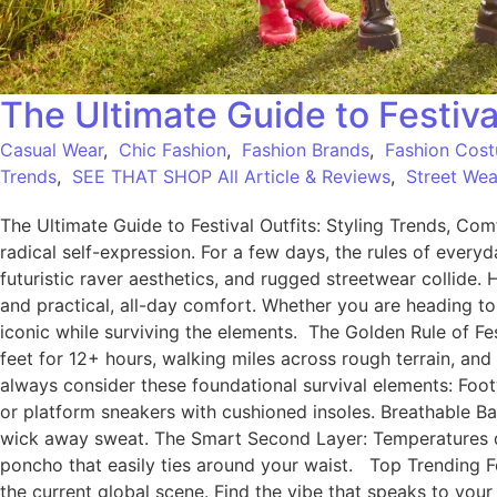
The Ultimate Guide to Festiva
Casual Wear
,
Chic Fashion
,
Fashion Brands
,
Fashion Cos
Trends
,
SEE THAT SHOP All Article & Reviews
,
Street Wea
The Ultimate Guide to Festival Outfits: Styling Trends, Comf
radical self-expression. For a few days, the rules of eve
futuristic raver aesthetics, and rugged streetwear collide. 
and practical, all-day comfort. Whether you are heading to
iconic while surviving the elements. The Golden Rule of Fes
feet for 12+ hours, walking miles across rough terrain, and
always consider these foundational survival elements: Foo
or platform sneakers with cushioned insoles. Breathable Ba
wick away sweat. The Smart Second Layer: Temperatures drop
poncho that easily ties around your waist. Top Trending Fes
the current global scene. Find the vibe that speaks to your