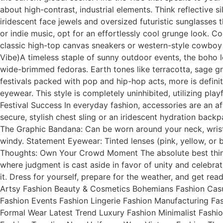
about high-contrast, industrial elements. Think reflective s
iridescent face jewels and oversized futuristic sunglasses 
or indie music, opt for an effortlessly cool grunge look. 
classic high-top canvas sneakers or western-style cowboy 
Vibe)A timeless staple of sunny outdoor events, the boho l
wide-brimmed fedoras. Earth tones like terracotta, sage g
festivals packed with pop and hip-hop acts, more is defini
eyewear. This style is completely uninhibited, utilizing pla
Festival Success In everyday fashion, accessories are an a
secure, stylish chest sling or an iridescent hydration ba
The Graphic Bandana: Can be worn around your neck, wrist, 
windy. Statement Eyewear: Tinted lenses (pink, yellow, or 
Thoughts: Own Your Crowd Moment The absolute best thing 
where judgment is cast aside in favor of unity and celebrat
it. Dress for yourself, prepare for the weather, and get re
Artsy Fashion Beauty & Cosmetics Bohemians Fashion Casu
Fashion Events Fashion Lingerie Fashion Manufacturing F
Formal Wear Latest Trend Luxury Fashion Minimalist Fashi