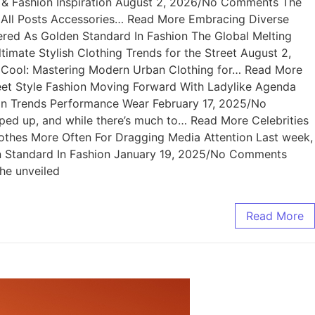
rt & Fashion Inspiration August 2, 2026/No Comments The
ws All Posts Accessories… Read More Embracing Diverse
ed As Golden Standard In Fashion The Global Melting
mate Stylish Clothing Trends for the Street August 2,
f Cool: Mastering Modern Urban Clothing for… Read More
et Style Fashion Moving Forward With Ladylike Agenda
n Trends Performance Wear February 17, 2025/No
 up, and while there’s much to… Read More Celebrities
othes More Often For Dragging Media Attention Last week,
n Standard In Fashion January 19, 2025/No Comments
he unveiled
Read More