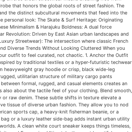
drobe that honors the global roots of street fashion. The
and the distinct subcultural movements that feed into the
 personal look: The Skate & Surf Heritage: Originating
anese Minimalism & Harajuku Boldness: A dual force
ear Revolution: Driven by East Asian urban landscapes and
 (Luxury Streetwear): The intersection where classic French
lend Diverse Trends Without Looking Cluttered When you
 outfit to feel curated, not chaotic. 1. Anchor the Outfit
pired by traditional textiles or a hyper-futuristic techwear
um heavyweight gray hoodie or crisp, black wide-leg
gged, utilitarian structure of military cargo pants
t between formal, rugged, and casual elements creates an
is also about the tactile feel of your clothing. Blend smooth,
 or raw denim. These subtle shifts in texture elevate a
ive tissue of diverse urban fashion. They allow you to nod
rican sports cap, a heavy-knit fisherman beanie, or a
ag or a luxury leather side-bag adds instant urban utility
orlds. A clean white court sneaker keeps things timeless,