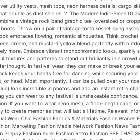
ilver utility vests, mesh tops, neon harness details, cargo 
that double as dust shields. 2. The Modern Indie-Sleek (Glas
Combine a vintage rock band graphic tee (oversized or cropp
boots. Throw on a pair of vintage tortoiseshell sunglasses
ook embraces flowing, romantic silhouettes. Think crochet c
reen, cream, and mustard yellow blend perfectly with outd
tely more. Embrace vibrant monochromatic looks, sparkly se
yful textures and patterns to stand out brilliantly in a cro
fterthought. In festival wear, they can make or break your
ckpack keeps your hands free for dancing while securing yo
or head. Most importantly, it can be pulled over your nose
blue) look incredible in photos and add an instant retro c
you can wear to any festival is unshakeable confidence. F
ion. If you want to wear neon mesh, a floor-length cape, or 
ady to create memories that will last a lifetime. Relevant I
al Wear Chic Fashion Fabrics & Materials Fashion Brands
ashion Marketing Fashion Media Network Fashion News Fash
on Preppy Fashion Punk Fashion Retro Fashion SEE THAT SH