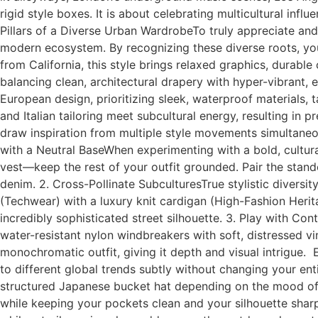
rigid style boxes. It is about celebrating multicultural inf
Pillars of a Diverse Urban WardrobeTo truly appreciate and
modern ecosystem. By recognizing these diverse roots, you 
from California, this style brings relaxed graphics, durab
balancing clean, architectural drapery with hyper-vibrant
European design, prioritizing sleek, waterproof materials, t
and Italian tailoring meet subcultural energy, resulting
draw inspiration from multiple style movements simultaneous
with a Neutral BaseWhen experimenting with a bold, cultural
vest—keep the rest of your outfit grounded. Pair the stand
denim. 2. Cross-Pollinate SubculturesTrue stylistic diversit
(Techwear) with a luxury knit cardigan (High-Fashion Herit
incredibly sophisticated street silhouette. 3. Play with Contr
water-resistant nylon windbreakers with soft, distressed vi
monochromatic outfit, giving it depth and visual intrigue.
to different global trends subtly without changing your en
structured Japanese bucket hat depending on the mood of th
while keeping your pockets clean and your silhouette shar