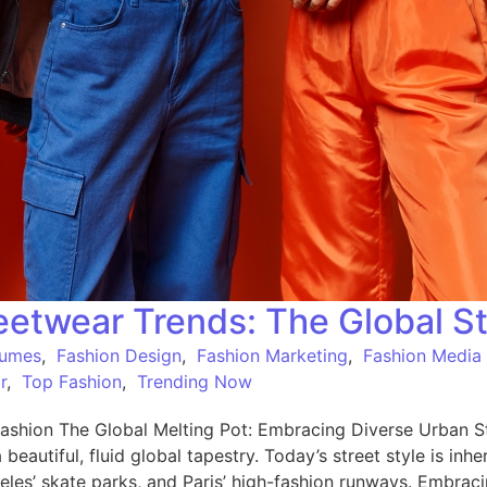
etwear Trends: The Global St
tumes
,
Fashion Design
,
Fashion Marketing
,
Fashion Media
r
,
Top Fashion
,
Trending Now
shion The Global Melting Pot: Embracing Diverse Urban St
a beautiful, fluid global tapestry. Today’s street style is in
eles’ skate parks, and Paris’ high-fashion runways. Embrac