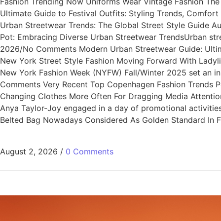
Fashion Trending Now Uniforms Wear Vintage Fashion The U
Ultimate Guide to Festival Outfits: Styling Trends, Comfo
Urban Streetwear Trends: The Global Street Style Guide 
Pot: Embracing Diverse Urban Streetwear TrendsUrban stre
2026/No Comments Modern Urban Streetwear Guide: Ultimat
New York Street Style Fashion Moving Forward With Lady
New York Fashion Week (NYFW) Fall/Winter 2025 set an i
Comments Very Recent Top Copenhagen Fashion Trends Per
Changing Clothes More Often For Dragging Media Attentio
Anya Taylor-Joy engaged in a day of promotional activi
Belted Bag Nowadays Considered As Golden Standard In Fa
August 2, 2026
/
0 Comments