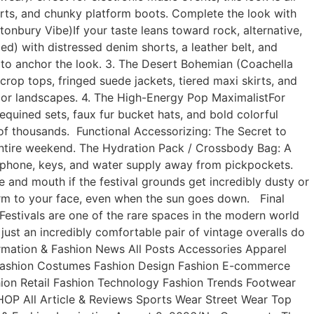
skirts, and chunky platform boots. Complete the look with
tonbury Vibe)If your taste leans toward rock, alternative,
ed) with distressed denim shorts, a leather belt, and
 to anchor the look. 3. The Desert Bohemian (Coachella
rop tops, fringed suede jackets, tiered maxi skirts, and
oor landscapes. 4. The High-Energy Pop MaximalistFor
quined sets, faux fur bucket hats, and bold colorful
wd of thousands. Functional Accessorizing: The Secret to
 entire weekend. The Hydration Pack / Crossbody Bag: A
ur phone, keys, and water supply away from pickpockets.
 and mouth if the festival grounds get incredibly dusty or
harm to your face, even when the sun goes down. Final
estivals are one of the rare spaces in the modern world
just an incredibly comfortable pair of vintage overalls do
nformation & Fashion News All Posts Accessories Apparel
 Fashion Costumes Fashion Design Fashion E-commerce
ion Retail Fashion Technology Fashion Trends Footwear
OP All Article & Reviews Sports Wear Street Wear Top