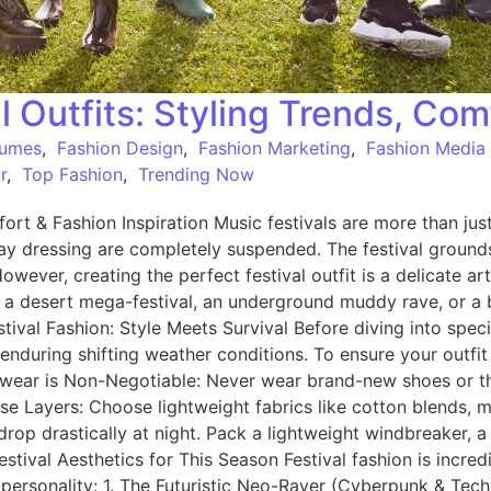
l Outfits: Styling Trends, Com
tumes
,
Fashion Design
,
Fashion Marketing
,
Fashion Media
r
,
Top Fashion
,
Trending Now
ort & Fashion Inspiration Music festivals are more than just 
ryday dressing are completely suspended. The festival gro
However, creating the perfect festival outfit is a delicate a
 a desert mega-festival, an underground muddy rave, or a b
tival Fashion: Style Meets Survival Before diving into spec
 enduring shifting weather conditions. To ensure your outfit
twear is Non-Negotiable: Never wear brand-new shoes or thi
se Layers: Choose lightweight fabrics like cotton blends, m
 drastically at night. Pack a lightweight windbreaker, a d
tival Aesthetics for This Season Festival fashion is incred
 personality: 1. The Futuristic Neo-Raver (Cyberpunk & Techw