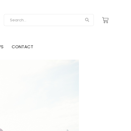
WS
CONTACT