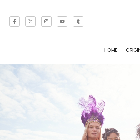
HOME
ORIGI