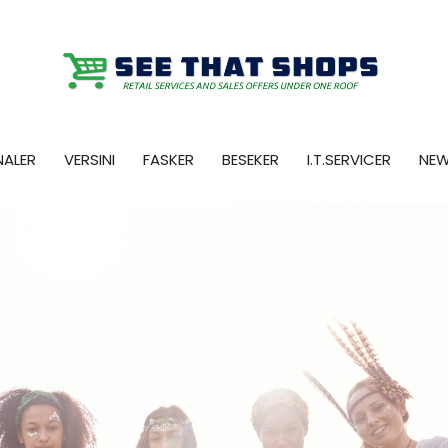
NALER
VERSINI
FASKER
BESEKER
I.T.SERVICER
NE