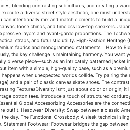
luences, blending contrasting subcultures, and creating a war
 execute a diverse street style aesthetic, one must underst
can intentionally mix and match elements to build a unique
le canvas, loose chinos, and timeless low-top sneakers. Jap
, expressive layers and avant-garde proportions. The Techw
actical straps, and futuristic utility. High-Fashion Heritage
 in premium fabrics and monogrammed statements. How to B
ly, the key challenge is maintaining harmony. You want your
ly diverse piece—such as an intricately patterned jacket ins
out item with a simple, high-quality base, such as a premi
y happens when unexpected worlds collide. Try pairing the ru
age) and a pair of classic canvas skate shoes. The contras
asting TexturesDiversity isn’t just about color or origin; it 
ntage cotton tees. Introduce a touch of structured corduroy
 Essential Global Accessorizing Accessories are the connect
tire outfit. Headwear Diversity: Swap between a classic Ame
e day. The Functional Crossbody: A sleek technical sling b
p. Statement Footwear: Footwear bridges the gap between w