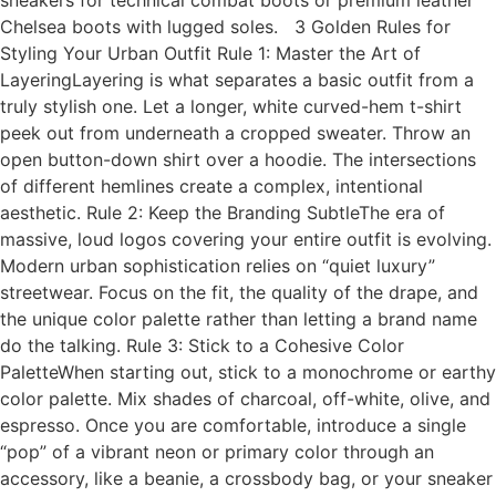
sneakers for technical combat boots or premium leather
Chelsea boots with lugged soles. 3 Golden Rules for
Styling Your Urban Outfit Rule 1: Master the Art of
LayeringLayering is what separates a basic outfit from a
truly stylish one. Let a longer, white curved-hem t-shirt
peek out from underneath a cropped sweater. Throw an
open button-down shirt over a hoodie. The intersections
of different hemlines create a complex, intentional
aesthetic. Rule 2: Keep the Branding SubtleThe era of
massive, loud logos covering your entire outfit is evolving.
Modern urban sophistication relies on “quiet luxury”
streetwear. Focus on the fit, the quality of the drape, and
the unique color palette rather than letting a brand name
do the talking. Rule 3: Stick to a Cohesive Color
PaletteWhen starting out, stick to a monochrome or earthy
color palette. Mix shades of charcoal, off-white, olive, and
espresso. Once you are comfortable, introduce a single
“pop” of a vibrant neon or primary color through an
accessory, like a beanie, a crossbody bag, or your sneaker