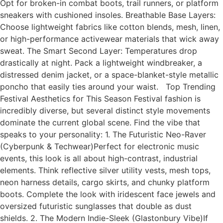
Opt for broken-in combat boots, trail runners, or platform
sneakers with cushioned insoles. Breathable Base Layers:
Choose lightweight fabrics like cotton blends, mesh, linen,
or high-performance activewear materials that wick away
sweat. The Smart Second Layer: Temperatures drop
drastically at night. Pack a lightweight windbreaker, a
distressed denim jacket, or a space-blanket-style metallic
poncho that easily ties around your waist. Top Trending
Festival Aesthetics for This Season Festival fashion is
incredibly diverse, but several distinct style movements
dominate the current global scene. Find the vibe that
speaks to your personality: 1. The Futuristic Neo-Raver
(Cyberpunk & Techwear)Perfect for electronic music
events, this look is all about high-contrast, industrial
elements. Think reflective silver utility vests, mesh tops,
neon harness details, cargo skirts, and chunky platform
boots. Complete the look with iridescent face jewels and
oversized futuristic sunglasses that double as dust
shields. 2. The Modern Indie-Sleek (Glastonbury Vibe)If