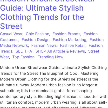
Guide: Ultimate Stylish
Clothing Trends for the
Street
Casual Wear
,
Chic Fashion
,
Fashion Brands
,
Fashion
Costumes
,
Fashion Design
,
Fashion Marketing
,
Fashion
Media Network
,
Fashion News
,
Fashion Retail
,
Fashion
Trends
,
SEE THAT SHOP All Article & Reviews
,
Street
Wear
,
Top Fashion
,
Trending Now
Modern Urban Streetwear Guide: Ultimate Stylish Clothing
Trends for the Street The Blueprint of Cool: Mastering
Modern Urban Clothing for the StreetThe street is the
ultimate runway. Modern urban fashion is no longer a
subculture; it is the dominant global force shaping
contemporary style. Blending high-fashion silhouettes with
utilitarian comfort, modern urban wearing is all about self-