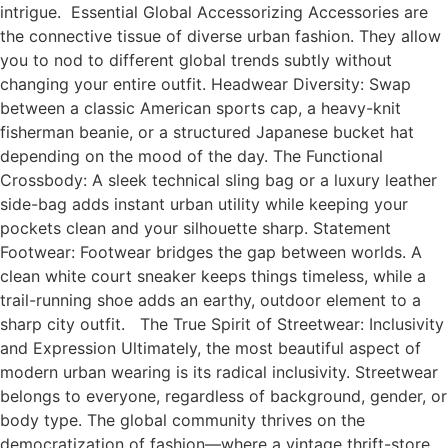
intrigue. Essential Global Accessorizing Accessories are
the connective tissue of diverse urban fashion. They allow
you to nod to different global trends subtly without
changing your entire outfit. Headwear Diversity: Swap
between a classic American sports cap, a heavy-knit
fisherman beanie, or a structured Japanese bucket hat
depending on the mood of the day. The Functional
Crossbody: A sleek technical sling bag or a luxury leather
side-bag adds instant urban utility while keeping your
pockets clean and your silhouette sharp. Statement
Footwear: Footwear bridges the gap between worlds. A
clean white court sneaker keeps things timeless, while a
trail-running shoe adds an earthy, outdoor element to a
sharp city outfit. The True Spirit of Streetwear: Inclusivity
and Expression Ultimately, the most beautiful aspect of
modern urban wearing is its radical inclusivity. Streetwear
belongs to everyone, regardless of background, gender, or
body type. The global community thrives on the
democratization of fashion—where a vintage thrift-store