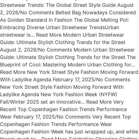
Streetwear Trends: The Global Street Style Guide August
2, 2026/No Comments Belted Bag Nowadays Considered
As Golden Standard In Fashion The Global Melting Pot:
Embracing Diverse Urban Streetwear TrendsUrban
streetwear is… Read More Modern Urban Streetwear
Guide: Ultimate Stylish Clothing Trends for the Street
August 2, 2026/No Comments Modern Urban Streetwear
Guide: Ultimate Stylish Clothing Trends for the Street The
Blueprint of Cool: Mastering Modern Urban Clothing for…
Read More New York Street Style Fashion Moving Forward
With Ladylike Agenda February 17, 2025/No Comments
New York Street Style Fashion Moving Forward With
Ladylike Agenda New York Fashion Week (NYFW)
Fall/Winter 2025 set an innovative… Read More Very
Recent Top Copenhagen Fashion Trends Performance
Wear February 17, 2025/No Comments Very Recent Top
Copenhagen Fashion Trends Performance Wear
Copenhagen Fashion Week has just wrapped up, and while