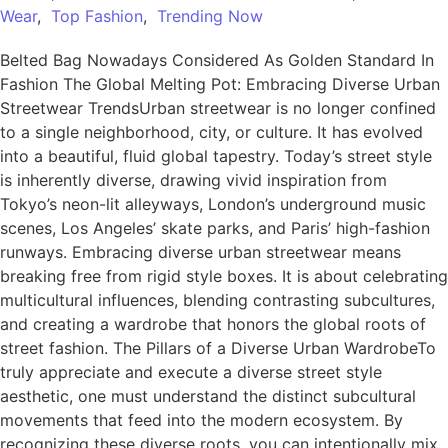
Wear
,
Top Fashion
,
Trending Now
Belted Bag Nowadays Considered As Golden Standard In
Fashion The Global Melting Pot: Embracing Diverse Urban
Streetwear TrendsUrban streetwear is no longer confined
to a single neighborhood, city, or culture. It has evolved
into a beautiful, fluid global tapestry. Today’s street style
is inherently diverse, drawing vivid inspiration from
Tokyo’s neon-lit alleyways, London’s underground music
scenes, Los Angeles’ skate parks, and Paris’ high-fashion
runways. Embracing diverse urban streetwear means
breaking free from rigid style boxes. It is about celebrating
multicultural influences, blending contrasting subcultures,
and creating a wardrobe that honors the global roots of
street fashion. The Pillars of a Diverse Urban WardrobeTo
truly appreciate and execute a diverse street style
aesthetic, one must understand the distinct subcultural
movements that feed into the modern ecosystem. By
recognizing these diverse roots, you can intentionally mix