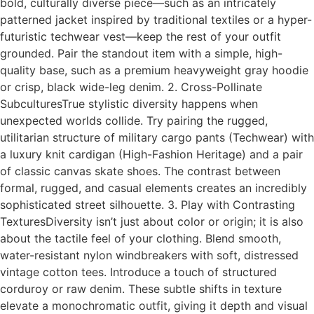
bold, culturally diverse piece—such as an intricately
patterned jacket inspired by traditional textiles or a hyper-
futuristic techwear vest—keep the rest of your outfit
grounded. Pair the standout item with a simple, high-
quality base, such as a premium heavyweight gray hoodie
or crisp, black wide-leg denim. 2. Cross-Pollinate
SubculturesTrue stylistic diversity happens when
unexpected worlds collide. Try pairing the rugged,
utilitarian structure of military cargo pants (Techwear) with
a luxury knit cardigan (High-Fashion Heritage) and a pair
of classic canvas skate shoes. The contrast between
formal, rugged, and casual elements creates an incredibly
sophisticated street silhouette. 3. Play with Contrasting
TexturesDiversity isn’t just about color or origin; it is also
about the tactile feel of your clothing. Blend smooth,
water-resistant nylon windbreakers with soft, distressed
vintage cotton tees. Introduce a touch of structured
corduroy or raw denim. These subtle shifts in texture
elevate a monochromatic outfit, giving it depth and visual