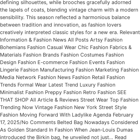
defining silhouettes, while brooches gracefully adorned
the lapels of coats, blending vintage charm with a modern
sensibility. This season reflected a harmonious balance
between tradition and innovation, as fashion lovers
creatively interpreted classic styles for a new era. Relevant
Information & Fashion News All Posts Artsy Fashion
Bohemians Fashion Casual Wear Chic Fashion Fabrics &
Materials Fashion Brands Fashion Costumes Fashion
Design Fashion E-commerce Fashion Events Fashion
Lingerie Fashion Manufacturing Fashion Marketing Fashion
Media Network Fashion News Fashion Retail Fashion
Trends Formal Wear Latest Trend Luxury Fashion
Minimalist Fashion Preppy Fashion Retro Fashion SEE
THAT SHOP All Article & Reviews Street Wear Top Fashion
Trending Now Vintage Fashion New York Street Style
Fashion Moving Forward With Ladylike Agenda February
17, 2025/No Comments Belted Bag Nowadays Considered
As Golden Standard In Fashion When Jean-Louis Dumas
introduced the Birkin bag, he unveiled not just… Read