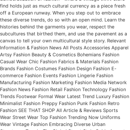
find holds just as much cultural currency as a piece fresh
off a European runway. When you step out to embrace
these diverse trends, do so with an open mind. Learn the
histories behind the garments you wear, respect the
subcultures that birthed them, and use the pavement as a
canvas to tell your own multicultural style story. Relevant
Information & Fashion News All Posts Accessories Apparel
Artsy Fashion Beauty & Cosmetics Bohemians Fashion
Casual Wear Chic Fashion Fabrics & Materials Fashion
Brands Fashion Costumes Fashion Design Fashion E-
commerce Fashion Events Fashion Lingerie Fashion
Manufacturing Fashion Marketing Fashion Media Network
Fashion News Fashion Retail Fashion Technology Fashion
Trends Footwear Formal Wear Latest Trend Luxury Fashion
Minimalist Fashion Preppy Fashion Punk Fashion Retro
Fashion SEE THAT SHOP All Article & Reviews Sports
Wear Street Wear Top Fashion Trending Now Uniforms
Wear Vintage Fashion Embracing Diverse Urban