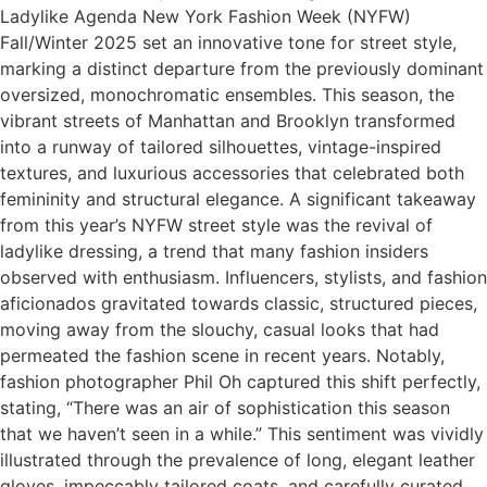
Ladylike Agenda New York Fashion Week (NYFW)
Fall/Winter 2025 set an innovative tone for street style,
marking a distinct departure from the previously dominant
oversized, monochromatic ensembles. This season, the
vibrant streets of Manhattan and Brooklyn transformed
into a runway of tailored silhouettes, vintage-inspired
textures, and luxurious accessories that celebrated both
femininity and structural elegance. A significant takeaway
from this year’s NYFW street style was the revival of
ladylike dressing, a trend that many fashion insiders
observed with enthusiasm. Influencers, stylists, and fashion
aficionados gravitated towards classic, structured pieces,
moving away from the slouchy, casual looks that had
permeated the fashion scene in recent years. Notably,
fashion photographer Phil Oh captured this shift perfectly,
stating, “There was an air of sophistication this season
that we haven’t seen in a while.” This sentiment was vividly
illustrated through the prevalence of long, elegant leather
gloves, impeccably tailored coats, and carefully curated