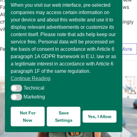
When you visit our web interface, pre-selected
Fashion January 15, 2025/No Comments Exciting News
companies may access certain information on
About The Arrival of New Fashion In today’s rapidly
your device and about this website and use it to
changing market environment, it has become increasingly
display relevant advertisements or customize its
vital for… Read More
content itself. Please note that ads help keep our
service free. Personal data will be processed on
February 17, 2025
/
0 Comments
Read More
the basis of consent in accordance with Article 6
paragraph 1A GDPR framework in E.U. law or as
a legitimate interest in accordance with Article 6
paragraph 1F of the same regulation.
Continue Reading
Technical
Technical
Marketing
Marketing
Not For
Save
Yes, I Allow
Now
Settings