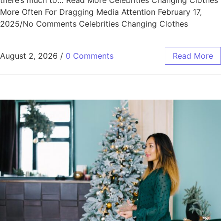
there’s much to… Read More Celebrities Changing Clothes
More Often For Dragging Media Attention February 17,
2025/No Comments Celebrities Changing Clothes
August 2, 2026
/
0 Comments
Read More