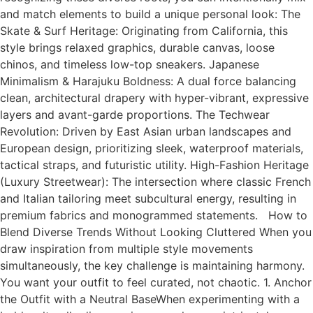
and match elements to build a unique personal look: The
Skate & Surf Heritage: Originating from California, this
style brings relaxed graphics, durable canvas, loose
chinos, and timeless low-top sneakers. Japanese
Minimalism & Harajuku Boldness: A dual force balancing
clean, architectural drapery with hyper-vibrant, expressive
layers and avant-garde proportions. The Techwear
Revolution: Driven by East Asian urban landscapes and
European design, prioritizing sleek, waterproof materials,
tactical straps, and futuristic utility. High-Fashion Heritage
(Luxury Streetwear): The intersection where classic French
and Italian tailoring meet subcultural energy, resulting in
premium fabrics and monogrammed statements. How to
Blend Diverse Trends Without Looking Cluttered When you
draw inspiration from multiple style movements
simultaneously, the key challenge is maintaining harmony.
You want your outfit to feel curated, not chaotic. 1. Anchor
the Outfit with a Neutral BaseWhen experimenting with a