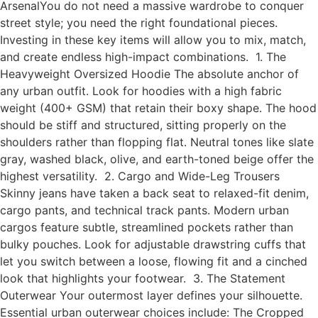
ArsenalYou do not need a massive wardrobe to conquer
street style; you need the right foundational pieces.
Investing in these key items will allow you to mix, match,
and create endless high-impact combinations. 1. The
Heavyweight Oversized Hoodie The absolute anchor of
any urban outfit. Look for hoodies with a high fabric
weight (400+ GSM) that retain their boxy shape. The hood
should be stiff and structured, sitting properly on the
shoulders rather than flopping flat. Neutral tones like slate
gray, washed black, olive, and earth-toned beige offer the
highest versatility. 2. Cargo and Wide-Leg Trousers
Skinny jeans have taken a back seat to relaxed-fit denim,
cargo pants, and technical track pants. Modern urban
cargos feature subtle, streamlined pockets rather than
bulky pouches. Look for adjustable drawstring cuffs that
let you switch between a loose, flowing fit and a cinched
look that highlights your footwear. 3. The Statement
Outerwear Your outermost layer defines your silhouette.
Essential urban outerwear choices include: The Cropped