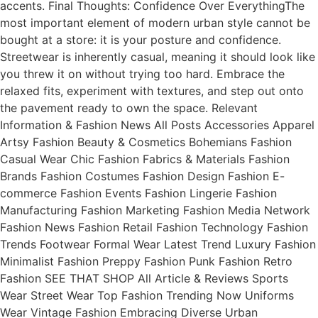
accents. Final Thoughts: Confidence Over EverythingThe
most important element of modern urban style cannot be
bought at a store: it is your posture and confidence.
Streetwear is inherently casual, meaning it should look like
you threw it on without trying too hard. Embrace the
relaxed fits, experiment with textures, and step out onto
the pavement ready to own the space. Relevant
Information & Fashion News All Posts Accessories Apparel
Artsy Fashion Beauty & Cosmetics Bohemians Fashion
Casual Wear Chic Fashion Fabrics & Materials Fashion
Brands Fashion Costumes Fashion Design Fashion E-
commerce Fashion Events Fashion Lingerie Fashion
Manufacturing Fashion Marketing Fashion Media Network
Fashion News Fashion Retail Fashion Technology Fashion
Trends Footwear Formal Wear Latest Trend Luxury Fashion
Minimalist Fashion Preppy Fashion Punk Fashion Retro
Fashion SEE THAT SHOP All Article & Reviews Sports
Wear Street Wear Top Fashion Trending Now Uniforms
Wear Vintage Fashion Embracing Diverse Urban