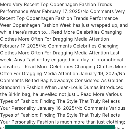
More Very Recent Top Copenhagen Fashion Trends
Performance Wear February 17, 2025/No Comments Very
Recent Top Copenhagen Fashion Trends Performance
Wear Copenhagen Fashion Week has just wrapped up, and
while there’s much to… Read More Celebrities Changing
Clothes More Often For Dragging Media Attention
February 17, 2025/No Comments Celebrities Changing
Clothes More Often For Dragging Media Attention Last
week, Anya Taylor-Joy engaged in a day of promotional
activities… Read More Celebrities Changing Clothes More
Often For Dragging Media Attention January 19, 2025/No
Comments Belted Bag Nowadays Considered As Golden
Standard In Fashion When Jean-Louis Dumas introduced
the Birkin bag, he unveiled not just… Read More Various
Types of Fashion: Finding The Style That Truly Reflects
Your Personality January 16, 2025/No Comments Various
Types of Fashion: Finding The Style That Truly Reflects
Your Personality Fashion is much more than just clothing;
it’s… Read More Exciting News About The Arrival of New