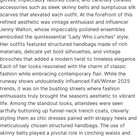
accessories such as sleek skinny belts and sumptuous silk
scarves that elevated each outfit. At the forefront of this
refined aesthetic was vintage enthusiast and influencer
Jenny Walton, whose impeccably polished ensembles
embodied the quintessential “Lady Who Lunches” style.
Her outfits featured structured handbags made of rich
materials, delicate yet bold silhouettes, and vintage
brooches that added a modern twist to timeless elegance.
Each of her looks resonated with the charm of classic
fashion while embracing contemporary flair. While the
runway shows undoubtedly influenced Fall/Winter 2025
trends, it was on the bustling streets where fashion
enthusiasts truly brought the season’s aesthetic to vibrant
life. Among the standout looks, attendees were seen
artfully buttoning up funnel-neck trench coats, cleverly
styling them as chic dresses paired with strappy heels and
meticulously chosen structured handbags. The use of
skinny belts played a pivotal role in cinching waists and