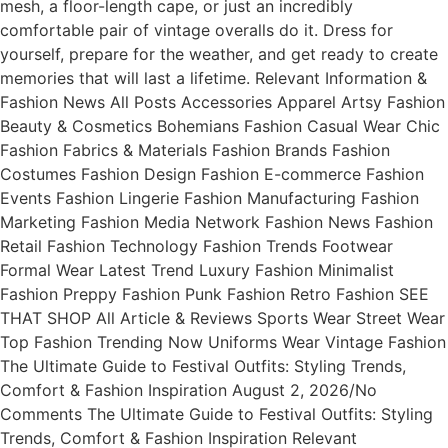
mesh, a floor-length cape, or just an incredibly
comfortable pair of vintage overalls do it. Dress for
yourself, prepare for the weather, and get ready to create
memories that will last a lifetime. Relevant Information &
Fashion News All Posts Accessories Apparel Artsy Fashion
Beauty & Cosmetics Bohemians Fashion Casual Wear Chic
Fashion Fabrics & Materials Fashion Brands Fashion
Costumes Fashion Design Fashion E-commerce Fashion
Events Fashion Lingerie Fashion Manufacturing Fashion
Marketing Fashion Media Network Fashion News Fashion
Retail Fashion Technology Fashion Trends Footwear
Formal Wear Latest Trend Luxury Fashion Minimalist
Fashion Preppy Fashion Punk Fashion Retro Fashion SEE
THAT SHOP All Article & Reviews Sports Wear Street Wear
Top Fashion Trending Now Uniforms Wear Vintage Fashion
The Ultimate Guide to Festival Outfits: Styling Trends,
Comfort & Fashion Inspiration August 2, 2026/No
Comments The Ultimate Guide to Festival Outfits: Styling
Trends, Comfort & Fashion Inspiration Relevant