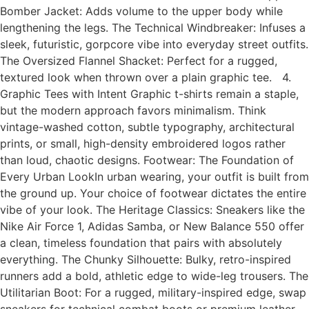
Bomber Jacket: Adds volume to the upper body while
lengthening the legs. The Technical Windbreaker: Infuses a
sleek, futuristic, gorpcore vibe into everyday street outfits.
The Oversized Flannel Shacket: Perfect for a rugged,
textured look when thrown over a plain graphic tee. 4.
Graphic Tees with Intent Graphic t-shirts remain a staple,
but the modern approach favors minimalism. Think
vintage-washed cotton, subtle typography, architectural
prints, or small, high-density embroidered logos rather
than loud, chaotic designs. Footwear: The Foundation of
Every Urban LookIn urban wearing, your outfit is built from
the ground up. Your choice of footwear dictates the entire
vibe of your look. The Heritage Classics: Sneakers like the
Nike Air Force 1, Adidas Samba, or New Balance 550 offer
a clean, timeless foundation that pairs with absolutely
everything. The Chunky Silhouette: Bulky, retro-inspired
runners add a bold, athletic edge to wide-leg trousers. The
Utilitarian Boot: For a rugged, military-inspired edge, swap