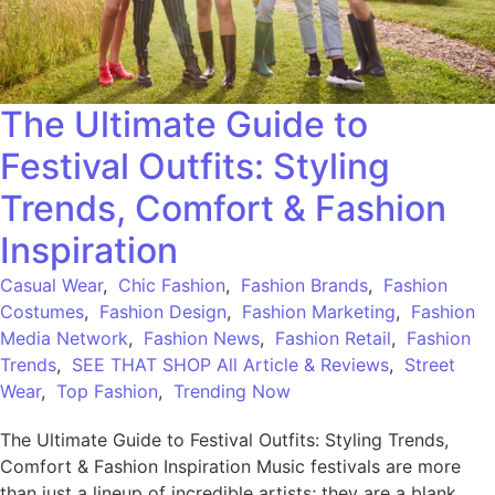
The Ultimate Guide to
Festival Outfits: Styling
Trends, Comfort & Fashion
Inspiration
Casual Wear
,
Chic Fashion
,
Fashion Brands
,
Fashion
Costumes
,
Fashion Design
,
Fashion Marketing
,
Fashion
Media Network
,
Fashion News
,
Fashion Retail
,
Fashion
Trends
,
SEE THAT SHOP All Article & Reviews
,
Street
Wear
,
Top Fashion
,
Trending Now
The Ultimate Guide to Festival Outfits: Styling Trends,
Comfort & Fashion Inspiration Music festivals are more
than just a lineup of incredible artists; they are a blank