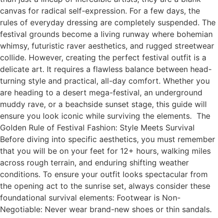
canvas for radical self-expression. For a few days, the
rules of everyday dressing are completely suspended. The
festival grounds become a living runway where bohemian
whimsy, futuristic raver aesthetics, and rugged streetwear
collide. However, creating the perfect festival outfit is a
delicate art. It requires a flawless balance between head-
turning style and practical, all-day comfort. Whether you
are heading to a desert mega-festival, an underground
muddy rave, or a beachside sunset stage, this guide will
ensure you look iconic while surviving the elements. The
Golden Rule of Festival Fashion: Style Meets Survival
Before diving into specific aesthetics, you must remember
that you will be on your feet for 12+ hours, walking miles
across rough terrain, and enduring shifting weather
conditions. To ensure your outfit looks spectacular from
the opening act to the sunrise set, always consider these
foundational survival elements: Footwear is Non-
Negotiable: Never wear brand-new shoes or thin sandals.