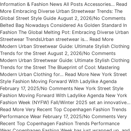
Information & Fashion News All Posts Accessories… Read
More Embracing Diverse Urban Streetwear Trends: The
Global Street Style Guide August 2, 2026/No Comments
Belted Bag Nowadays Considered As Golden Standard In
Fashion The Global Melting Pot: Embracing Diverse Urban
Streetwear TrendsUrban streetwear is… Read More
Modern Urban Streetwear Guide: Ultimate Stylish Clothing
Trends for the Street August 2, 2026/No Comments
Modern Urban Streetwear Guide: Ultimate Stylish Clothing
Trends for the Street The Blueprint of Cool: Mastering
Modern Urban Clothing for… Read More New York Street
Style Fashion Moving Forward With Ladylike Agenda
February 17, 2025/No Comments New York Street Style
Fashion Moving Forward With Ladylike Agenda New York
Fashion Week (NYFW) Fall/Winter 2025 set an innovative…
Read More Very Recent Top Copenhagen Fashion Trends
Performance Wear February 17, 2025/No Comments Very
Recent Top Copenhagen Fashion Trends Performance
Wear Copenhagen Fashion Week has just wrapped up, and