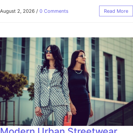
August 2, 2026
/
0 Comments
Read More
Modern Urban Streetwear