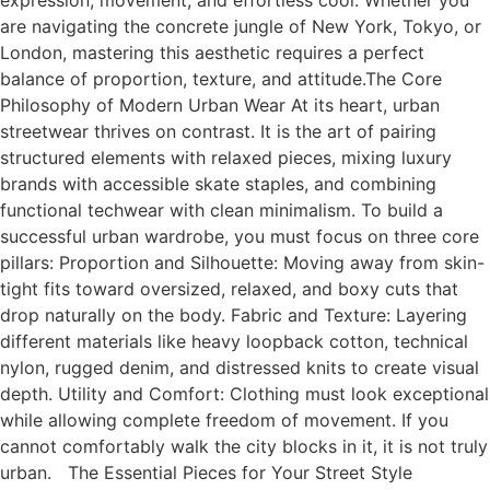
expression, movement, and effortless cool. Whether you
are navigating the concrete jungle of New York, Tokyo, or
London, mastering this aesthetic requires a perfect
balance of proportion, texture, and attitude.The Core
Philosophy of Modern Urban Wear At its heart, urban
streetwear thrives on contrast. It is the art of pairing
structured elements with relaxed pieces, mixing luxury
brands with accessible skate staples, and combining
functional techwear with clean minimalism. To build a
successful urban wardrobe, you must focus on three core
pillars: Proportion and Silhouette: Moving away from skin-
tight fits toward oversized, relaxed, and boxy cuts that
drop naturally on the body. Fabric and Texture: Layering
different materials like heavy loopback cotton, technical
nylon, rugged denim, and distressed knits to create visual
depth. Utility and Comfort: Clothing must look exceptional
while allowing complete freedom of movement. If you
cannot comfortably walk the city blocks in it, it is not truly
urban. The Essential Pieces for Your Street Style