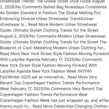
Streetwear Trends: The Global Street Style Guide August
2, 2026/No Comments Belted Bag Nowadays Considered
As Golden Standard In Fashion The Global Melting Pot:
Embracing Diverse Urban Streetwear TrendsUrban
streetwear is… Read More Modern Urban Streetwear
Guide: Ultimate Stylish Clothing Trends for the Street
August 2, 2026/No Comments Modern Urban Streetwear
Guide: Ultimate Stylish Clothing Trends for the Street The
Blueprint of Cool: Mastering Modern Urban Clothing for…
Read More New York Street Style Fashion Moving Forward
With Ladylike Agenda February 17, 2025/No Comments
New York Street Style Fashion Moving Forward With
Ladylike Agenda New York Fashion Week (NYFW)
Fall/Winter 2025 set an innovative… Read More Very
Recent Top Copenhagen Fashion Trends Performance
Wear February 17, 2025/No Comments Very Recent Top
Copenhagen Fashion Trends Performance Wear
Copenhagen Fashion Week has just wrapped up, and while
there’s much to… Read More Celebrities Changing Clothes