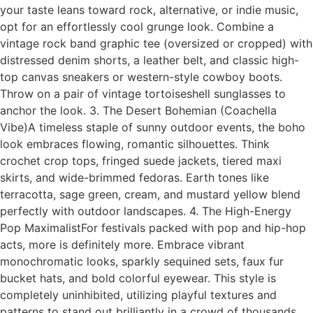
your taste leans toward rock, alternative, or indie music,
opt for an effortlessly cool grunge look. Combine a
vintage rock band graphic tee (oversized or cropped) with
distressed denim shorts, a leather belt, and classic high-
top canvas sneakers or western-style cowboy boots.
Throw on a pair of vintage tortoiseshell sunglasses to
anchor the look. 3. The Desert Bohemian (Coachella
Vibe)A timeless staple of sunny outdoor events, the boho
look embraces flowing, romantic silhouettes. Think
crochet crop tops, fringed suede jackets, tiered maxi
skirts, and wide-brimmed fedoras. Earth tones like
terracotta, sage green, cream, and mustard yellow blend
perfectly with outdoor landscapes. 4. The High-Energy
Pop MaximalistFor festivals packed with pop and hip-hop
acts, more is definitely more. Embrace vibrant
monochromatic looks, sparkly sequined sets, faux fur
bucket hats, and bold colorful eyewear. This style is
completely uninhibited, utilizing playful textures and
patterns to stand out brilliantly in a crowd of thousands.