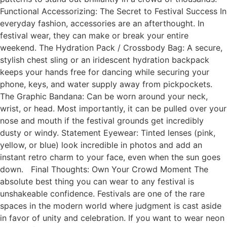
Functional Accessorizing: The Secret to Festival Success In
everyday fashion, accessories are an afterthought. In
festival wear, they can make or break your entire
weekend. The Hydration Pack / Crossbody Bag: A secure,
stylish chest sling or an iridescent hydration backpack
keeps your hands free for dancing while securing your
phone, keys, and water supply away from pickpockets.
The Graphic Bandana: Can be worn around your neck,
wrist, or head. Most importantly, it can be pulled over your
nose and mouth if the festival grounds get incredibly
dusty or windy. Statement Eyewear: Tinted lenses (pink,
yellow, or blue) look incredible in photos and add an
instant retro charm to your face, even when the sun goes
down. Final Thoughts: Own Your Crowd Moment The
absolute best thing you can wear to any festival is
unshakeable confidence. Festivals are one of the rare
spaces in the modern world where judgment is cast aside
in favor of unity and celebration. If you want to wear neon