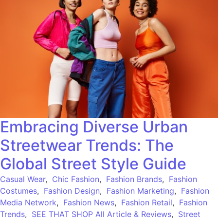
Embracing Diverse Urban
Streetwear Trends: The
Global Street Style Guide
Casual Wear
,
Chic Fashion
,
Fashion Brands
,
Fashion
Costumes
,
Fashion Design
,
Fashion Marketing
,
Fashion
Media Network
,
Fashion News
,
Fashion Retail
,
Fashion
Trends
,
SEE THAT SHOP All Article & Reviews
,
Street