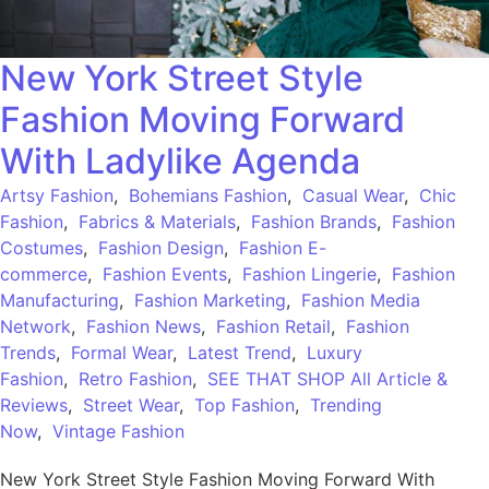
New York Street Style
Fashion Moving Forward
With Ladylike Agenda
Artsy Fashion
,
Bohemians Fashion
,
Casual Wear
,
Chic
Fashion
,
Fabrics & Materials
,
Fashion Brands
,
Fashion
Costumes
,
Fashion Design
,
Fashion E-
commerce
,
Fashion Events
,
Fashion Lingerie
,
Fashion
Manufacturing
,
Fashion Marketing
,
Fashion Media
Network
,
Fashion News
,
Fashion Retail
,
Fashion
Trends
,
Formal Wear
,
Latest Trend
,
Luxury
Fashion
,
Retro Fashion
,
SEE THAT SHOP All Article &
Reviews
,
Street Wear
,
Top Fashion
,
Trending
Now
,
Vintage Fashion
New York Street Style Fashion Moving Forward With