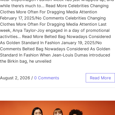
while there’s much to… Read More Celebrities Changing
Clothes More Often For Dragging Media Attention
February 17, 2025/No Comments Celebrities Changing
Clothes More Often For Dragging Media Attention Last
week, Anya Taylor-Joy engaged in a day of promotional
activities… Read More Belted Bag Nowadays Considered
As Golden Standard In Fashion January 19, 2025/No
Comments Belted Bag Nowadays Considered As Golden
Standard In Fashion When Jean-Louis Dumas introduced
the Birkin bag, he unveiled
August 2, 2026
/
0 Comments
Read More