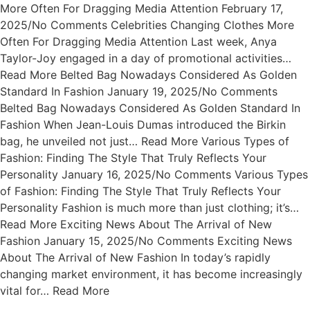
More Often For Dragging Media Attention February 17,
2025/No Comments Celebrities Changing Clothes More
Often For Dragging Media Attention Last week, Anya
Taylor-Joy engaged in a day of promotional activities…
Read More Belted Bag Nowadays Considered As Golden
Standard In Fashion January 19, 2025/No Comments
Belted Bag Nowadays Considered As Golden Standard In
Fashion When Jean-Louis Dumas introduced the Birkin
bag, he unveiled not just… Read More Various Types of
Fashion: Finding The Style That Truly Reflects Your
Personality January 16, 2025/No Comments Various Types
of Fashion: Finding The Style That Truly Reflects Your
Personality Fashion is much more than just clothing; it’s…
Read More Exciting News About The Arrival of New
Fashion January 15, 2025/No Comments Exciting News
About The Arrival of New Fashion In today’s rapidly
changing market environment, it has become increasingly
vital for… Read More