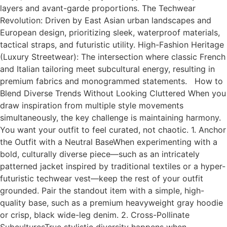
layers and avant-garde proportions. The Techwear
Revolution: Driven by East Asian urban landscapes and
European design, prioritizing sleek, waterproof materials,
tactical straps, and futuristic utility. High-Fashion Heritage
(Luxury Streetwear): The intersection where classic French
and Italian tailoring meet subcultural energy, resulting in
premium fabrics and monogrammed statements. How to
Blend Diverse Trends Without Looking Cluttered When you
draw inspiration from multiple style movements
simultaneously, the key challenge is maintaining harmony.
You want your outfit to feel curated, not chaotic. 1. Anchor
the Outfit with a Neutral BaseWhen experimenting with a
bold, culturally diverse piece—such as an intricately
patterned jacket inspired by traditional textiles or a hyper-
futuristic techwear vest—keep the rest of your outfit
grounded. Pair the standout item with a simple, high-
quality base, such as a premium heavyweight gray hoodie
or crisp, black wide-leg denim. 2. Cross-Pollinate