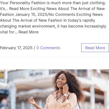
Your Personality Fashion is much more than just clothing;
it’s… Read More Exciting News About The Arrival of New
Fashion January 15, 2025/No Comments Exciting News
About The Arrival of New Fashion In today’s rapidly
changing market environment, it has become increasingly
vital for… Read More
February 17, 2025
/
0 Comments
Read More