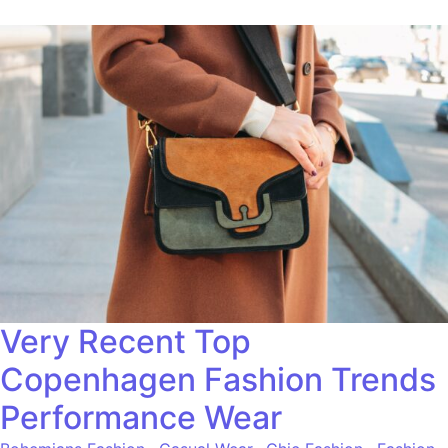
Very Recent Top
Copenhagen Fashion Trends
Performance Wear