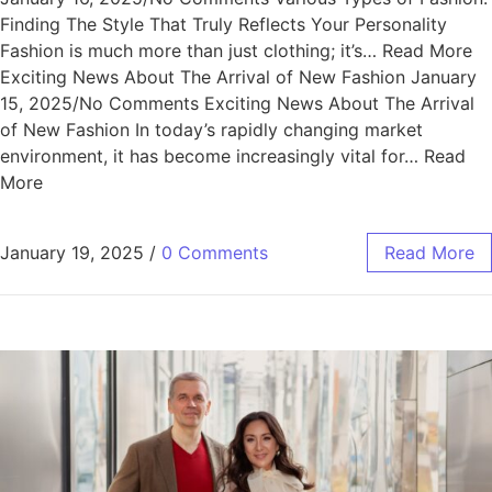
Finding The Style That Truly Reflects Your Personality
Fashion is much more than just clothing; it’s… Read More
Exciting News About The Arrival of New Fashion January
15, 2025/No Comments Exciting News About The Arrival
of New Fashion In today’s rapidly changing market
environment, it has become increasingly vital for… Read
More
January 19, 2025
/
0 Comments
Read More