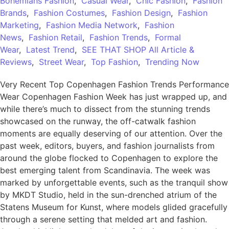
Bohemians Fashion
,
Casual Wear
,
Chic Fashion
,
Fashion
Brands
,
Fashion Costumes
,
Fashion Design
,
Fashion
Marketing
,
Fashion Media Network
,
Fashion
News
,
Fashion Retail
,
Fashion Trends
,
Formal
Wear
,
Latest Trend
,
SEE THAT SHOP All Article &
Reviews
,
Street Wear
,
Top Fashion
,
Trending Now
Very Recent Top Copenhagen Fashion Trends Performance
Wear Copenhagen Fashion Week has just wrapped up, and
while there’s much to dissect from the stunning trends
showcased on the runway, the off-catwalk fashion
moments are equally deserving of our attention. Over the
past week, editors, buyers, and fashion journalists from
around the globe flocked to Copenhagen to explore the
best emerging talent from Scandinavia. The week was
marked by unforgettable events, such as the tranquil show
by MKDT Studio, held in the sun-drenched atrium of the
Statens Museum for Kunst, where models glided gracefully
through a serene setting that melded art and fashion.