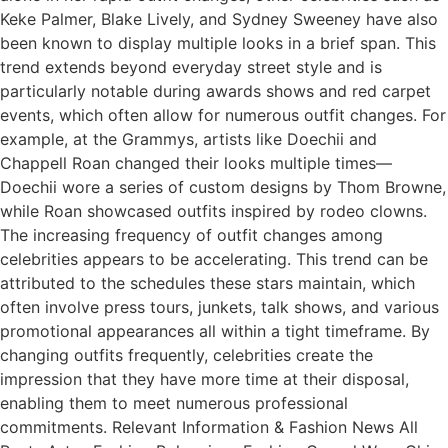
Keke Palmer, Blake Lively, and Sydney Sweeney have also
been known to display multiple looks in a brief span. This
trend extends beyond everyday street style and is
particularly notable during awards shows and red carpet
events, which often allow for numerous outfit changes. For
example, at the Grammys, artists like Doechii and
Chappell Roan changed their looks multiple times—
Doechii wore a series of custom designs by Thom Browne,
while Roan showcased outfits inspired by rodeo clowns.
The increasing frequency of outfit changes among
celebrities appears to be accelerating. This trend can be
attributed to the schedules these stars maintain, which
often involve press tours, junkets, talk shows, and various
promotional appearances all within a tight timeframe. By
changing outfits frequently, celebrities create the
impression that they have more time at their disposal,
enabling them to meet numerous professional
commitments. Relevant Information & Fashion News All