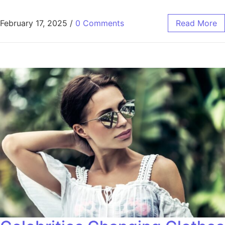
February 17, 2025
/
0 Comments
Read More