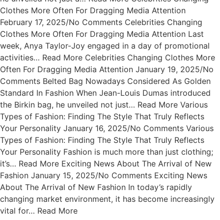
Clothes More Often For Dragging Media Attention
February 17, 2025/No Comments Celebrities Changing
Clothes More Often For Dragging Media Attention Last
week, Anya Taylor-Joy engaged in a day of promotional
activities… Read More Celebrities Changing Clothes More
Often For Dragging Media Attention January 19, 2025/No
Comments Belted Bag Nowadays Considered As Golden
Standard In Fashion When Jean-Louis Dumas introduced
the Birkin bag, he unveiled not just… Read More Various
Types of Fashion: Finding The Style That Truly Reflects
Your Personality January 16, 2025/No Comments Various
Types of Fashion: Finding The Style That Truly Reflects
Your Personality Fashion is much more than just clothing;
it’s… Read More Exciting News About The Arrival of New
Fashion January 15, 2025/No Comments Exciting News
About The Arrival of New Fashion In today’s rapidly
changing market environment, it has become increasingly
vital for… Read More