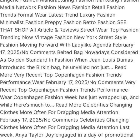
Media Network Fashion News Fashion Retail Fashion
Trends Formal Wear Latest Trend Luxury Fashion
Minimalist Fashion Preppy Fashion Retro Fashion SEE
THAT SHOP All Article & Reviews Street Wear Top Fashion
Trending Now Vintage Fashion New York Street Style
Fashion Moving Forward With Ladylike Agenda February
17, 2025/No Comments Belted Bag Nowadays Considered
As Golden Standard In Fashion When Jean-Louis Dumas
introduced the Birkin bag, he unveiled not just… Read
More Very Recent Top Copenhagen Fashion Trends
Performance Wear February 17, 2025/No Comments Very
Recent Top Copenhagen Fashion Trends Performance
Wear Copenhagen Fashion Week has just wrapped up, and
while there’s much to… Read More Celebrities Changing
Clothes More Often For Dragging Media Attention
February 17, 2025/No Comments Celebrities Changing
Clothes More Often For Dragging Media Attention Last
week, Anya Taylor-Joy engaged in a day of promotional