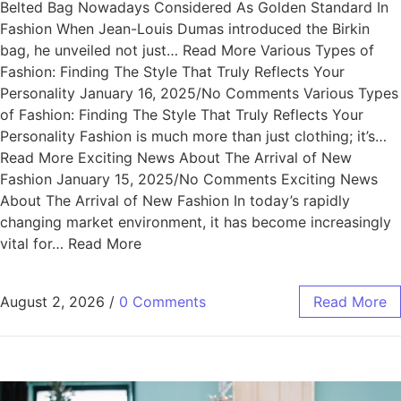
Belted Bag Nowadays Considered As Golden Standard In
Fashion When Jean-Louis Dumas introduced the Birkin
bag, he unveiled not just… Read More Various Types of
Fashion: Finding The Style That Truly Reflects Your
Personality January 16, 2025/No Comments Various Types
of Fashion: Finding The Style That Truly Reflects Your
Personality Fashion is much more than just clothing; it’s…
Read More Exciting News About The Arrival of New
Fashion January 15, 2025/No Comments Exciting News
About The Arrival of New Fashion In today’s rapidly
changing market environment, it has become increasingly
vital for… Read More
August 2, 2026
/
0 Comments
Read More