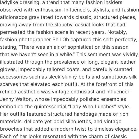
ladylike dressing, a trend that many fashion insiders
observed with enthusiasm. Influencers, stylists, and fashion
aficionados gravitated towards classic, structured pieces,
moving away from the slouchy, casual looks that had
permeated the fashion scene in recent years. Notably,
fashion photographer Phil Oh captured this shift perfectly,
stating, “There was an air of sophistication this season
that we haven’t seen in a while.” This sentiment was vividly
illustrated through the prevalence of long, elegant leather
gloves, impeccably tailored coats, and carefully curated
accessories such as sleek skinny belts and sumptuous silk
scarves that elevated each outfit. At the forefront of this
refined aesthetic was vintage enthusiast and influencer
Jenny Walton, whose impeccably polished ensembles
embodied the quintessential “Lady Who Lunches” style.
Her outfits featured structured handbags made of rich
materials, delicate yet bold silhouettes, and vintage
brooches that added a modern twist to timeless elegance.
Each of her looks resonated with the charm of classic