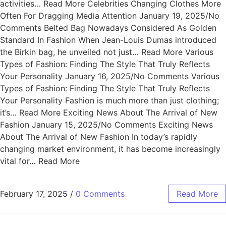
activities… Read More Celebrities Changing Clothes More
Often For Dragging Media Attention January 19, 2025/No
Comments Belted Bag Nowadays Considered As Golden
Standard In Fashion When Jean-Louis Dumas introduced
the Birkin bag, he unveiled not just… Read More Various
Types of Fashion: Finding The Style That Truly Reflects
Your Personality January 16, 2025/No Comments Various
Types of Fashion: Finding The Style That Truly Reflects
Your Personality Fashion is much more than just clothing;
it’s… Read More Exciting News About The Arrival of New
Fashion January 15, 2025/No Comments Exciting News
About The Arrival of New Fashion In today’s rapidly
changing market environment, it has become increasingly
vital for… Read More
February 17, 2025
/
0 Comments
Read More