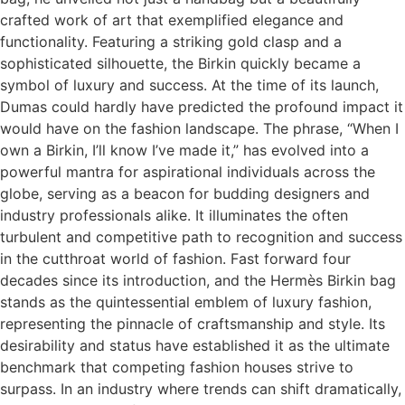
crafted work of art that exemplified elegance and
functionality. Featuring a striking gold clasp and a
sophisticated silhouette, the Birkin quickly became a
symbol of luxury and success. At the time of its launch,
Dumas could hardly have predicted the profound impact it
would have on the fashion landscape. The phrase, “When I
own a Birkin, I’ll know I’ve made it,” has evolved into a
powerful mantra for aspirational individuals across the
globe, serving as a beacon for budding designers and
industry professionals alike. It illuminates the often
turbulent and competitive path to recognition and success
in the cutthroat world of fashion. Fast forward four
decades since its introduction, and the Hermès Birkin bag
stands as the quintessential emblem of luxury fashion,
representing the pinnacle of craftsmanship and style. Its
desirability and status have established it as the ultimate
benchmark that competing fashion houses strive to
surpass. In an industry where trends can shift dramatically,