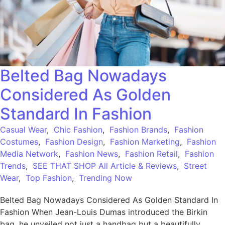
Belted Bag Nowadays
Considered As Golden
Standard In Fashion
Casual Wear
,
Chic Fashion
,
Fashion Brands
,
Fashion
Costumes
,
Fashion Design
,
Fashion Marketing
,
Fashion
Media Network
,
Fashion News
,
Fashion Retail
,
Fashion
Trends
,
SEE THAT SHOP All Article & Reviews
,
Street
Wear
,
Top Fashion
,
Trending Now
Belted Bag Nowadays Considered As Golden Standard In
Fashion When Jean-Louis Dumas introduced the Birkin
bag, he unveiled not just a handbag but a beautifully