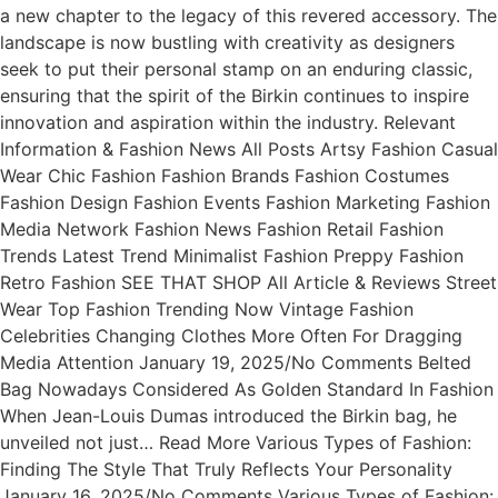
a new chapter to the legacy of this revered accessory. The
landscape is now bustling with creativity as designers
seek to put their personal stamp on an enduring classic,
ensuring that the spirit of the Birkin continues to inspire
innovation and aspiration within the industry. Relevant
Information & Fashion News All Posts Artsy Fashion Casual
Wear Chic Fashion Fashion Brands Fashion Costumes
Fashion Design Fashion Events Fashion Marketing Fashion
Media Network Fashion News Fashion Retail Fashion
Trends Latest Trend Minimalist Fashion Preppy Fashion
Retro Fashion SEE THAT SHOP All Article & Reviews Street
Wear Top Fashion Trending Now Vintage Fashion
Celebrities Changing Clothes More Often For Dragging
Media Attention January 19, 2025/No Comments Belted
Bag Nowadays Considered As Golden Standard In Fashion
When Jean-Louis Dumas introduced the Birkin bag, he
unveiled not just… Read More Various Types of Fashion:
Finding The Style That Truly Reflects Your Personality
January 16, 2025/No Comments Various Types of Fashion: