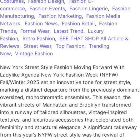
Costumes
,
Fashion Design
,
Fashion E-
commerce
,
Fashion Events
,
Fashion Lingerie
,
Fashion
Manufacturing
,
Fashion Marketing
,
Fashion Media
Network
,
Fashion News
,
Fashion Retail
,
Fashion
Trends
,
Formal Wear
,
Latest Trend
,
Luxury
Fashion
,
Retro Fashion
,
SEE THAT SHOP All Article &
Reviews
,
Street Wear
,
Top Fashion
,
Trending
Now
,
Vintage Fashion
New York Street Style Fashion Moving Forward With
Ladylike Agenda New York Fashion Week (NYFW)
Fall/Winter 2025 set an innovative tone for street style,
marking a distinct departure from the previously dominant
oversized, monochromatic ensembles. This season, the
vibrant streets of Manhattan and Brooklyn transformed
into a runway of tailored silhouettes, vintage-inspired
textures, and luxurious accessories that celebrated both
femininity and structural elegance. A significant takeaway
from this year’s NYFW street style was the revival of