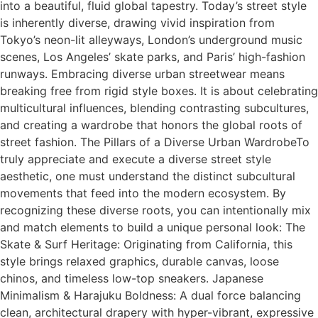
into a beautiful, fluid global tapestry. Today’s street style
is inherently diverse, drawing vivid inspiration from
Tokyo’s neon-lit alleyways, London’s underground music
scenes, Los Angeles’ skate parks, and Paris’ high-fashion
runways. Embracing diverse urban streetwear means
breaking free from rigid style boxes. It is about celebrating
multicultural influences, blending contrasting subcultures,
and creating a wardrobe that honors the global roots of
street fashion. The Pillars of a Diverse Urban WardrobeTo
truly appreciate and execute a diverse street style
aesthetic, one must understand the distinct subcultural
movements that feed into the modern ecosystem. By
recognizing these diverse roots, you can intentionally mix
and match elements to build a unique personal look: The
Skate & Surf Heritage: Originating from California, this
style brings relaxed graphics, durable canvas, loose
chinos, and timeless low-top sneakers. Japanese
Minimalism & Harajuku Boldness: A dual force balancing
clean, architectural drapery with hyper-vibrant, expressive