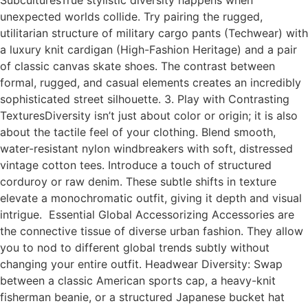
SubculturesTrue stylistic diversity happens when
unexpected worlds collide. Try pairing the rugged,
utilitarian structure of military cargo pants (Techwear) with
a luxury knit cardigan (High-Fashion Heritage) and a pair
of classic canvas skate shoes. The contrast between
formal, rugged, and casual elements creates an incredibly
sophisticated street silhouette. 3. Play with Contrasting
TexturesDiversity isn’t just about color or origin; it is also
about the tactile feel of your clothing. Blend smooth,
water-resistant nylon windbreakers with soft, distressed
vintage cotton tees. Introduce a touch of structured
corduroy or raw denim. These subtle shifts in texture
elevate a monochromatic outfit, giving it depth and visual
intrigue. Essential Global Accessorizing Accessories are
the connective tissue of diverse urban fashion. They allow
you to nod to different global trends subtly without
changing your entire outfit. Headwear Diversity: Swap
between a classic American sports cap, a heavy-knit
fisherman beanie, or a structured Japanese bucket hat