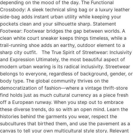
depending on the mood of the day. The Functional
Crossbody: A sleek technical sling bag or a luxury leather
side-bag adds instant urban utility while keeping your
pockets clean and your silhouette sharp. Statement
Footwear: Footwear bridges the gap between worlds. A
clean white court sneaker keeps things timeless, while a
trail-running shoe adds an earthy, outdoor element to a
sharp city outfit. The True Spirit of Streetwear: Inclusivity
and Expression Ultimately, the most beautiful aspect of
modern urban wearing is its radical inclusivity. Streetwear
belongs to everyone, regardless of background, gender, or
body type. The global community thrives on the
democratization of fashion—where a vintage thrift-store
find holds just as much cultural currency as a piece fresh
off a European runway. When you step out to embrace
these diverse trends, do so with an open mind. Learn the
histories behind the garments you wear, respect the
subcultures that birthed them, and use the pavement as a
canvas to tell your own multicultural style story. Relevant