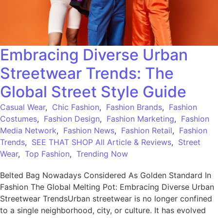
Embracing Diverse Urban
Streetwear Trends: The
Global Street Style Guide
Casual Wear
,
Chic Fashion
,
Fashion Brands
,
Fashion
Costumes
,
Fashion Design
,
Fashion Marketing
,
Fashion
Media Network
,
Fashion News
,
Fashion Retail
,
Fashion
Trends
,
SEE THAT SHOP All Article & Reviews
,
Street
Wear
,
Top Fashion
,
Trending Now
Belted Bag Nowadays Considered As Golden Standard In
Fashion The Global Melting Pot: Embracing Diverse Urban
Streetwear TrendsUrban streetwear is no longer confined
to a single neighborhood, city, or culture. It has evolved