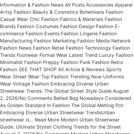
Information & Fashion News All Posts Accessories Apparel
Artsy Fashion Beauty & Cosmetics Bohemians Fashion
Casual Wear Chic Fashion Fabrics & Materials Fashion
Brands Fashion Costumes Fashion Design Fashion E-
commerce Fashion Events Fashion Lingerie Fashion
Manufacturing Fashion Marketing Fashion Media Network
Fashion News Fashion Retail Fashion Technology Fashion
Trends Footwear Formal Wear Latest Trend Luxury Fashion
Minimalist Fashion Preppy Fashion Punk Fashion Retro
Fashion SEE THAT SHOP All Article & Reviews Sports
Wear Street Wear Top Fashion Trending Now Uniforms
Wear Vintage Fashion Embracing Diverse Urban
Streetwear Trends: The Global Street Style Guide August
2, 2026/No Comments Belted Bag Nowadays Considered
As Golden Standard In Fashion The Global Melting Pot:
Embracing Diverse Urban Streetwear TrendsUrban
streetwear is… Read More Modern Urban Streetwear
Guide: Ultimate Stylish Clothing Trends for the Street