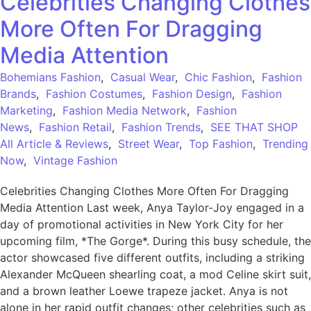
Celebrities Changing Clothes
More Often For Dragging
Media Attention
Bohemians Fashion
,
Casual Wear
,
Chic Fashion
,
Fashion
Brands
,
Fashion Costumes
,
Fashion Design
,
Fashion
Marketing
,
Fashion Media Network
,
Fashion
News
,
Fashion Retail
,
Fashion Trends
,
SEE THAT SHOP
All Article & Reviews
,
Street Wear
,
Top Fashion
,
Trending
Now
,
Vintage Fashion
Celebrities Changing Clothes More Often For Dragging
Media Attention Last week, Anya Taylor-Joy engaged in a
day of promotional activities in New York City for her
upcoming film, *The Gorge*. During this busy schedule, the
actor showcased five different outfits, including a striking
Alexander McQueen shearling coat, a mod Celine skirt suit,
and a brown leather Loewe trapeze jacket. Anya is not
alone in her rapid outfit changes; other celebrities such as