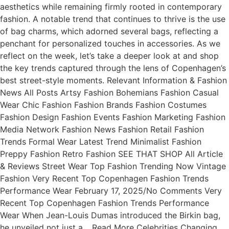
aesthetics while remaining firmly rooted in contemporary
fashion. A notable trend that continues to thrive is the use
of bag charms, which adorned several bags, reflecting a
penchant for personalized touches in accessories. As we
reflect on the week, let’s take a deeper look at and shop
the key trends captured through the lens of Copenhagen’s
best street-style moments. Relevant Information & Fashion
News All Posts Artsy Fashion Bohemians Fashion Casual
Wear Chic Fashion Fashion Brands Fashion Costumes
Fashion Design Fashion Events Fashion Marketing Fashion
Media Network Fashion News Fashion Retail Fashion
Trends Formal Wear Latest Trend Minimalist Fashion
Preppy Fashion Retro Fashion SEE THAT SHOP All Article
& Reviews Street Wear Top Fashion Trending Now Vintage
Fashion Very Recent Top Copenhagen Fashion Trends
Performance Wear February 17, 2025/No Comments Very
Recent Top Copenhagen Fashion Trends Performance
Wear When Jean-Louis Dumas introduced the Birkin bag,
he unveiled not just a… Read More Celebrities Changing