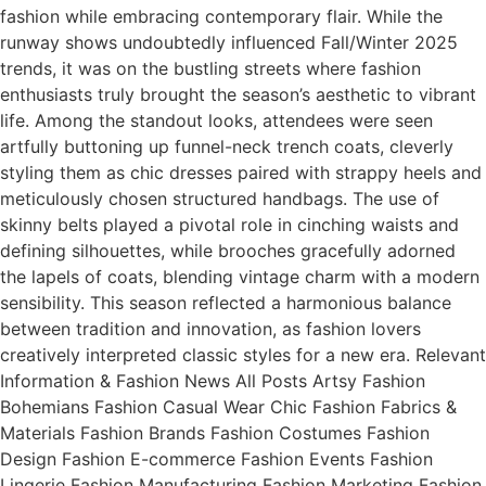
fashion while embracing contemporary flair. While the
runway shows undoubtedly influenced Fall/Winter 2025
trends, it was on the bustling streets where fashion
enthusiasts truly brought the season’s aesthetic to vibrant
life. Among the standout looks, attendees were seen
artfully buttoning up funnel-neck trench coats, cleverly
styling them as chic dresses paired with strappy heels and
meticulously chosen structured handbags. The use of
skinny belts played a pivotal role in cinching waists and
defining silhouettes, while brooches gracefully adorned
the lapels of coats, blending vintage charm with a modern
sensibility. This season reflected a harmonious balance
between tradition and innovation, as fashion lovers
creatively interpreted classic styles for a new era. Relevant
Information & Fashion News All Posts Artsy Fashion
Bohemians Fashion Casual Wear Chic Fashion Fabrics &
Materials Fashion Brands Fashion Costumes Fashion
Design Fashion E-commerce Fashion Events Fashion
Lingerie Fashion Manufacturing Fashion Marketing Fashion