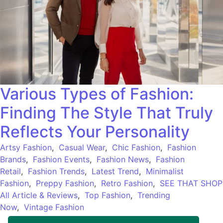
Various Types of Fashion:
Finding The Style That Truly
Reflects Your Personality
Artsy Fashion
,
Casual Wear
,
Chic Fashion
,
Fashion
Brands
,
Fashion Events
,
Fashion News
,
Fashion
Retail
,
Fashion Trends
,
Latest Trend
,
Minimalist
Fashion
,
Preppy Fashion
,
Retro Fashion
,
SEE THAT SHOP
All Article & Reviews
,
Top Fashion
,
Trending
Now
,
Vintage Fashion