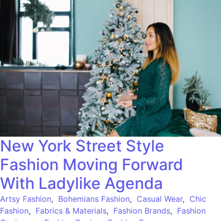
New York Street Style
Fashion Moving Forward
With Ladylike Agenda
Artsy Fashion
,
Bohemians Fashion
,
Casual Wear
,
Chic
Fashion
,
Fabrics & Materials
,
Fashion Brands
,
Fashion