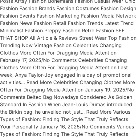
Posts Artsy Fashion Bohemians Fashion Casual Wear Chic
Fashion Fashion Brands Fashion Costumes Fashion Design
Fashion Events Fashion Marketing Fashion Media Network
Fashion News Fashion Retail Fashion Trends Latest Trend
Minimalist Fashion Preppy Fashion Retro Fashion SEE
THAT SHOP All Article & Reviews Street Wear Top Fashion
Trending Now Vintage Fashion Celebrities Changing
Clothes More Often For Dragging Media Attention
February 17, 2025/No Comments Celebrities Changing
Clothes More Often For Dragging Media Attention Last
week, Anya Taylor-Joy engaged in a day of promotional
activities… Read More Celebrities Changing Clothes More
Often For Dragging Media Attention January 19, 2025/No
Comments Belted Bag Nowadays Considered As Golden
Standard In Fashion When Jean-Louis Dumas introduced
the Birkin bag, he unveiled not just… Read More Various
Types of Fashion: Finding The Style That Truly Reflects
Your Personality January 16, 2025/No Comments Various
Types of Fashion: Finding The Style That Truly Reflects