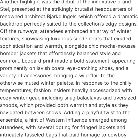
Another highlight was the debut of the innovative brand
Stel, presented at the strikingly brutalist headquarters of
renowned architect Bjarke Ingels, which offered a dramatic
backdrop perfectly suited to the collection’s edgy designs.
Off the runways, attendees embraced an array of winter
textures, showcasing luxurious suede coats that exuded
sophistication and warmth, alongside chic mocha-mousse
bomber jackets that effortlessly balanced style and
comfort. Leopard print made a bold statement, appearing
prominently on lavish coats, eye-catching shoes, and a
variety of accessories, bringing a wild flair to the
otherwise muted winter palette. In response to the chilly
temperatures, fashion insiders heavily accessorized with
cozy winter gear, including snug balaclavas and oversized
snoods, which provided both warmth and style as they
navigated between shows. Adding a playful twist to the
ensemble, a hint of Western influence emerged among
attendees, with several opting for fringed jackets and
intricately tasseled bags that paid homage to cowboy