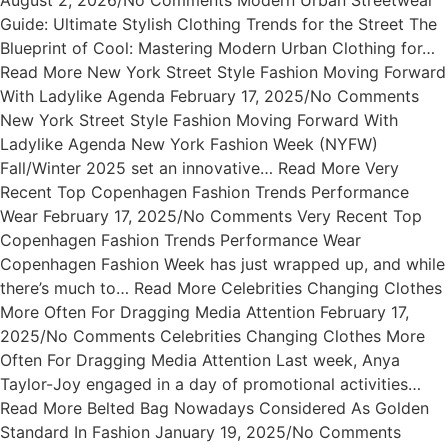
August 2, 2026/No Comments Modern Urban Streetwear
Guide: Ultimate Stylish Clothing Trends for the Street The
Blueprint of Cool: Mastering Modern Urban Clothing for…
Read More New York Street Style Fashion Moving Forward
With Ladylike Agenda February 17, 2025/No Comments
New York Street Style Fashion Moving Forward With
Ladylike Agenda New York Fashion Week (NYFW)
Fall/Winter 2025 set an innovative… Read More Very
Recent Top Copenhagen Fashion Trends Performance
Wear February 17, 2025/No Comments Very Recent Top
Copenhagen Fashion Trends Performance Wear
Copenhagen Fashion Week has just wrapped up, and while
there’s much to… Read More Celebrities Changing Clothes
More Often For Dragging Media Attention February 17,
2025/No Comments Celebrities Changing Clothes More
Often For Dragging Media Attention Last week, Anya
Taylor-Joy engaged in a day of promotional activities…
Read More Belted Bag Nowadays Considered As Golden
Standard In Fashion January 19, 2025/No Comments