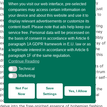
Various Types of Fashion: Finding The Style That Truly
When you visit our web interface, pre-selected
Reflects Your Personality Fashion is much more than just
companies may access certain information on
clothing; it’s a vibrant art form that allows individuals to
your device and about this website and use it to
express their personality and showcase their unique
display relevant advertisements or customize its
design sensibilities. Each garment tells a story, reflecting
content itself. Please note that ads help keep our
the wearer’s tastes, interests, and creativity. This journey
service free. Personal data will be processed on
toward discovering your personal style can be incredibly
the basis of consent in accordance with Article 6
exhilarating and fulfilling. Fashion caters to a vast array of
paragraph 1A GDPR framework in E.U. law or as
tastes and preferences, embracing everything from the
a legitimate interest in accordance with Article 6
heavily adorned to the understated. As you navigate this
paragraph 1F of the same regulation.
diverse landscape, you might find yourself drawn to
Continue Reading
contrasting styles that resonate with different aspects of
Technical
Technical
your identity. In this blog post, we will explore a spectrum
Marketing
Marketing
of clothing styles that offer limitless opportunities for self-
expression. From the laid-back vibes of casual attire,
Not For
Save
perfect for relaxed weekends and everyday wear, to the
Yes, I Allow
Now
Settings
polished elegance of formal outfits suitable for special
occasions, each style serves its purpose. We will also
delve into the free-spirited essence of bohemian fashion,