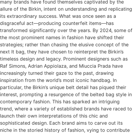
many brands have found themselves captivated by the
allure of the Birkin, intent on understanding and replicating
its extraordinary success. What was once seen as a
disgraceful act—producing counterfeit items—has
transformed significantly over the years. By 2024, some of
the most prominent names in fashion have shifted their
strategies; rather than chasing the elusive concept of the
next It bag, they have chosen to reinterpret the Birkin’s
timeless design and legacy. Prominent designers such as
Raf Simons, Adrian Appiolaza, and Miuccia Prada have
increasingly turned their gaze to the past, drawing
inspiration from the world’s most iconic handbag. In
particular, the Birkin’s unique belt detail has piqued their
interest, prompting a resurgence of the belted bag style in
contemporary fashion. This has sparked an intriguing
trend, where a variety of established brands have raced to
launch their own interpretations of this chic and
sophisticated design. Each brand aims to carve out its
niche in the storied history of fashion, vying to contribute