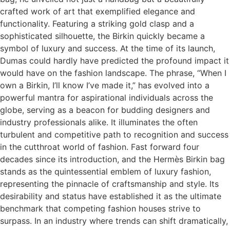
crafted work of art that exemplified elegance and
functionality. Featuring a striking gold clasp and a
sophisticated silhouette, the Birkin quickly became a
symbol of luxury and success. At the time of its launch,
Dumas could hardly have predicted the profound impact it
would have on the fashion landscape. The phrase, “When I
own a Birkin, I’ll know I’ve made it,” has evolved into a
powerful mantra for aspirational individuals across the
globe, serving as a beacon for budding designers and
industry professionals alike. It illuminates the often
turbulent and competitive path to recognition and success
in the cutthroat world of fashion. Fast forward four
decades since its introduction, and the Hermès Birkin bag
stands as the quintessential emblem of luxury fashion,
representing the pinnacle of craftsmanship and style. Its
desirability and status have established it as the ultimate
benchmark that competing fashion houses strive to
surpass. In an industry where trends can shift dramatically,