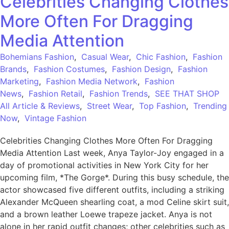
Celebrities Changing Clothes
More Often For Dragging
Media Attention
Bohemians Fashion
,
Casual Wear
,
Chic Fashion
,
Fashion
Brands
,
Fashion Costumes
,
Fashion Design
,
Fashion
Marketing
,
Fashion Media Network
,
Fashion
News
,
Fashion Retail
,
Fashion Trends
,
SEE THAT SHOP
All Article & Reviews
,
Street Wear
,
Top Fashion
,
Trending
Now
,
Vintage Fashion
Celebrities Changing Clothes More Often For Dragging
Media Attention Last week, Anya Taylor-Joy engaged in a
day of promotional activities in New York City for her
upcoming film, *The Gorge*. During this busy schedule, the
actor showcased five different outfits, including a striking
Alexander McQueen shearling coat, a mod Celine skirt suit,
and a brown leather Loewe trapeze jacket. Anya is not
alone in her rapid outfit changes; other celebrities such as