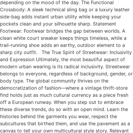
depending on the mood of the day. The Functional
Crossbody: A sleek technical sling bag or a luxury leather
side-bag adds instant urban utility while keeping your
pockets clean and your silhouette sharp. Statement
Footwear: Footwear bridges the gap between worlds. A
clean white court sneaker keeps things timeless, while a
trail-running shoe adds an earthy, outdoor element to a
sharp city outfit. The True Spirit of Streetwear: Inclusivity
and Expression Ultimately, the most beautiful aspect of
modern urban wearing is its radical inclusivity. Streetwear
belongs to everyone, regardless of background, gender, or
body type. The global community thrives on the
democratization of fashion—where a vintage thrift-store
find holds just as much cultural currency as a piece fresh
off a European runway. When you step out to embrace
these diverse trends, do so with an open mind. Learn the
histories behind the garments you wear, respect the
subcultures that birthed them, and use the pavement as a
canvas to tell your own multicultural style story. Relevant