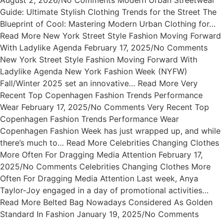
August 2, 2026/No Comments Modern Urban Streetwear
Guide: Ultimate Stylish Clothing Trends for the Street The
Blueprint of Cool: Mastering Modern Urban Clothing for…
Read More New York Street Style Fashion Moving Forward
With Ladylike Agenda February 17, 2025/No Comments
New York Street Style Fashion Moving Forward With
Ladylike Agenda New York Fashion Week (NYFW)
Fall/Winter 2025 set an innovative… Read More Very
Recent Top Copenhagen Fashion Trends Performance
Wear February 17, 2025/No Comments Very Recent Top
Copenhagen Fashion Trends Performance Wear
Copenhagen Fashion Week has just wrapped up, and while
there’s much to… Read More Celebrities Changing Clothes
More Often For Dragging Media Attention February 17,
2025/No Comments Celebrities Changing Clothes More
Often For Dragging Media Attention Last week, Anya
Taylor-Joy engaged in a day of promotional activities…
Read More Belted Bag Nowadays Considered As Golden
Standard In Fashion January 19, 2025/No Comments