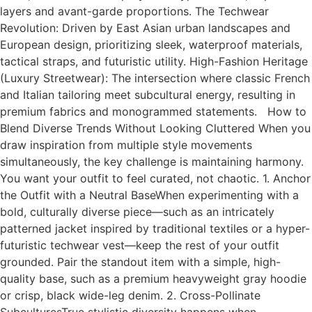
layers and avant-garde proportions. The Techwear
Revolution: Driven by East Asian urban landscapes and
European design, prioritizing sleek, waterproof materials,
tactical straps, and futuristic utility. High-Fashion Heritage
(Luxury Streetwear): The intersection where classic French
and Italian tailoring meet subcultural energy, resulting in
premium fabrics and monogrammed statements. How to
Blend Diverse Trends Without Looking Cluttered When you
draw inspiration from multiple style movements
simultaneously, the key challenge is maintaining harmony.
You want your outfit to feel curated, not chaotic. 1. Anchor
the Outfit with a Neutral BaseWhen experimenting with a
bold, culturally diverse piece—such as an intricately
patterned jacket inspired by traditional textiles or a hyper-
futuristic techwear vest—keep the rest of your outfit
grounded. Pair the standout item with a simple, high-
quality base, such as a premium heavyweight gray hoodie
or crisp, black wide-leg denim. 2. Cross-Pollinate