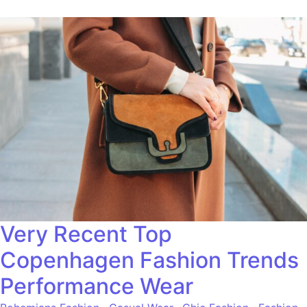
Very Recent Top
Copenhagen Fashion Trends
Performance Wear