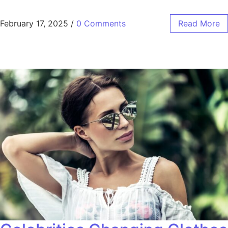
February 17, 2025
/
0 Comments
Read More