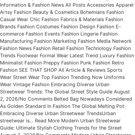
Information & Fashion News All Posts Accessories Apparel
Artsy Fashion Beauty & Cosmetics Bohemians Fashion
Casual Wear Chic Fashion Fabrics & Materials Fashion
Brands Fashion Costumes Fashion Design Fashion E-
commerce Fashion Events Fashion Lingerie Fashion
Manufacturing Fashion Marketing Fashion Media Network
Fashion News Fashion Retail Fashion Technology Fashion
Trends Footwear Formal Wear Latest Trend Luxury Fashion
Minimalist Fashion Preppy Fashion Punk Fashion Retro
Fashion SEE THAT SHOP All Article & Reviews Sports
Wear Street Wear Top Fashion Trending Now Uniforms
Wear Vintage Fashion Embracing Diverse Urban
Streetwear Trends: The Global Street Style Guide August
2, 2026/No Comments Belted Bag Nowadays Considered
As Golden Standard In Fashion The Global Melting Pot:
Embracing Diverse Urban Streetwear TrendsUrban
streetwear is… Read More Modern Urban Streetwear
Guide: Ultimate Stylish Clothing Trends for the Street