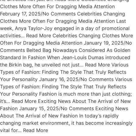
Clothes More Often For Dragging Media Attention
February 17, 2025/No Comments Celebrities Changing
Clothes More Often For Dragging Media Attention Last
week, Anya Taylor-Joy engaged in a day of promotional
activities… Read More Celebrities Changing Clothes More
Often For Dragging Media Attention January 19, 2025/No
Comments Belted Bag Nowadays Considered As Golden
Standard In Fashion When Jean-Louis Dumas introduced
the Birkin bag, he unveiled not just… Read More Various
Types of Fashion: Finding The Style That Truly Reflects
Your Personality January 16, 2025/No Comments Various
Types of Fashion: Finding The Style That Truly Reflects
Your Personality Fashion is much more than just clothing;
it’s… Read More Exciting News About The Arrival of New
Fashion January 15, 2025/No Comments Exciting News
About The Arrival of New Fashion In today’s rapidly
changing market environment, it has become increasingly
vital for… Read More