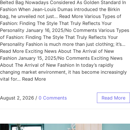
Belted Bag Nowadays Considered As Golden Standard In
Fashion When Jean-Louis Dumas introduced the Birkin
bag, he unveiled not just… Read More Various Types of
Fashion: Finding The Style That Truly Reflects Your
Personality January 16, 2025/No Comments Various Types
of Fashion: Finding The Style That Truly Reflects Your
Personality Fashion is much more than just clothing; it’s…
Read More Exciting News About The Arrival of New
Fashion January 15, 2025/No Comments Exciting News
About The Arrival of New Fashion In today’s rapidly
changing market environment, it has become increasingly
vital for… Read More
August 2, 2026
/
0 Comments
Read More