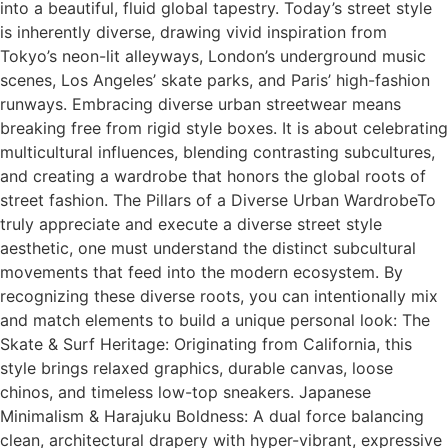
into a beautiful, fluid global tapestry. Today’s street style
is inherently diverse, drawing vivid inspiration from
Tokyo’s neon-lit alleyways, London’s underground music
scenes, Los Angeles’ skate parks, and Paris’ high-fashion
runways. Embracing diverse urban streetwear means
breaking free from rigid style boxes. It is about celebrating
multicultural influences, blending contrasting subcultures,
and creating a wardrobe that honors the global roots of
street fashion. The Pillars of a Diverse Urban WardrobeTo
truly appreciate and execute a diverse street style
aesthetic, one must understand the distinct subcultural
movements that feed into the modern ecosystem. By
recognizing these diverse roots, you can intentionally mix
and match elements to build a unique personal look: The
Skate & Surf Heritage: Originating from California, this
style brings relaxed graphics, durable canvas, loose
chinos, and timeless low-top sneakers. Japanese
Minimalism & Harajuku Boldness: A dual force balancing
clean, architectural drapery with hyper-vibrant, expressive