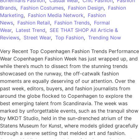
Bohemians Fashion
,
Casual Wear
,
Chic Fashion
,
Fashion
Brands
,
Fashion Costumes
,
Fashion Design
,
Fashion
Marketing
,
Fashion Media Network
,
Fashion
News
,
Fashion Retail
,
Fashion Trends
,
Formal
Wear
,
Latest Trend
,
SEE THAT SHOP All Article &
Reviews
,
Street Wear
,
Top Fashion
,
Trending Now
Very Recent Top Copenhagen Fashion Trends Performance
Wear Copenhagen Fashion Week has just wrapped up, and
while there’s much to dissect from the stunning trends
showcased on the runway, the off-catwalk fashion
moments are equally deserving of our attention. Over the
past week, editors, buyers, and fashion journalists from
around the globe flocked to Copenhagen to explore the
best emerging talent from Scandinavia. The week was
marked by unforgettable events, such as the tranquil show
by MKDT Studio, held in the sun-drenched atrium of the
Statens Museum for Kunst, where models glided gracefully
through a serene setting that melded art and fashion.