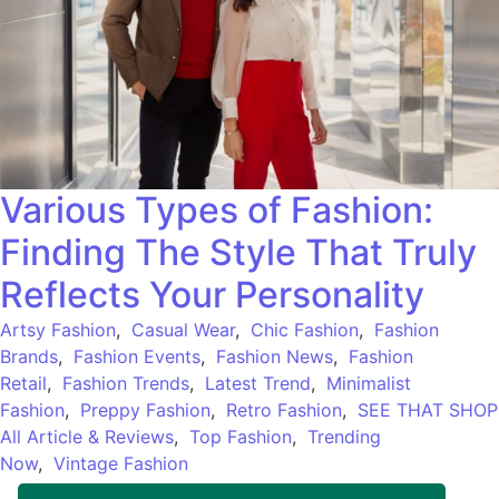
Various Types of Fashion:
Finding The Style That Truly
Reflects Your Personality
Artsy Fashion
,
Casual Wear
,
Chic Fashion
,
Fashion
Brands
,
Fashion Events
,
Fashion News
,
Fashion
Retail
,
Fashion Trends
,
Latest Trend
,
Minimalist
Fashion
,
Preppy Fashion
,
Retro Fashion
,
SEE THAT SHOP
All Article & Reviews
,
Top Fashion
,
Trending
Now
,
Vintage Fashion