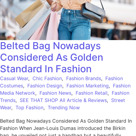
Belted Bag Nowadays
Considered As Golden
Standard In Fashion
Casual Wear
,
Chic Fashion
,
Fashion Brands
,
Fashion
Costumes
,
Fashion Design
,
Fashion Marketing
,
Fashion
Media Network
,
Fashion News
,
Fashion Retail
,
Fashion
Trends
,
SEE THAT SHOP All Article & Reviews
,
Street
Wear
,
Top Fashion
,
Trending Now
Belted Bag Nowadays Considered As Golden Standard In
Fashion When Jean-Louis Dumas introduced the Birkin
bag, he unveiled not just a handbag but a beautifully