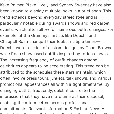
Keke Palmer, Blake Lively, and Sydney Sweeney have also
been known to display multiple looks in a brief span. This
trend extends beyond everyday street style and is
particularly notable during awards shows and red carpet
events, which often allow for numerous outfit changes. For
example, at the Grammys, artists like Doechii and
Chappell Roan changed their looks multiple times—
Doechii wore a series of custom designs by Thom Browne,
while Roan showcased outfits inspired by rodeo clowns.
The increasing frequency of outfit changes among
celebrities appears to be accelerating. This trend can be
attributed to the schedules these stars maintain, which
often involve press tours, junkets, talk shows, and various
promotional appearances all within a tight timeframe. By
changing outfits frequently, celebrities create the
impression that they have more time at their disposal,
enabling them to meet numerous professional
commitments. Relevant Information & Fashion News All