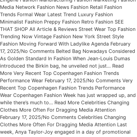
Media Network Fashion News Fashion Retail Fashion
Trends Formal Wear Latest Trend Luxury Fashion
Minimalist Fashion Preppy Fashion Retro Fashion SEE
THAT SHOP All Article & Reviews Street Wear Top Fashion
Trending Now Vintage Fashion New York Street Style
Fashion Moving Forward With Ladylike Agenda February
17, 2025/No Comments Belted Bag Nowadays Considered
As Golden Standard In Fashion When Jean-Louis Dumas
introduced the Birkin bag, he unveiled not just… Read
More Very Recent Top Copenhagen Fashion Trends
Performance Wear February 17, 2025/No Comments Very
Recent Top Copenhagen Fashion Trends Performance
Wear Copenhagen Fashion Week has just wrapped up, and
while there’s much to… Read More Celebrities Changing
Clothes More Often For Dragging Media Attention
February 17, 2025/No Comments Celebrities Changing
Clothes More Often For Dragging Media Attention Last
week, Anya Taylor-Joy engaged in a day of promotional