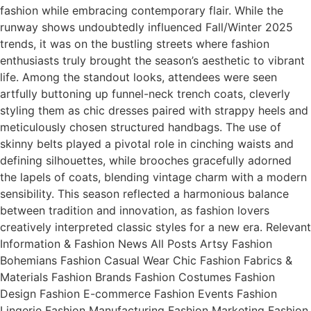
fashion while embracing contemporary flair. While the
runway shows undoubtedly influenced Fall/Winter 2025
trends, it was on the bustling streets where fashion
enthusiasts truly brought the season’s aesthetic to vibrant
life. Among the standout looks, attendees were seen
artfully buttoning up funnel-neck trench coats, cleverly
styling them as chic dresses paired with strappy heels and
meticulously chosen structured handbags. The use of
skinny belts played a pivotal role in cinching waists and
defining silhouettes, while brooches gracefully adorned
the lapels of coats, blending vintage charm with a modern
sensibility. This season reflected a harmonious balance
between tradition and innovation, as fashion lovers
creatively interpreted classic styles for a new era. Relevant
Information & Fashion News All Posts Artsy Fashion
Bohemians Fashion Casual Wear Chic Fashion Fabrics &
Materials Fashion Brands Fashion Costumes Fashion
Design Fashion E-commerce Fashion Events Fashion
Lingerie Fashion Manufacturing Fashion Marketing Fashion