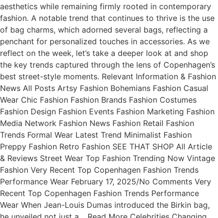
aesthetics while remaining firmly rooted in contemporary
fashion. A notable trend that continues to thrive is the use
of bag charms, which adorned several bags, reflecting a
penchant for personalized touches in accessories. As we
reflect on the week, let’s take a deeper look at and shop
the key trends captured through the lens of Copenhagen’s
best street-style moments. Relevant Information & Fashion
News All Posts Artsy Fashion Bohemians Fashion Casual
Wear Chic Fashion Fashion Brands Fashion Costumes
Fashion Design Fashion Events Fashion Marketing Fashion
Media Network Fashion News Fashion Retail Fashion
Trends Formal Wear Latest Trend Minimalist Fashion
Preppy Fashion Retro Fashion SEE THAT SHOP All Article
& Reviews Street Wear Top Fashion Trending Now Vintage
Fashion Very Recent Top Copenhagen Fashion Trends
Performance Wear February 17, 2025/No Comments Very
Recent Top Copenhagen Fashion Trends Performance
Wear When Jean-Louis Dumas introduced the Birkin bag,
he unveiled not just a… Read More Celebrities Changing