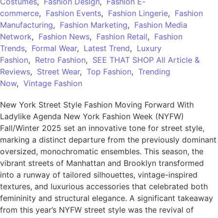
Costumes
,
Fashion Design
,
Fashion E-
commerce
,
Fashion Events
,
Fashion Lingerie
,
Fashion
Manufacturing
,
Fashion Marketing
,
Fashion Media
Network
,
Fashion News
,
Fashion Retail
,
Fashion
Trends
,
Formal Wear
,
Latest Trend
,
Luxury
Fashion
,
Retro Fashion
,
SEE THAT SHOP All Article &
Reviews
,
Street Wear
,
Top Fashion
,
Trending
Now
,
Vintage Fashion
New York Street Style Fashion Moving Forward With
Ladylike Agenda New York Fashion Week (NYFW)
Fall/Winter 2025 set an innovative tone for street style,
marking a distinct departure from the previously dominant
oversized, monochromatic ensembles. This season, the
vibrant streets of Manhattan and Brooklyn transformed
into a runway of tailored silhouettes, vintage-inspired
textures, and luxurious accessories that celebrated both
femininity and structural elegance. A significant takeaway
from this year’s NYFW street style was the revival of