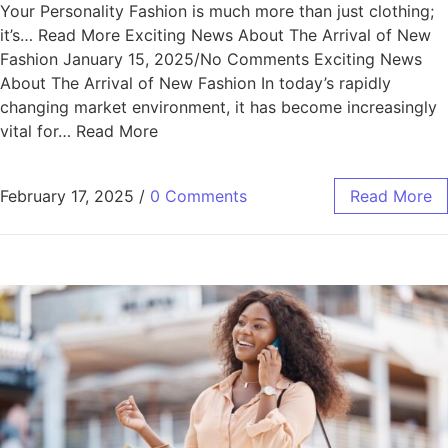
Your Personality Fashion is much more than just clothing;
it’s… Read More Exciting News About The Arrival of New
Fashion January 15, 2025/No Comments Exciting News
About The Arrival of New Fashion In today’s rapidly
changing market environment, it has become increasingly
vital for… Read More
February 17, 2025
/
0 Comments
Read More