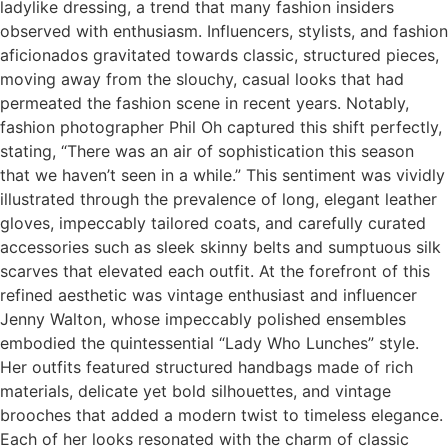
ladylike dressing, a trend that many fashion insiders
observed with enthusiasm. Influencers, stylists, and fashion
aficionados gravitated towards classic, structured pieces,
moving away from the slouchy, casual looks that had
permeated the fashion scene in recent years. Notably,
fashion photographer Phil Oh captured this shift perfectly,
stating, “There was an air of sophistication this season
that we haven’t seen in a while.” This sentiment was vividly
illustrated through the prevalence of long, elegant leather
gloves, impeccably tailored coats, and carefully curated
accessories such as sleek skinny belts and sumptuous silk
scarves that elevated each outfit. At the forefront of this
refined aesthetic was vintage enthusiast and influencer
Jenny Walton, whose impeccably polished ensembles
embodied the quintessential “Lady Who Lunches” style.
Her outfits featured structured handbags made of rich
materials, delicate yet bold silhouettes, and vintage
brooches that added a modern twist to timeless elegance.
Each of her looks resonated with the charm of classic