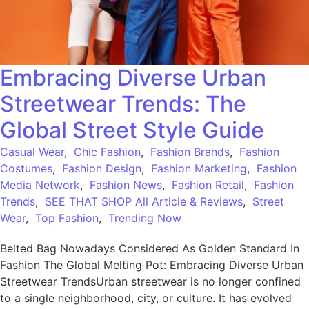
Embracing Diverse Urban
Streetwear Trends: The
Global Street Style Guide
Casual Wear
,
Chic Fashion
,
Fashion Brands
,
Fashion
Costumes
,
Fashion Design
,
Fashion Marketing
,
Fashion
Media Network
,
Fashion News
,
Fashion Retail
,
Fashion
Trends
,
SEE THAT SHOP All Article & Reviews
,
Street
Wear
,
Top Fashion
,
Trending Now
Belted Bag Nowadays Considered As Golden Standard In
Fashion The Global Melting Pot: Embracing Diverse Urban
Streetwear TrendsUrban streetwear is no longer confined
to a single neighborhood, city, or culture. It has evolved