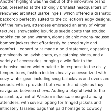
Another highlight was the debut of the innovative brand
Stel, presented at the strikingly brutalist headquarters of
renowned architect Bjarke Ingels, which offered a dramatic
backdrop perfectly suited to the collection’s edgy designs.
Off the runways, attendees embraced an array of winter
textures, showcasing luxurious suede coats that exuded
sophistication and warmth, alongside chic mocha-mousse
bomber jackets that effortlessly balanced style and
comfort. Leopard print made a bold statement, appearing
prominently on lavish coats, eye-catching shoes, and a
variety of accessories, bringing a wild flair to the
otherwise muted winter palette. In response to the chilly
temperatures, fashion insiders heavily accessorized with
cozy winter gear, including snug balaclavas and oversized
snoods, which provided both warmth and style as they
navigated between shows. Adding a playful twist to the
ensemble, a hint of Western influence emerged among
attendees, with several opting for fringed jackets and
intricately tasseled bags that paid homage to cowboy