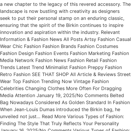
a new chapter to the legacy of this revered accessory. The
landscape is now bustling with creativity as designers
seek to put their personal stamp on an enduring classic,
ensuring that the spirit of the Birkin continues to inspire
innovation and aspiration within the industry. Relevant
Information & Fashion News All Posts Artsy Fashion Casual
Wear Chic Fashion Fashion Brands Fashion Costumes
Fashion Design Fashion Events Fashion Marketing Fashion
Media Network Fashion News Fashion Retail Fashion
Trends Latest Trend Minimalist Fashion Preppy Fashion
Retro Fashion SEE THAT SHOP All Article & Reviews Street
Wear Top Fashion Trending Now Vintage Fashion
Celebrities Changing Clothes More Often For Dragging
Media Attention January 19, 2025/No Comments Belted
Bag Nowadays Considered As Golden Standard In Fashion
When Jean-Louis Dumas introduced the Birkin bag, he
unveiled not just… Read More Various Types of Fashion:
Finding The Style That Truly Reflects Your Personality
January 16, 2025/No Comments Various Types of Fashion: