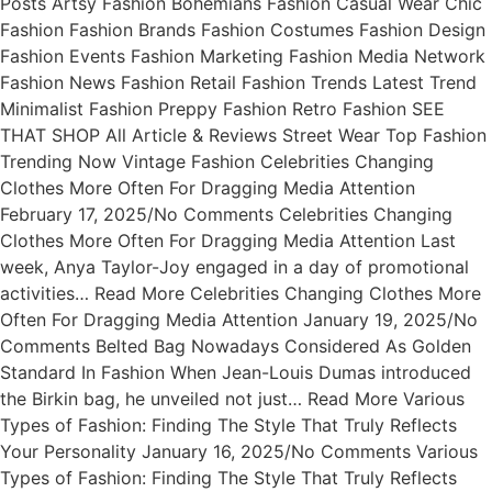
Posts Artsy Fashion Bohemians Fashion Casual Wear Chic
Fashion Fashion Brands Fashion Costumes Fashion Design
Fashion Events Fashion Marketing Fashion Media Network
Fashion News Fashion Retail Fashion Trends Latest Trend
Minimalist Fashion Preppy Fashion Retro Fashion SEE
THAT SHOP All Article & Reviews Street Wear Top Fashion
Trending Now Vintage Fashion Celebrities Changing
Clothes More Often For Dragging Media Attention
February 17, 2025/No Comments Celebrities Changing
Clothes More Often For Dragging Media Attention Last
week, Anya Taylor-Joy engaged in a day of promotional
activities… Read More Celebrities Changing Clothes More
Often For Dragging Media Attention January 19, 2025/No
Comments Belted Bag Nowadays Considered As Golden
Standard In Fashion When Jean-Louis Dumas introduced
the Birkin bag, he unveiled not just… Read More Various
Types of Fashion: Finding The Style That Truly Reflects
Your Personality January 16, 2025/No Comments Various
Types of Fashion: Finding The Style That Truly Reflects