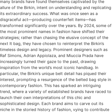
many brands have found themselves captivated by the
allure of the Birkin, intent on understanding and replicating
its extraordinary success. What was once seen as a
disgraceful act—producing counterfeit items—has
transformed significantly over the years. By 2024, some of
the most prominent names in fashion have shifted their
strategies; rather than chasing the elusive concept of the
next It bag, they have chosen to reinterpret the Birkin’s
timeless design and legacy. Prominent designers such as
Raf Simons, Adrian Appiolaza, and Miuccia Prada have
increasingly turned their gaze to the past, drawing
inspiration from the world’s most iconic handbag. In
particular, the Birkin’s unique belt detail has piqued their
interest, prompting a resurgence of the belted bag style in
contemporary fashion. This has sparked an intriguing
trend, where a variety of established brands have raced to
launch their own interpretations of this chic and
sophisticated design. Each brand aims to carve out its
niche in the storied history of fashion, vying to contribute