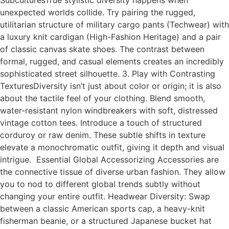
SubculturesTrue stylistic diversity happens when
unexpected worlds collide. Try pairing the rugged,
utilitarian structure of military cargo pants (Techwear) with
a luxury knit cardigan (High-Fashion Heritage) and a pair
of classic canvas skate shoes. The contrast between
formal, rugged, and casual elements creates an incredibly
sophisticated street silhouette. 3. Play with Contrasting
TexturesDiversity isn’t just about color or origin; it is also
about the tactile feel of your clothing. Blend smooth,
water-resistant nylon windbreakers with soft, distressed
vintage cotton tees. Introduce a touch of structured
corduroy or raw denim. These subtle shifts in texture
elevate a monochromatic outfit, giving it depth and visual
intrigue. Essential Global Accessorizing Accessories are
the connective tissue of diverse urban fashion. They allow
you to nod to different global trends subtly without
changing your entire outfit. Headwear Diversity: Swap
between a classic American sports cap, a heavy-knit
fisherman beanie, or a structured Japanese bucket hat