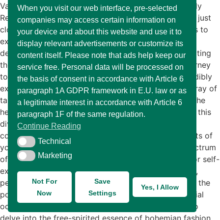
Various Types of Fashion: Finding The Style That Truly
When you visit our web interface, pre-selected
Reflects Your Personality Fashion is much more than just
companies may access certain information on
clothing; it’s a vibrant art form that allows individuals to
your device and about this website and use it to
express their personality and showcase their unique
display relevant advertisements or customize its
design sensibilities. Each garment tells a story, reflecting
content itself. Please note that ads help keep our
the wearer’s tastes, interests, and creativity. This journey
service free. Personal data will be processed on
toward discovering your personal style can be incredibly
the basis of consent in accordance with Article 6
exhilarating and fulfilling. Fashion caters to a vast array of
paragraph 1A GDPR framework in E.U. law or as
tastes and preferences, embracing everything from the
a legitimate interest in accordance with Article 6
heavily adorned to the understated. As you navigate this
paragraph 1F of the same regulation.
diverse landscape, you might find yourself drawn to
Continue Reading
contrasting styles that resonate with different aspects of
Technical
Technical
your identity. In this blog post, we will explore a spectrum
Marketing
Marketing
of clothing styles that offer limitless opportunities for self-
expression. From the laid-back vibes of casual attire,
Not For
Save
perfect for relaxed weekends and everyday wear, to the
Yes, I Allow
Now
Settings
polished elegance of formal outfits suitable for special
occasions, each style serves its purpose. We will also
delve into the free-spirited essence of bohemian fashion,