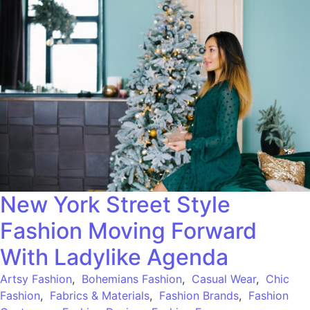
New York Street Style
Fashion Moving Forward
With Ladylike Agenda
Artsy Fashion
,
Bohemians Fashion
,
Casual Wear
,
Chic
Fashion
,
Fabrics & Materials
,
Fashion Brands
,
Fashion