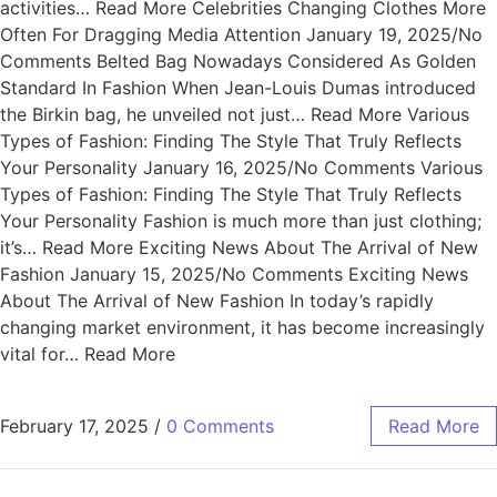
activities… Read More Celebrities Changing Clothes More
Often For Dragging Media Attention January 19, 2025/No
Comments Belted Bag Nowadays Considered As Golden
Standard In Fashion When Jean-Louis Dumas introduced
the Birkin bag, he unveiled not just… Read More Various
Types of Fashion: Finding The Style That Truly Reflects
Your Personality January 16, 2025/No Comments Various
Types of Fashion: Finding The Style That Truly Reflects
Your Personality Fashion is much more than just clothing;
it’s… Read More Exciting News About The Arrival of New
Fashion January 15, 2025/No Comments Exciting News
About The Arrival of New Fashion In today’s rapidly
changing market environment, it has become increasingly
vital for… Read More
February 17, 2025
/
0 Comments
Read More