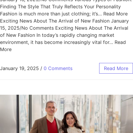
Finding The Style That Truly Reflects Your Personality
Fashion is much more than just clothing; it’s… Read More
Exciting News About The Arrival of New Fashion January
15, 2025/No Comments Exciting News About The Arrival
of New Fashion In today’s rapidly changing market
environment, it has become increasingly vital for… Read
More
January 19, 2025
/
0 Comments
Read More