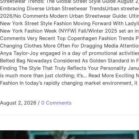
Streetwear Trends: The Global Street Style Guide August
Embracing Diverse Urban Streetwear TrendsUrban streetwea
2026/No Comments Modern Urban Streetwear Guide: Ultimat
New York Street Style Fashion Moving Forward With Lady
New York Fashion Week (NYFW) Fall/Winter 2025 set an i
Comments Very Recent Top Copenhagen Fashion Trends Per
Changing Clothes More Often For Dragging Media Attentio
Anya Taylor-Joy engaged in a day of promotional activi
Belted Bag Nowadays Considered As Golden Standard In Fa
Finding The Style That Truly Reflects Your Personality Ja
is much more than just clothing; it’s… Read More Excitin
Fashion In today’s rapidly changing market environment, i
August 2, 2026
/
0 Comments