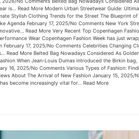
 2, 2026/No Comments Belted Bag Nowadays Considered As 
r is… Read More Modern Urban Streetwear Guide: Ultimate 
e Stylish Clothing Trends for the Street The Blueprint o
like Agenda February 17, 2025/No Comments New York Stre
nnovative… Read More Very Recent Top Copenhagen Fashio
formance Wear Copenhagen Fashion Week has just wrapped
n February 17, 2025/No Comments Celebrities Changing Cl
ties… Read More Belted Bag Nowadays Considered As Golde
shion When Jean-Louis Dumas introduced the Birkin bag, h
nuary 16, 2025/No Comments Various Types of Fashion: Findi
g News About The Arrival of New Fashion January 15, 2025
t has become increasingly vital for… Read More