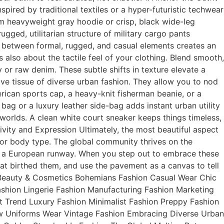
pired by traditional textiles or a hyper-futuristic techwear
um heavyweight gray hoodie or crisp, black wide-leg
gged, utilitarian structure of military cargo pants
t between formal, rugged, and casual elements creates an
is also about the tactile feel of your clothing. Blend smooth,
 or raw denim. These subtle shifts in texture elevate a
ive tissue of diverse urban fashion. They allow you to nod
rican sports cap, a heavy-knit fisherman beanie, or a
ag or a luxury leather side-bag adds instant urban utility
orlds. A clean white court sneaker keeps things timeless,
sivity and Expression Ultimately, the most beautiful aspect
, or body type. The global community thrives on the
off a European runway. When you step out to embrace these
hat birthed them, and use the pavement as a canvas to tell
on Beauty & Cosmetics Bohemians Fashion Casual Wear Chic
shion Lingerie Fashion Manufacturing Fashion Marketing
 Trend Luxury Fashion Minimalist Fashion Preppy Fashion
w Uniforms Wear Vintage Fashion Embracing Diverse Urban