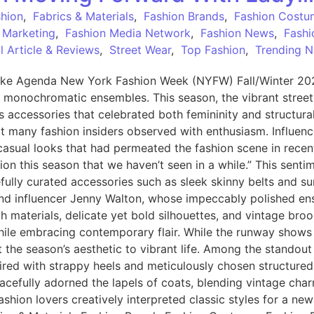
shion
,
Fabrics & Materials
,
Fashion Brands
,
Fashion Costu
 Marketing
,
Fashion Media Network
,
Fashion News
,
Fashi
 Article & Reviews
,
Street Wear
,
Top Fashion
,
Trending 
ke Agenda New York Fashion Week (NYFW) Fall/Winter 2025 
, monochromatic ensembles. This season, the vibrant stree
ous accessories that celebrated both femininity and structur
hat many fashion insiders observed with enthusiasm. Influenc
casual looks that had permeated the fashion scene in recen
ation this season that we haven’t seen in a while.” This sent
fully curated accessories such as sleek skinny belts and su
t and influencer Jenny Walton, whose impeccably polished 
ch materials, delicate yet bold silhouettes, and vintage br
while embracing contemporary flair. While the runway shows
t the season’s aesthetic to vibrant life. Among the standout
aired with strappy heels and meticulously chosen structured
acefully adorned the lapels of coats, blending vintage char
shion lovers creatively interpreted classic styles for a ne