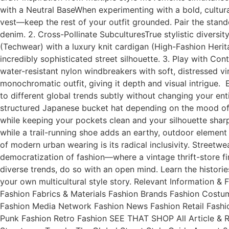
with a Neutral BaseWhen experimenting with a bold, cultural
vest—keep the rest of your outfit grounded. Pair the stand
denim. 2. Cross-Pollinate SubculturesTrue stylistic diversit
(Techwear) with a luxury knit cardigan (High-Fashion Herit
incredibly sophisticated street silhouette. 3. Play with Contr
water-resistant nylon windbreakers with soft, distressed vi
monochromatic outfit, giving it depth and visual intrigue.
to different global trends subtly without changing your en
structured Japanese bucket hat depending on the mood of th
while keeping your pockets clean and your silhouette shar
while a trail-running shoe adds an earthy, outdoor element 
of modern urban wearing is its radical inclusivity. Street
democratization of fashion—where a vintage thrift-store f
diverse trends, do so with an open mind. Learn the histori
your own multicultural style story. Relevant Information
Fashion Fabrics & Materials Fashion Brands Fashion Cost
Fashion Media Network Fashion News Fashion Retail Fashi
Punk Fashion Retro Fashion SEE THAT SHOP All Article & 