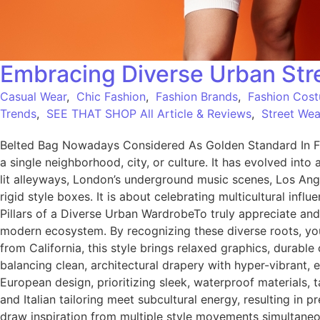
Embracing Diverse Urban Stre
Casual Wear
,
Chic Fashion
,
Fashion Brands
,
Fashion Cos
Trends
,
SEE THAT SHOP All Article & Reviews
,
Street Wea
Belted Bag Nowadays Considered As Golden Standard In Fa
a single neighborhood, city, or culture. It has evolved into 
lit alleyways, London’s underground music scenes, Los Ang
rigid style boxes. It is about celebrating multicultural inf
Pillars of a Diverse Urban WardrobeTo truly appreciate and
modern ecosystem. By recognizing these diverse roots, you 
from California, this style brings relaxed graphics, durab
balancing clean, architectural drapery with hyper-vibrant
European design, prioritizing sleek, waterproof materials, t
and Italian tailoring meet subcultural energy, resulting
draw inspiration from multiple style movements simultaneous