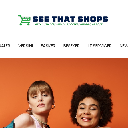
NALER
VERSINI
FASKER
BESEKER
I.T.SERVICER
NE