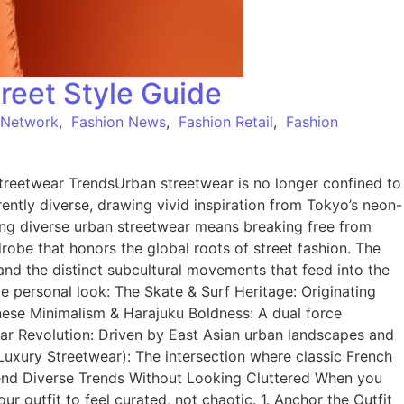
reet Style Guide
 Network
,
Fashion News
,
Fashion Retail
,
Fashion
reetwear TrendsUrban streetwear is no longer confined to
herently diverse, drawing vivid inspiration from Tokyo’s neon-
ing diverse urban streetwear means breaking free from
drobe that honors the global roots of street fashion. The
and the distinct subcultural movements that feed into the
 personal look: The Skate & Surf Heritage: Originating
anese Minimalism & Harajuku Boldness: A dual force
ear Revolution: Driven by East Asian urban landscapes and
 (Luxury Streetwear): The intersection where classic French
lend Diverse Trends Without Looking Cluttered When you
 outfit to feel curated, not chaotic. 1. Anchor the Outfit