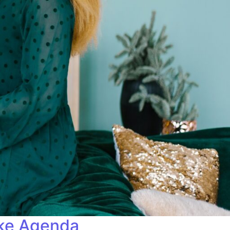
ike Agenda