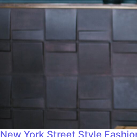
New York Street Style Fashi