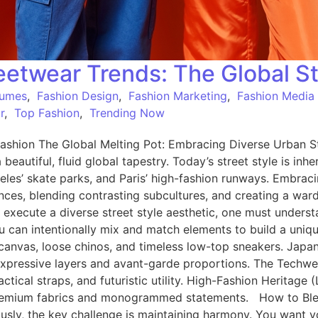
etwear Trends: The Global St
tumes
,
Fashion Design
,
Fashion Marketing
,
Fashion Media
r
,
Top Fashion
,
Trending Now
shion The Global Melting Pot: Embracing Diverse Urban St
a beautiful, fluid global tapestry. Today’s street style is in
eles’ skate parks, and Paris’ high-fashion runways. Embrac
luences, blending contrasting subcultures, and creating a war
 execute a diverse street style aesthetic, one must underst
can intentionally mix and match elements to build a unique
le canvas, loose chinos, and timeless low-top sneakers. Jap
, expressive layers and avant-garde proportions. The Techw
actical straps, and futuristic utility. High-Fashion Heritage
 in premium fabrics and monogrammed statements. How to B
ly, the key challenge is maintaining harmony. You want your