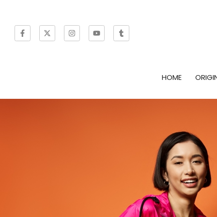
HOME
ORIGI