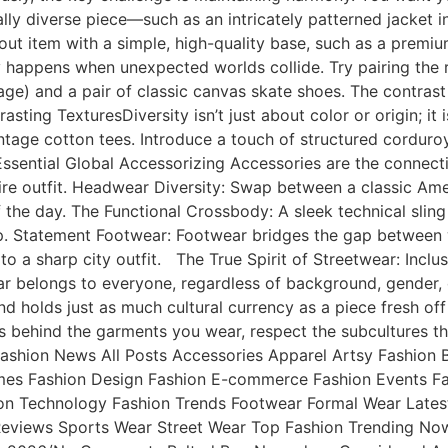
ly diverse piece—such as an intricately patterned jacket ins
out item with a simple, high-quality base, such as a premi
y happens when unexpected worlds collide. Try pairing the ru
age) and a pair of classic canvas skate shoes. The contras
asting TexturesDiversity isn’t just about color or origin; it 
ntage cotton tees. Introduce a touch of structured corduroy
 Essential Global Accessorizing Accessories are the connect
tire outfit. Headwear Diversity: Swap between a classic Ame
e day. The Functional Crossbody: A sleek technical sling b
p. Statement Footwear: Footwear bridges the gap between w
to a sharp city outfit. The True Spirit of Streetwear: Inclu
wear belongs to everyone, regardless of background, gender
ind holds just as much cultural currency as a piece fresh 
es behind the garments you wear, respect the subcultures t
 & Fashion News All Posts Accessories Apparel Artsy Fashi
umes Fashion Design Fashion E-commerce Fashion Events Fa
on Technology Fashion Trends Footwear Formal Wear Latest
Reviews Sports Wear Street Wear Top Fashion Trending No