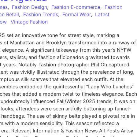
mes
,
Fashion Design
,
Fashion E-commerce
,
Fashion
on Retail
,
Fashion Trends
,
Formal Wear
,
Latest
Now
,
Vintage Fashion
set an innovative tone for street style, marking a
ts of Manhattan and Brooklyn transformed into a runway of
al elegance. A significant takeaway from this year’s NYFW
ers, stylists, and fashion aficionados gravitated towards
t years. Notably, fashion photographer Phil Oh captured
iment was vividly illustrated through the prevalence of long,
mptuous silk scarves that elevated each outfit. At the
ensembles embodied the quintessential “Lady Who Lunches”
ooches that added a modern twist to timeless elegance. Each
 undoubtedly influenced Fall/Winter 2025 trends, it was on
 looks, attendees were seen artfully buttoning up funnel-
 handbags. The use of skinny belts played a pivotal role in
m with a modern sensibility. This season reflected a
w era. Relevant Information & Fashion News All Posts Artsy