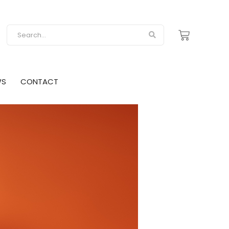
WS
CONTACT