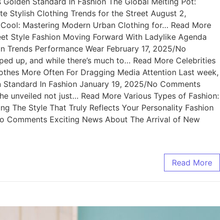
Golden Standard In Fashion The Global Melting Pot:
Stylish Clothing Trends for the Street August 2,
f Cool: Mastering Modern Urban Clothing for… Read More
et Style Fashion Moving Forward With Ladylike Agenda
n Trends Performance Wear February 17, 2025/No
 up, and while there’s much to… Read More Celebrities
othes More Often For Dragging Media Attention Last week,
n Standard In Fashion January 19, 2025/No Comments
e unveiled not just… Read More Various Types of Fashion:
ng The Style That Truly Reflects Your Personality Fashion
/No Comments Exciting News About The Arrival of New
Read More