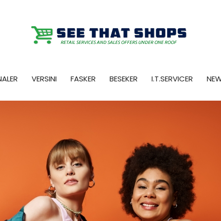
NALER
VERSINI
FASKER
BESEKER
I.T.SERVICER
NE