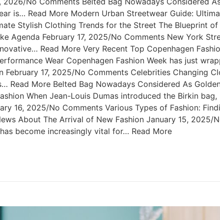
 2, 2026/No Comments Belted Bag Nowadays Considered As 
r is… Read More Modern Urban Streetwear Guide: Ultimate 
e Stylish Clothing Trends for the Street The Blueprint o
like Agenda February 17, 2025/No Comments New York Stre
nnovative… Read More Very Recent Top Copenhagen Fashio
formance Wear Copenhagen Fashion Week has just wrapped
n February 17, 2025/No Comments Celebrities Changing Cl
ties… Read More Belted Bag Nowadays Considered As Golde
shion When Jean-Louis Dumas introduced the Birkin bag, h
nuary 16, 2025/No Comments Various Types of Fashion: Findi
g News About The Arrival of New Fashion January 15, 2025
t has become increasingly vital for… Read More