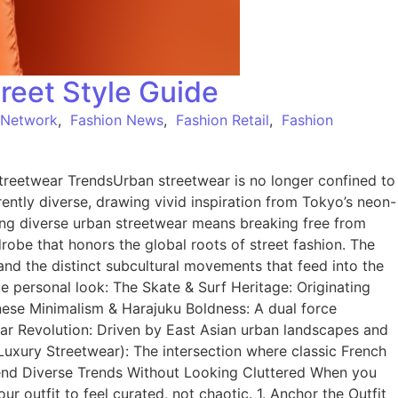
reet Style Guide
 Network
,
Fashion News
,
Fashion Retail
,
Fashion
reetwear TrendsUrban streetwear is no longer confined to
herently diverse, drawing vivid inspiration from Tokyo’s neon-
ing diverse urban streetwear means breaking free from
drobe that honors the global roots of street fashion. The
and the distinct subcultural movements that feed into the
 personal look: The Skate & Surf Heritage: Originating
anese Minimalism & Harajuku Boldness: A dual force
ear Revolution: Driven by East Asian urban landscapes and
 (Luxury Streetwear): The intersection where classic French
lend Diverse Trends Without Looking Cluttered When you
 outfit to feel curated, not chaotic. 1. Anchor the Outfit