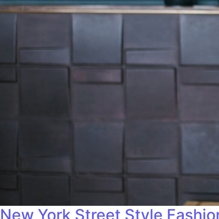
New York Street Style Fashi