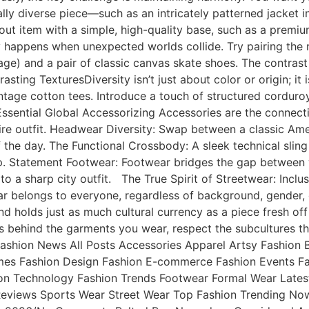
ly diverse piece—such as an intricately patterned jacket ins
out item with a simple, high-quality base, such as a premi
y happens when unexpected worlds collide. Try pairing the ru
age) and a pair of classic canvas skate shoes. The contras
asting TexturesDiversity isn’t just about color or origin; it 
ntage cotton tees. Introduce a touch of structured corduroy
 Essential Global Accessorizing Accessories are the connect
tire outfit. Headwear Diversity: Swap between a classic Ame
e day. The Functional Crossbody: A sleek technical sling b
p. Statement Footwear: Footwear bridges the gap between w
to a sharp city outfit. The True Spirit of Streetwear: Inclu
wear belongs to everyone, regardless of background, gender
ind holds just as much cultural currency as a piece fresh 
es behind the garments you wear, respect the subcultures t
 & Fashion News All Posts Accessories Apparel Artsy Fashi
umes Fashion Design Fashion E-commerce Fashion Events Fa
on Technology Fashion Trends Footwear Formal Wear Latest
Reviews Sports Wear Street Wear Top Fashion Trending No