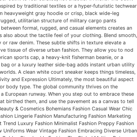
pired by traditional textiles or a hyper-futuristic techwear
um heavyweight gray hoodie or crisp, black wide-leg
gged, utilitarian structure of military cargo pants
t between formal, rugged, and casual elements creates an
is also about the tactile feel of your clothing. Blend smooth,
 or raw denim. These subtle shifts in texture elevate a
ive tissue of diverse urban fashion. They allow you to nod
rican sports cap, a heavy-knit fisherman beanie, or a
ag or a luxury leather side-bag adds instant urban utility
orlds. A clean white court sneaker keeps things timeless,
sivity and Expression Ultimately, the most beautiful aspect
, or body type. The global community thrives on the
off a European runway. When you step out to embrace these
hat birthed them, and use the pavement as a canvas to tell
on Beauty & Cosmetics Bohemians Fashion Casual Wear Chic
shion Lingerie Fashion Manufacturing Fashion Marketing
 Trend Luxury Fashion Minimalist Fashion Preppy Fashion
w Uniforms Wear Vintage Fashion Embracing Diverse Urban