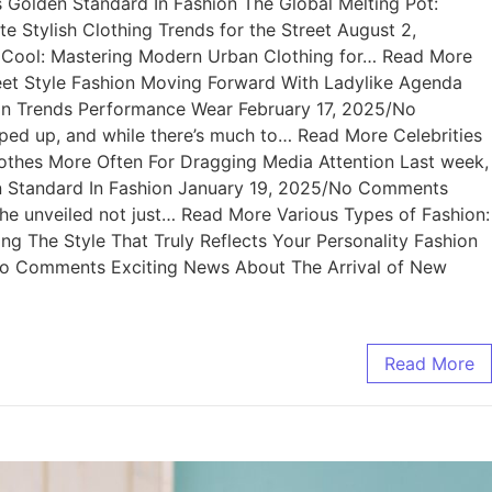
Golden Standard In Fashion The Global Melting Pot:
Stylish Clothing Trends for the Street August 2,
f Cool: Mastering Modern Urban Clothing for… Read More
et Style Fashion Moving Forward With Ladylike Agenda
n Trends Performance Wear February 17, 2025/No
 up, and while there’s much to… Read More Celebrities
othes More Often For Dragging Media Attention Last week,
n Standard In Fashion January 19, 2025/No Comments
e unveiled not just… Read More Various Types of Fashion:
ng The Style That Truly Reflects Your Personality Fashion
/No Comments Exciting News About The Arrival of New
Read More