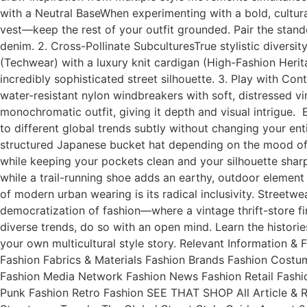
with a Neutral BaseWhen experimenting with a bold, cultural
vest—keep the rest of your outfit grounded. Pair the stand
denim. 2. Cross-Pollinate SubculturesTrue stylistic diversit
(Techwear) with a luxury knit cardigan (High-Fashion Herit
incredibly sophisticated street silhouette. 3. Play with Contr
water-resistant nylon windbreakers with soft, distressed vi
monochromatic outfit, giving it depth and visual intrigue.
to different global trends subtly without changing your en
structured Japanese bucket hat depending on the mood of th
while keeping your pockets clean and your silhouette shar
while a trail-running shoe adds an earthy, outdoor element 
of modern urban wearing is its radical inclusivity. Street
democratization of fashion—where a vintage thrift-store f
diverse trends, do so with an open mind. Learn the histori
your own multicultural style story. Relevant Information
Fashion Fabrics & Materials Fashion Brands Fashion Cost
Fashion Media Network Fashion News Fashion Retail Fashi
Punk Fashion Retro Fashion SEE THAT SHOP All Article & 