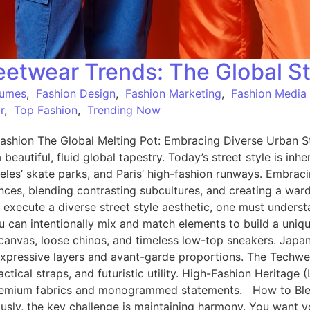
etwear Trends: The Global St
tumes
,
Fashion Design
,
Fashion Marketing
,
Fashion Media
r
,
Top Fashion
,
Trending Now
shion The Global Melting Pot: Embracing Diverse Urban St
a beautiful, fluid global tapestry. Today’s street style is in
eles’ skate parks, and Paris’ high-fashion runways. Embrac
luences, blending contrasting subcultures, and creating a war
 execute a diverse street style aesthetic, one must underst
can intentionally mix and match elements to build a unique
le canvas, loose chinos, and timeless low-top sneakers. Jap
, expressive layers and avant-garde proportions. The Techw
actical straps, and futuristic utility. High-Fashion Heritage
 in premium fabrics and monogrammed statements. How to B
ly, the key challenge is maintaining harmony. You want your