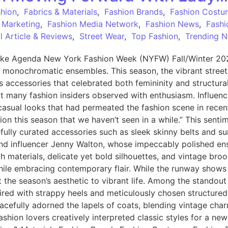
shion
,
Fabrics & Materials
,
Fashion Brands
,
Fashion Costu
 Marketing
,
Fashion Media Network
,
Fashion News
,
Fashi
 Article & Reviews
,
Street Wear
,
Top Fashion
,
Trending 
ke Agenda New York Fashion Week (NYFW) Fall/Winter 2025 
, monochromatic ensembles. This season, the vibrant stree
ous accessories that celebrated both femininity and structur
hat many fashion insiders observed with enthusiasm. Influenc
casual looks that had permeated the fashion scene in recen
ation this season that we haven’t seen in a while.” This sent
fully curated accessories such as sleek skinny belts and su
t and influencer Jenny Walton, whose impeccably polished 
ch materials, delicate yet bold silhouettes, and vintage br
while embracing contemporary flair. While the runway shows
t the season’s aesthetic to vibrant life. Among the standout
aired with strappy heels and meticulously chosen structured
acefully adorned the lapels of coats, blending vintage char
shion lovers creatively interpreted classic styles for a ne