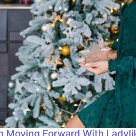
on Moving Forward With Ladyl