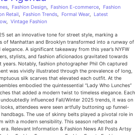
mes
,
Fashion Design
,
Fashion E-commerce
,
Fashion
on Retail
,
Fashion Trends
,
Formal Wear
,
Latest
Now
,
Vintage Fashion
set an innovative tone for street style, marking a
ts of Manhattan and Brooklyn transformed into a runway of
al elegance. A significant takeaway from this year’s NYFW
ers, stylists, and fashion aficionados gravitated towards
t years. Notably, fashion photographer Phil Oh captured
iment was vividly illustrated through the prevalence of long,
mptuous silk scarves that elevated each outfit. At the
ensembles embodied the quintessential “Lady Who Lunches”
ooches that added a modern twist to timeless elegance. Each
 undoubtedly influenced Fall/Winter 2025 trends, it was on
 looks, attendees were seen artfully buttoning up funnel-
 handbags. The use of skinny belts played a pivotal role in
m with a modern sensibility. This season reflected a
w era. Relevant Information & Fashion News All Posts Artsy