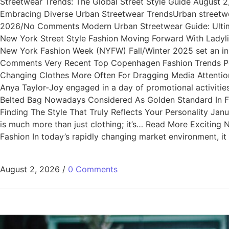
Streetwear Trends: The Global Street Style Guide August
Embracing Diverse Urban Streetwear TrendsUrban streetwea
2026/No Comments Modern Urban Streetwear Guide: Ultimat
New York Street Style Fashion Moving Forward With Lady
New York Fashion Week (NYFW) Fall/Winter 2025 set an i
Comments Very Recent Top Copenhagen Fashion Trends Per
Changing Clothes More Often For Dragging Media Attentio
Anya Taylor-Joy engaged in a day of promotional activi
Belted Bag Nowadays Considered As Golden Standard In Fa
Finding The Style That Truly Reflects Your Personality Ja
is much more than just clothing; it’s… Read More Excitin
Fashion In today’s rapidly changing market environment, i
August 2, 2026
/
0 Comments