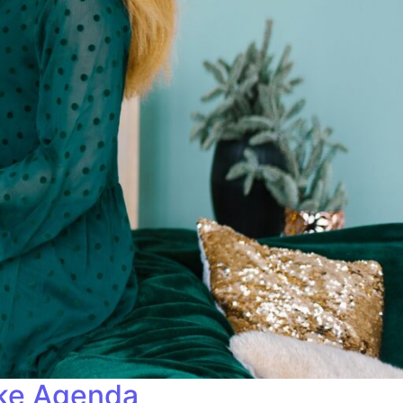
ike Agenda