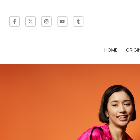
HOME
ORIGI