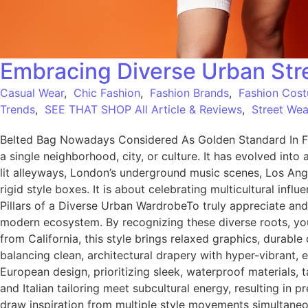
Embracing Diverse Urban Stre
Casual Wear
,
Chic Fashion
,
Fashion Brands
,
Fashion Cos
Trends
,
SEE THAT SHOP All Article & Reviews
,
Street Wea
Belted Bag Nowadays Considered As Golden Standard In Fa
a single neighborhood, city, or culture. It has evolved into 
lit alleyways, London’s underground music scenes, Los Ang
rigid style boxes. It is about celebrating multicultural inf
Pillars of a Diverse Urban WardrobeTo truly appreciate and
modern ecosystem. By recognizing these diverse roots, you 
from California, this style brings relaxed graphics, durab
balancing clean, architectural drapery with hyper-vibrant
European design, prioritizing sleek, waterproof materials, t
and Italian tailoring meet subcultural energy, resulting
draw inspiration from multiple style movements simultaneous