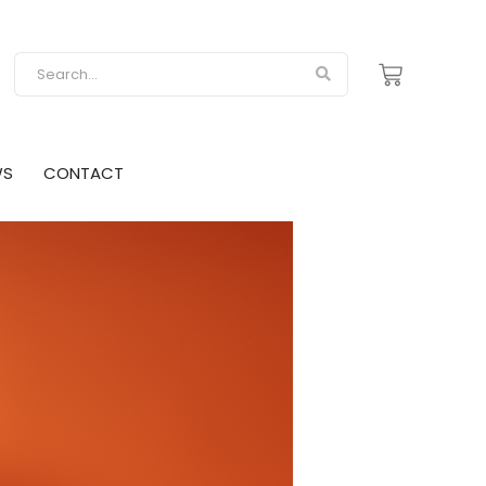
WS
CONTACT