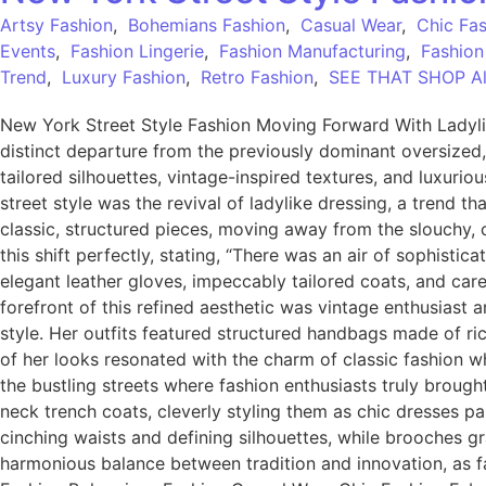
Artsy Fashion
,
Bohemians Fashion
,
Casual Wear
,
Chic Fa
Events
,
Fashion Lingerie
,
Fashion Manufacturing
,
Fashion
Trend
,
Luxury Fashion
,
Retro Fashion
,
SEE THAT SHOP All
New York Street Style Fashion Moving Forward With Ladyli
distinct departure from the previously dominant oversized
tailored silhouettes, vintage-inspired textures, and luxuri
street style was the revival of ladylike dressing, a trend t
classic, structured pieces, moving away from the slouchy, 
this shift perfectly, stating, “There was an air of sophistic
elegant leather gloves, impeccably tailored coats, and care
forefront of this refined aesthetic was vintage enthusias
style. Her outfits featured structured handbags made of ri
of her looks resonated with the charm of classic fashion 
the bustling streets where fashion enthusiasts truly brough
neck trench coats, cleverly styling them as chic dresses p
cinching waists and defining silhouettes, while brooches gr
harmonious balance between tradition and innovation, as fa